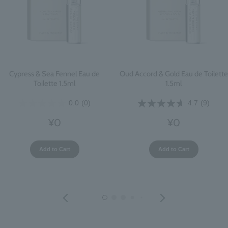
Cypress & Sea Fennel Eau de
Oud Accord & Gold Eau de Toilette
Toilette 1.5ml
1.5ml
0.0
(0)
4.7
(9)
¥0
¥0
Add to Cart
Add to Cart