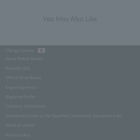
You May Also Like
Change Country
About Molton Brown
Rewards Club
Official Store Bonus
Engraving service
Fragrance Finder
Company Information
Description based on the Specified Commercial Transactions Act
Terms of service
Privacy policy