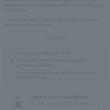
official online store will receive a free fragrance sample. If you
would like to receive this gift, please add it to your cart along with
your purchase.
・Limit of 1 per order. ・This offer may be subject to change or
termination without prior notice.
Continue reading >>
Free shipping on orders over ¥7,700.
Receive a free 30ml bath and shower gel with
purchases over ¥6,600.
Receive a 1.5ml fragrance as a gift with purchases of
18,700 yen or more.