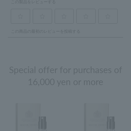
Special offer for purchases of
16,000 yen or more