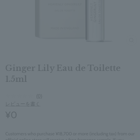
clos
Ginger Lily Eau de Toilette
1.5ml
(0)
レビューを書く
¥0
Customers who purchase ¥18,700 or more (including tax) from our