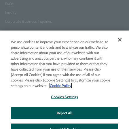
FAQs
Inquiry
Corporate Business Inquiries
Newsletter Sign-Up
We use cookies to improve your experience on our website, to
Enter
I agree to
the Terms of Use
and
Privacy Policy
personalize content and ads and to analyze our traffic. We also
your
share information about your use of our website with our
email
advertising and analytics partners, who may combine it with
address
other information that you have provided to them or that they
have collected from your use of their services. Please click
Add LINE friends
[Accept All Cookies] if you agree with the use of all of our
cookies. Please click [Cookie Settings] to customize your cookie
settings on our website.
Cookie Policy
LINE
Instagram
Facebook
Twitt
Cookies Settings
Reject All