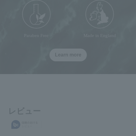
Paraben Free
Made in England
Learn more