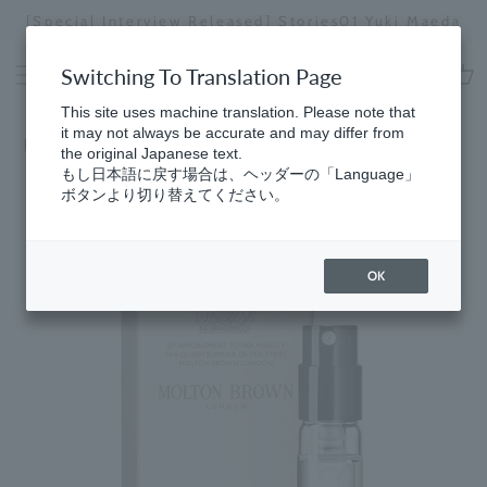
Skip
[Special Interview Released] Stories02: Kari
i Maeda
to
Miyawaki
Stopping
content
a
Switching To Translation Page
slideshow
cart
This site uses machine translation. Please note that
it may not always be accurate and may differ from
Home
the original Japanese text.
もし日本語に戻す場合は、ヘッダーの「Language」
ボタンより切り替えてください。
OK