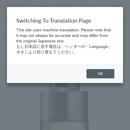
Skip
[Special Interview Released] Stories01 Yuki Maeda
to
Stopping
content
a
Switching To Translation Page
slideshow
cart
This site uses machine translation. Please note that
it may not always be accurate and may differ from
Home
the original Japanese text.
もし日本語に戻す場合は、ヘッダーの「Language」
ボタンより切り替えてください。
OK