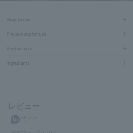
How to use
Precautions for use
Product size
Ingredients