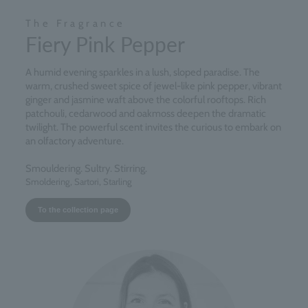
The Fragrance
Fiery Pink Pepper
A humid evening sparkles in a lush, sloped paradise. The
warm, crushed sweet spice of jewel-like pink pepper, vibrant
ginger and jasmine waft above the colorful rooftops. Rich
patchouli, cedarwood and oakmoss deepen the dramatic
twilight. The powerful scent invites the curious to embark on
an olfactory adventure.
Smouldering. Sultry. Stirring.
Smoldering, Sartori, Starling
To the collection page