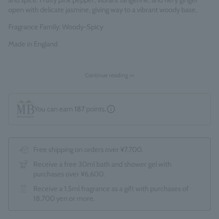
and spice. Fruity pink pepper, vibrant tangerine, and fiery ginger
open with delicate jasmine, giving way to a vibrant woody base.
Fragrance Family: Woody-Spicy
Made in England
Continue reading >>
You can earn
187
points.
Free shipping on orders over ¥7,700.
Receive a free 30ml bath and shower gel with
purchases over ¥6,600.
Receive a 1.5ml fragrance as a gift with purchases of
18,700 yen or more.