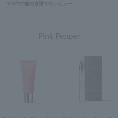
Pink Pepper