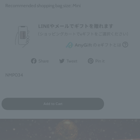
Recommended shopping bag size: Mini
Share
Post
Pin
Share
Tweet
Pin it
on
to
it
Facebook
Twitter
on
NMP034
Pinterest
Add to Cart