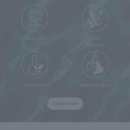
Cruelty Free
100%
vegetarian
Paraben Free
Made in England
Learn more