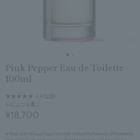
clos
Pink Pepper Eau de Toilette
100ml
(119)
4.8
レビューを書く
¥18,700
A fresh and sensual fragrance with a beautiful balance of freshness