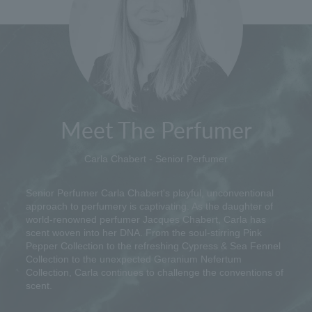
Meet The Perfumer
Carla Chabert - Senior Perfumer
Senior Perfumer Carla Chabert's playful, unconventional
approach to perfumery is captivating. As the daughter of
world-renowned perfumer Jacques Chabert, Carla has
scent woven into her DNA. From the soul-stirring Pink
Pepper Collection to the refreshing Cypress & Sea Fennel
Collection to the unexpected Geranium Nefertum
Collection, Carla continues to challenge the conventions of
scent.