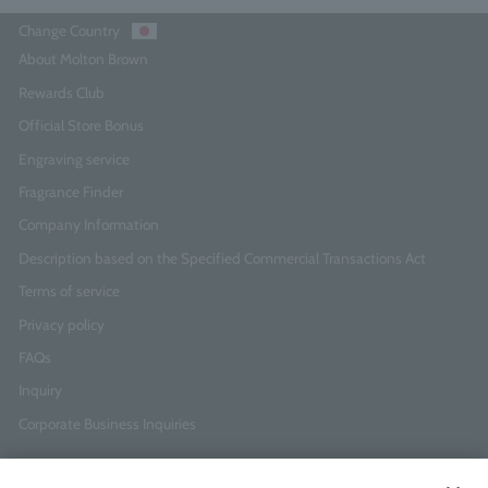
Change Country
About Molton Brown
Rewards Club
Official Store Bonus
Engraving service
Fragrance Finder
Company Information
Description based on the Specified Commercial Transactions Act
Terms of service
Privacy policy
FAQs
Inquiry
Corporate Business Inquiries
Newsletter Sign-Up