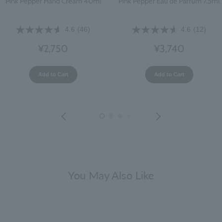
Pink Pepper Hand Cream 40ml
Pink Pepper Eau de Parfum 7.5ml
4.6
(46)
4.6
(12)
¥2,750
¥3,740
Add to Cart
Add to Cart
You May Also Like