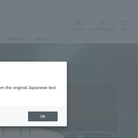
Log in/Register
cart
Rewards
Log in
cart
Collection
Stories
om the original Japanese text.
OK