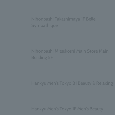
​ ​
Nihonbashi Takashimaya 1F Belle
Sympathique
​ ​
Nihonbashi Mitsukoshi Main Store Main
Building 5F
​ ​
Hankyu Men's Tokyo B1 Beauty & Relaxing
​ ​
Hankyu Men's Tokyo 1F Men's Beauty