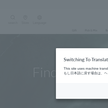
Skip
to
content
search
Store
Language
Search the site
Gift
Pick & Mix
B
Switching To Transla
Find a store
This site uses machine transl
もし日本語に戻す場合は、ヘッ