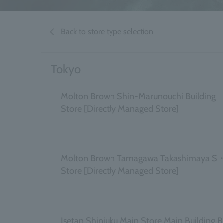
Back to store type selection
Tokyo
Molton Brown Shin-Marunouchi Building
Store [Directly Managed Store]
​ ​
Molton Brown Tamagawa Takashimaya S
Store [Directly Managed Store]
​ ​
Isetan Shinjuku Main Store Main Building 