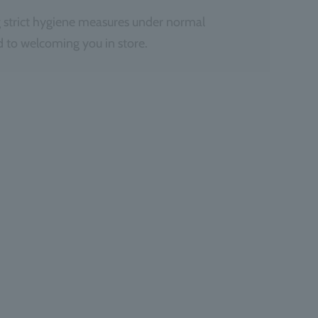
 strict hygiene measures under normal
 to welcoming you in store.