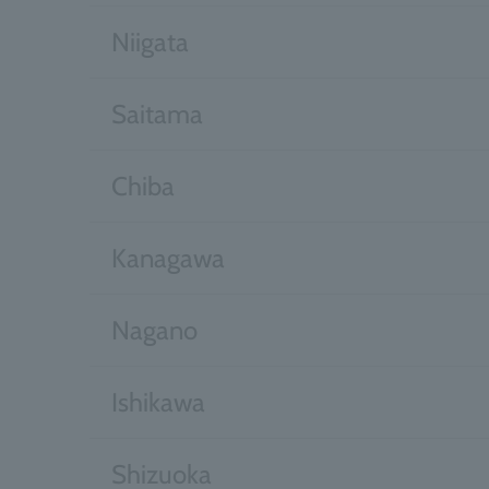
Niigata
Saitama
Chiba
Kanagawa
Nagano
Ishikawa
Shizuoka