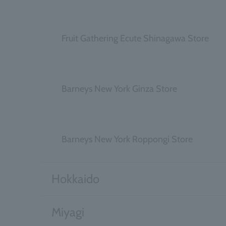
​ ​
Fruit Gathering Ecute Shinagawa Store
​ ​
Barneys New York Ginza Store
​ ​
Barneys New York Roppongi Store
Hokkaido
Miyagi