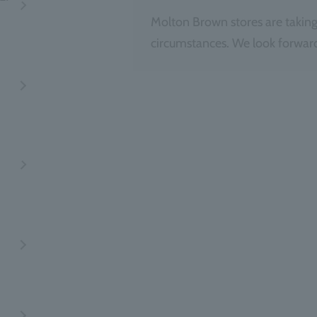
Molton Brown stores are taking
circumstances. We look forward