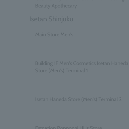
Beauty Apothecary
Isetan Shinjuku
Main Store Men's
​ ​
Building 1F Men's Cosmetics Isetan Haneda
Store (Men's) Terminal 1
​ ​
Isetan Haneda Store (Men's) Terminal 2
​ ​
Estnation Roppongi Hills Store