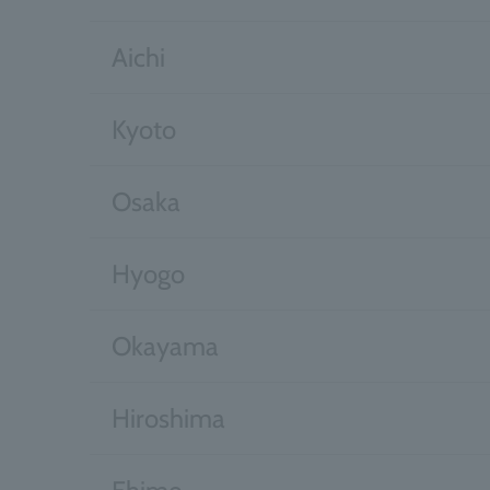
Aichi
Kyoto
Osaka
Hyogo
Okayama
Hiroshima