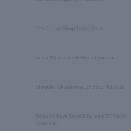
​ ​
The Conran Shop Tokyo Store
​ ​
Ginza Mitsukoshi 5F Men's Cosmetics
​ ​
Shinjuku Takashimaya 2F Belle Naturelle
​ ​
Seibu Shibuya Store B Building 5F Men's
Cosmetics