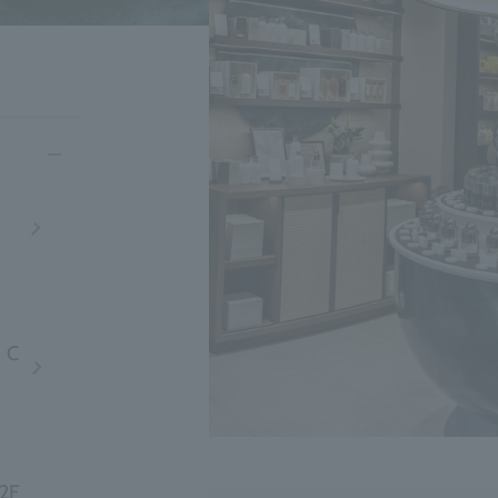
・C
B2F