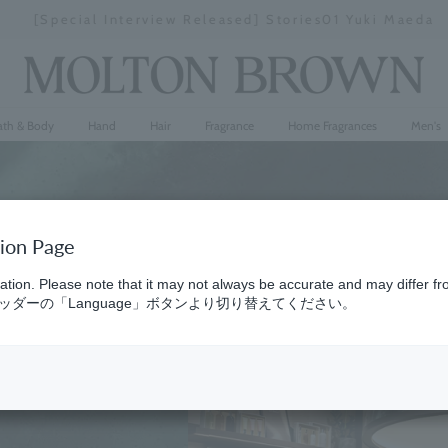
[Special Interview Released] Stories01 Yuki Maeda
Stopping
a
slideshow
ath & Body
Hand
Hair
Fragrance
Home Fragrances
Men's
tion Page
ation. Please note that it may not always be accurate and may differ fr
ダーの「Language」ボタンより切り替えてください。