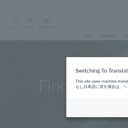
Skip
to
content
search
Store
Language
Search the site
Gift
Pick & Mix
B
Switching To Transla
Find a store
This site uses machine transl
もし日本語に戻す場合は、ヘッ