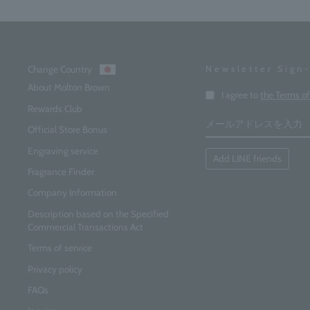
Change Country
Newsletter Sign
About Molton Brown
Enter
I agree to
the Terms o
your
Rewards Club
email
address
Official Store Bonus
Engraving service
Add LINE friends
Fragrance Finder
Company Information
Description based on the Specified
Commercial Transactions Act
Terms of service
Privacy policy
FAQs