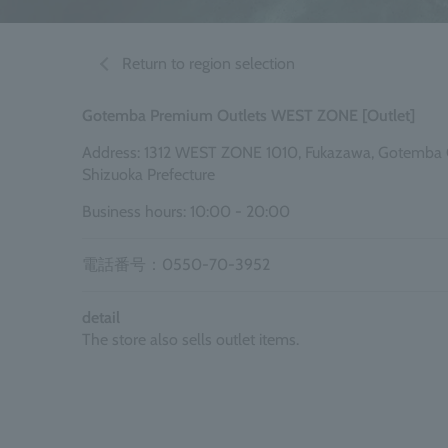
Return to region selection
Gotemba Premium Outlets WEST ZONE [Outlet]
Address: 1312 WEST ZONE 1010, Fukazawa, Gotemba C
Shizuoka Prefecture
Business hours: 10:00 - 20:00
電話番号：0550-70-3952
detail
The store also sells outlet items.