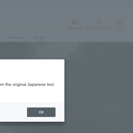
Log in/Register
cart
Rewards
Log in
cart
Collection
Stories
om the original Japanese text.
OK