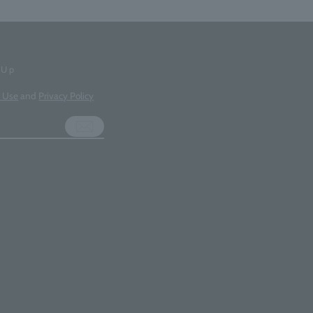
-Up
f Use
and
Privacy Policy