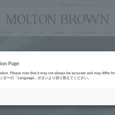
【カスタマーサポート】夏季休業のお知らせ
Stopping
a
slideshow
ath & Body
Hand
Hair
Fragrance
Home Fragrances
Men's
tion Page
ation. Please note that it may not always be accurate and may differ fr
ダーの「Language」ボタンより切り替えてください。