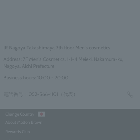
JR Nagoya Takashimaya 7th floor Men's cosmetics
Address: 7F Men's Cosmetics, 1-1-4 Meieki, Nakamura-ku,
Nagoya, Aichi Prefecture
Business hours: 10:00 - 20:00
電話番号：052-566-1101（代表）
Change Country
About Molton Brown
Rewards Club