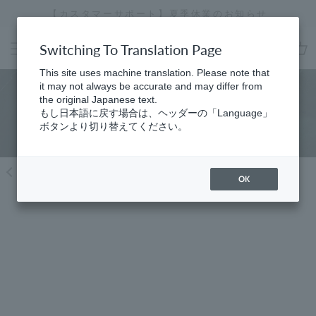
Skip
【カスタマーサポート】夏季休業のお知らせ
[
to
Stopping
content
a
Switching To Translation Page
slideshow
cart
This site uses machine translation. Please note that
it may not always be accurate and may differ from
the original Japanese text.
Find a store
もし日本語に戻す場合は、ヘッダーの「Language」
ボタンより切り替えてください。
Return to region selection
OK