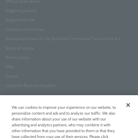
Official Store Bonus
Engraving service
Fragrance Finder
Company Information
Description based on the Specified Commercial Transactions Act
Terms of service
Privacy policy
FAQs
Inquiry
Corporate Business Inquiries
Newsletter Sign-Up
We use cookies to improve your experience on our website, to
Enter
I agree to
the Terms of Use
and
Privacy Policy
personalize content and ads and to analyze our traffic. We also
your
share information about your use of our website with our
email
advertising and analytics partners, who may combine it with
address
other information that you have provided to them or that they
have collected from your use of their services. Please click
Add LINE friends