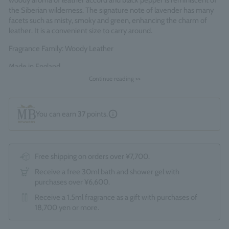
woody aroma of leather accord and black pepper is reminiscent of
the Siberian wilderness. The signature note of lavender has many
facets such as misty, smoky and green, enhancing the charm of
leather. It is a convenient size to carry around.
Fragrance Family: Woody Leather
Made in England
Continue reading >>
You can earn
37
points.
Free shipping on orders over ¥7,700.
Receive a free 30ml bath and shower gel with
purchases over ¥6,600.
Receive a 1.5ml fragrance as a gift with purchases of
18,700 yen or more.