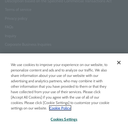
Description based on the Specified Commercial Transactions Act
Terms of service
Privacy policy
FAQs
Inquiry
Corporate Business Inquiries
Newsletter Sign-Up
We use cookies to improve your experience on our website, to
Enter
I agree to
the Terms of Use
and
Privacy Policy
personalize content and ads and to analyze our traffic. We also
your
share information about your use of our website with our
email
advertising and analytics partners, who may combine it with
address
other information that you have provided to them or that they
have collected from your use of their services. Please click
Add LINE friends
[Accept All Cookies] if you agree with the use of all of our
cookies. Please click [Cookie Settings] to customize your cookie
settings on our website.
Cookie Policy
LINE
Instagram
Facebook
Twitt
Cookies Settings