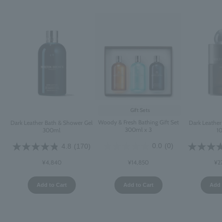
Gift Sets
Woody & Fresh Bathing Gift Set
Dark Leather Bath & Shower Gel
Dark Leathe
300ml x 3
300ml
1
0.0
(0)
4.8
(170)
¥14,850
¥4,840
¥2
Add to Cart
Add to Cart
Add 