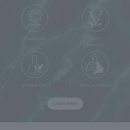
Cruelty Free
100%
vegetarian
Paraben Free
Made in England
Learn more