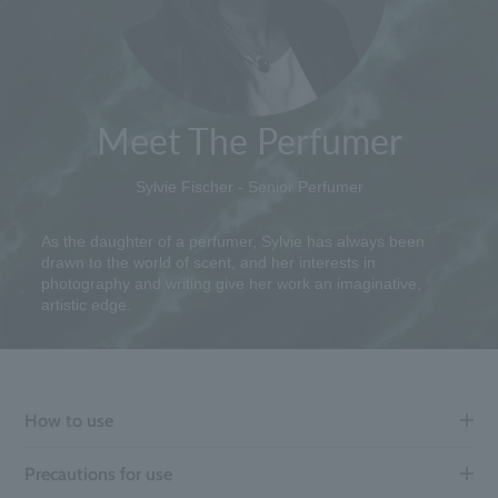
Meet The Perfumer
Sylvie Fischer - Senior Perfumer
As the daughter of a perfumer, Sylvie has always been
drawn to the world of scent, and her interests in
photography and writing give her work an imaginative,
artistic edge.
How to use
Precautions for use