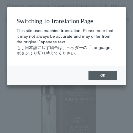
Skip
[Special Interview Released] Stories02: Karin
da
to
Miyawaki
Stopping
content
a
Switching To Translation Page
slideshow
This site uses machine translation. Please note that
cart
it may not always be accurate and may differ from
Home
​ ​
Woody
the original Japanese text.
もし日本語に戻す場合は、ヘッダーの「Language」
ボタンより切り替えてください。
OK