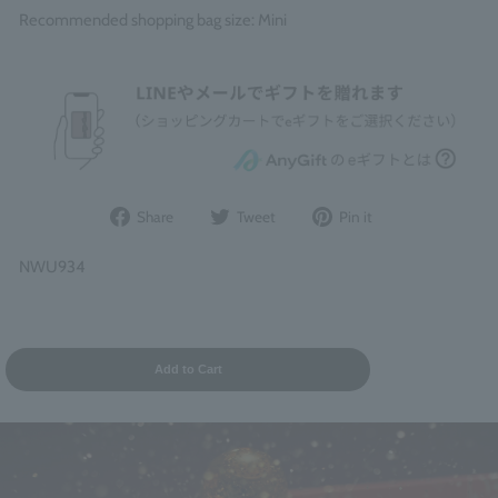
Recommended shopping bag size: Mini
Share
Post
Pin
Share
Tweet
Pin it
on
to
it
Facebook
Twitter
on
NWU934
Pinterest
Add to Cart