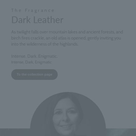
The Fragrance
Dark Leather
As twilight falls over mountain lakes and ancient forests, and
birch fires crackle, an old atlas is opened, gently inviting you
into the wilderness of the highlands.
Intense. Dark. Enigmatic.
Intense, Dark, Enigmatic
To the collection page