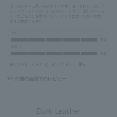
Dark Leather