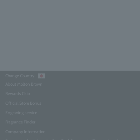
5.0
(8)
¥3,740
Add to Cart
Change Country
About Molton Brown
Rewards Club
Official Store Bonus
Engraving service
Fragrance Finder
Company Information