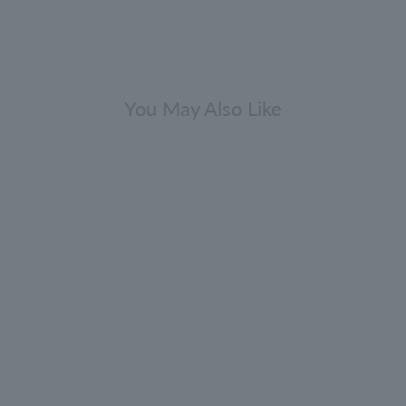
You May Also Like
Dark Leather Eau de Parfum 7.5ml