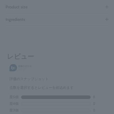
Product size
Ingredients