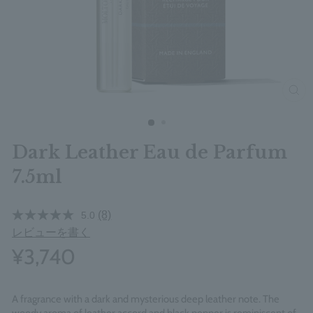
clos
Dark Leather Eau de Parfum
7.5ml
(8)
5.0
レビューを書く
¥3,740
A fragrance with a dark and mysterious deep leather note. The