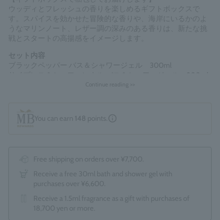
ウッディとフレッシュの香りを楽しめるギフトボックスで
す。スパイスを効かせた冒険的な香りや、海岸にいるかのよ
うなマリンノート、レザー調の深みのある香りは、新たな挑
戦とスタートの高揚感をイメージします。
セット内容
ブラックペッパー バス＆シャワージェル 300ml
サイプレス＆シーフェンネル バス＆シャワージェル 300ml
ダークレザー バス＆シャワージェル 300ml
Continue reading >>
*The optional "Gift Wrapping Service (550 yen)" cannot be
selected.
You can earn
148
points.
Made in England
Free shipping on orders over ¥7,700.
Receive a free 30ml bath and shower gel with
purchases over ¥6,600.
Receive a 1.5ml fragrance as a gift with purchases of
18,700 yen or more.