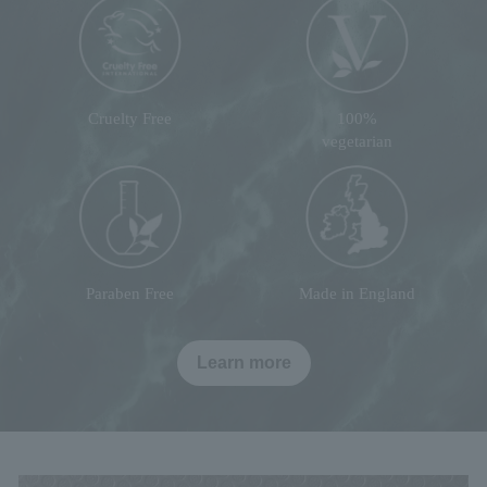
Cruelty Free
100%
vegetarian
Paraben Free
Made in England
Learn more