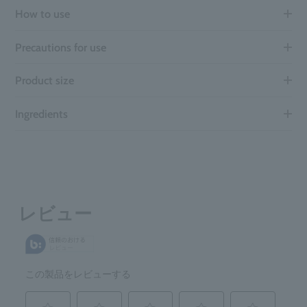
How to use
Precautions for use
Product size
Ingredients