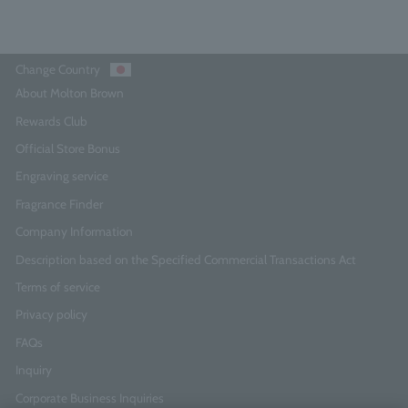
Change Country
About Molton Brown
Rewards Club
Official Store Bonus
Engraving service
Fragrance Finder
Company Information
Description based on the Specified Commercial Transactions Act
Terms of service
Privacy policy
FAQs
Inquiry
Corporate Business Inquiries