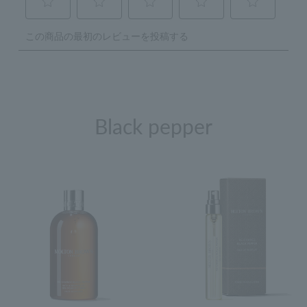
Black pepper