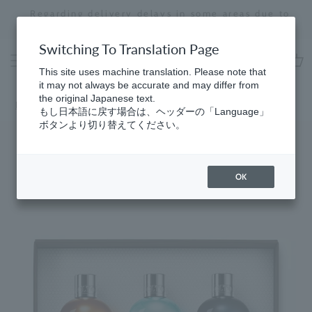
Skip
Regarding delivery delays in some areas due to
to
the effects of the 2026 Kumamoto Earthquake
Stopping
content
a
Switching To Translation Page
slideshow
This site uses machine translation. Please note that
cart
it may not always be accurate and may differ from
the original Japanese text.
Home
​ ​
Woody
もし日本語に戻す場合は、ヘッダーの「Language」
ボタンより切り替えてください。
OK