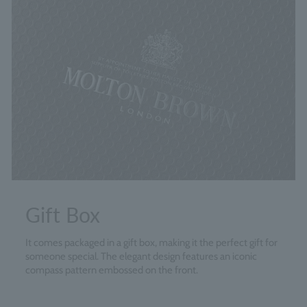
Gift Box
It comes packaged in a gift box, making it the perfect gift for
someone special. The elegant design features an iconic
compass pattern embossed on the front.