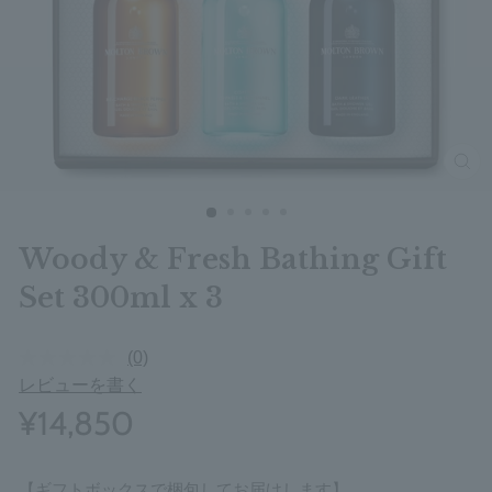
clos
Woody & Fresh Bathing Gift
Set 300ml x 3
(0)
レビューを書く
¥14,850
【ギフトボックスで梱包してお届けします】