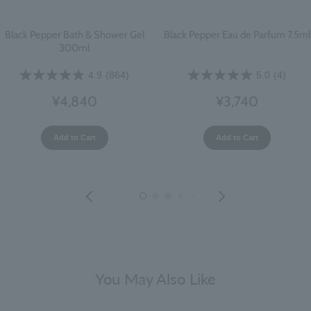
Black Pepper Bath & Shower Gel
Black Pepper Eau de Parfum 7.5ml
300ml
4.9
(864)
5.0
(4)
¥4,840
¥3,740
Add to Cart
Add to Cart
You May Also Like