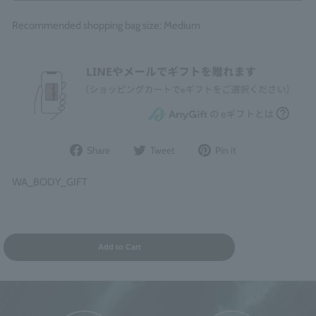
Recommended shopping bag size: Medium
Share
Post
Pin
Share
Tweet
Pin it
on
to
it
Facebook
Twitter
on
WA_BODY_GIFT
Pinterest
Add to Cart