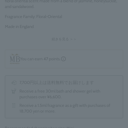
floral oriental scent made from a blend of jasmine, honeysuckle,
and sandalwood.
Fragrance Family: Floral-Oriental
Made in England
続きを見る ＞＞
You can earn
47
points.
7,700円以上は送料無料でお届けします
Receive a free 30ml bath and shower gel with
purchases over ¥6,600.
Receive a 1.5ml fragrance as a gift with purchases of
18,700 yen or more.