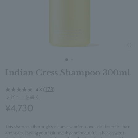
clos
Indian Cress Shampoo 300ml
(178)
4.8
レビューを書く
¥4,730
This shampoo thoroughly cleanses and removes dirt from the hair
and scalp, leaving your hair healthy and beautiful. It has a sweet