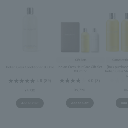
Gift Sets
Comes with 
Indian Cress Hair Care Gift Set
[Bulk purchas
Indian Cress Conditioner 300ml
300ml*2
Indian Cress 
4.0
(3)
4.9
(89)
¥9,790
¥1
¥4,730
Add to Cart
Add 
Add to Cart