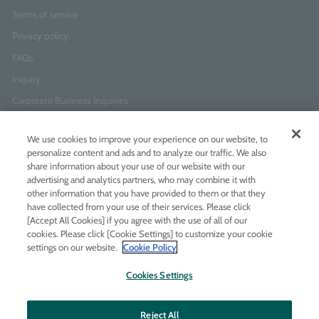
Terms of service
Privacy policy
FAQs
Inquiry
Corporate Business Inquiries
We use cookies to improve your experience on our website, to
Newsletter Sign-Up
personalize content and ads and to analyze our traffic. We also
Enter
I agree to
the Terms of Use
and
Privacy Policy
share information about your use of our website with our
your
advertising and analytics partners, who may combine it with
email
other information that you have provided to them or that they
address
have collected from your use of their services. Please click
Add LINE friends
[Accept All Cookies] if you agree with the use of all of our
cookies. Please click [Cookie Settings] to customize your cookie
settings on our website.
Cookie Policy
LINE
Instagram
Facebook
Twitt
Cookies Settings
Reject All