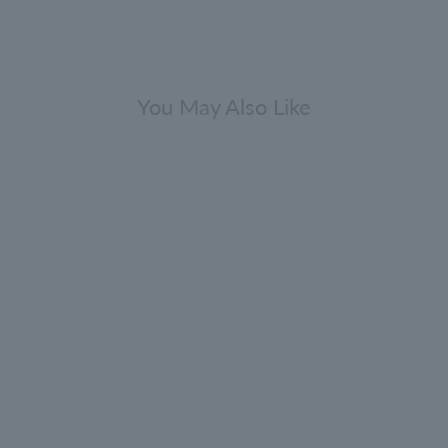
You May Also Like
Indian Cress Shampoo 300ml