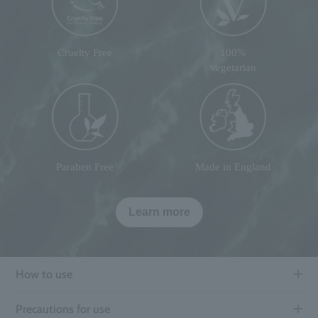
Cruelty Free
100%
vegetarian
Paraben Free
Made in England
Learn more
How to use
Precautions for use