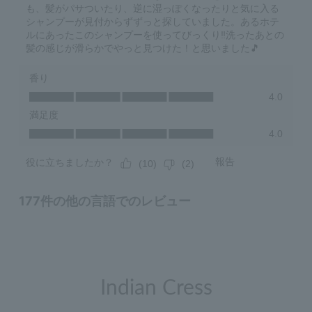
Indian Cress