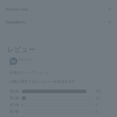
Product size
Ingredients