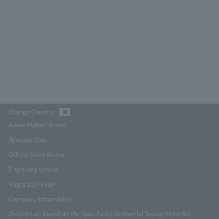
4.8
(178)
¥4,730
Add to Cart
Change Country
About Molton Brown
Rewards Club
Official Store Bonus
Engraving service
Fragrance Finder
Company Information
Description based on the Specified Commercial Transactions Act