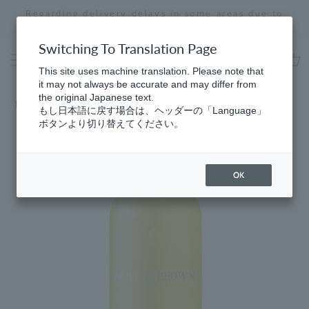
Skip
Regarding delivery delays in some areas due to
to
the effects of the 2026 Kumamoto Earthquake
Stopping
content
a
Switching To Translation Page
slideshow
This site uses machine translation. Please note that
cart
it may not always be accurate and may differ from
the original Japanese text.
Home
​ ​
Men's
もし日本語に戻す場合は、ヘッダーの「Language」
ボタンより切り替えてください。
OK