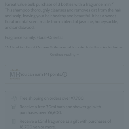
[Great value bulk purchase of 3 bottles with a fragrance mini*]
This shampoo thoroughly cleanses and removes dirt from the hair
and scalp, leaving your hair healthy and beautiful. It has a sweet
floral oriental scent made from a blend of jasmine, honeysuckle,
and sandalwood.
Fragrance Family: Floral-Oriental
*A 1.5ml bottle of Orange & Bergamot Eau de Toilette is included as
a bonus.
Continue reading >>
Made in England
You can earn
141
points.
Free shipping on orders over ¥7,700.
Receive a free 30ml bath and shower gel with
purchases over ¥6,600.
Receive a 1.5ml fragrance as a gift with purchases of
18,700 yen or more.