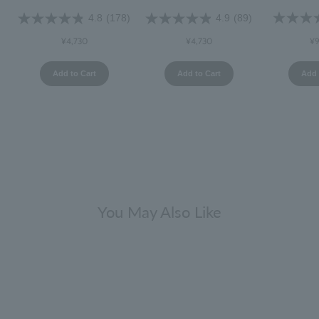
4.8
(178)
4.9
(89)
¥9
¥4,730
¥4,730
Add 
Add to Cart
Add to Cart
You May Also Like