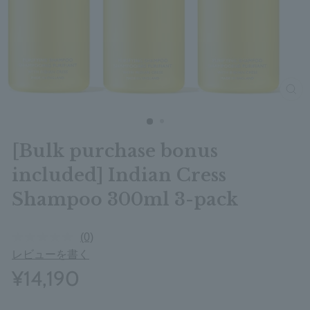
clos
[Bulk purchase bonus
included] Indian Cress
Shampoo 300ml 3-pack
(0)
レビューを書く
¥14,190