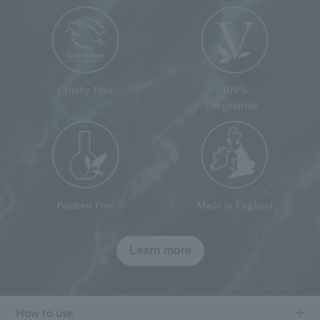
Cruelty Free
100%
vegetarian
Paraben Free
Made in England
Learn more
How to use