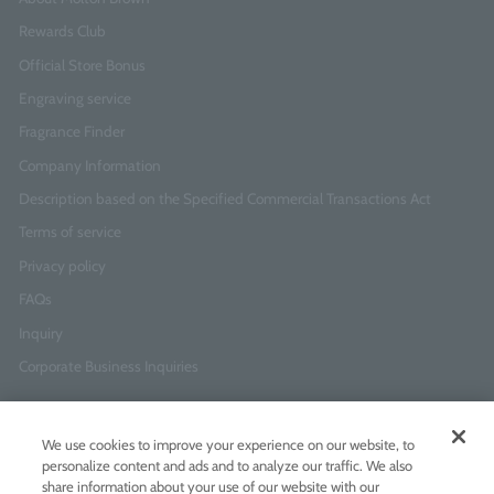
Rewards Club
Official Store Bonus
Engraving service
Fragrance Finder
Company Information
Description based on the Specified Commercial Transactions Act
Terms of service
Privacy policy
FAQs
Inquiry
Corporate Business Inquiries
Newsletter Sign-Up
We use cookies to improve your experience on our website, to
Enter
I agree to
the Terms of Use
and
Privacy Policy
personalize content and ads and to analyze our traffic. We also
your
share information about your use of our website with our