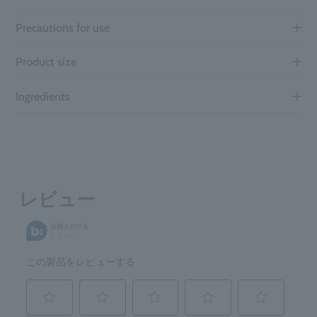
Precautions for use
Product size
Ingredients