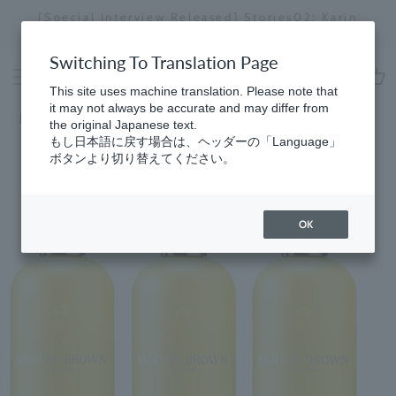
Skip
[Special Interview Released] Stories02: Karin
da
to
Miyawaki
Stopping
content
a
Switching To Translation Page
slideshow
This site uses machine translation. Please note that
cart
it may not always be accurate and may differ from
Home
​ ​
Men's
the original Japanese text.
もし日本語に戻す場合は、ヘッダーの「Language」
ボタンより切り替えてください。
OK