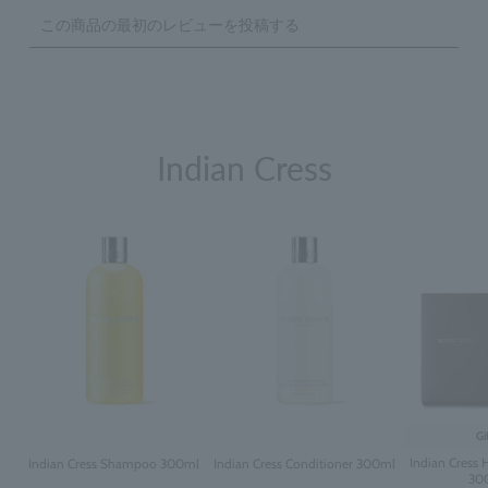
Indian Cress
Gi
Indian Cress H
Indian Cress Shampoo 300ml
Indian Cress Conditioner 300ml
30