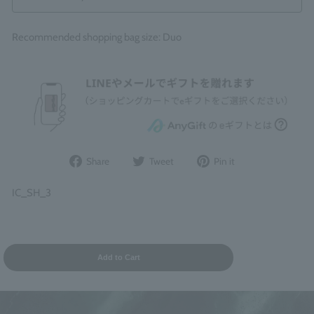
Recommended shopping bag size: Duo
Share
Post
Pin
Share
Tweet
Pin it
on
to
it
Facebook
Twitter
on
IC_SH_3
Pinterest
Add to Cart