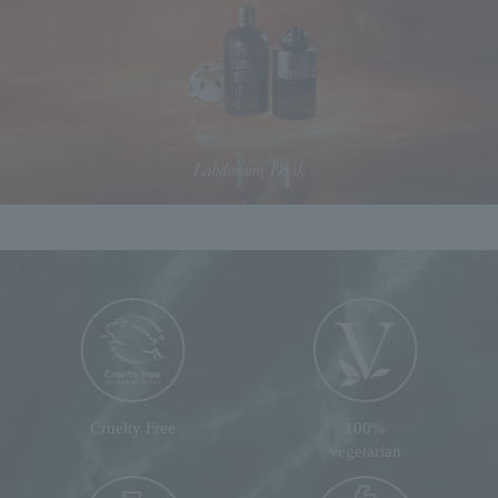
Cruelty Free
100%
vegetarian