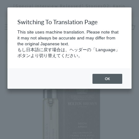
Skip
[Special Interview Released] Stories02: Karin
da
to
Miyawaki
Stopping
content
a
Switching To Translation Page
slideshow
This site uses machine translation. Please note that
cart
it may not always be accurate and may differ from
Home
​ ​
Men's Fragrance
the original Japanese text.
もし日本語に戻す場合は、ヘッダーの「Language」
ボタンより切り替えてください。
OK