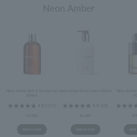
Neon Amber
Neon Amber Bath & Shower Gel
Neon Amber Body Lotion 300ml
Neon Amber 
300ml
1
4.8
(137)
4.9
(15)
¥4,840
¥6,380
¥1
Add to Cart
Add to Cart
Add 