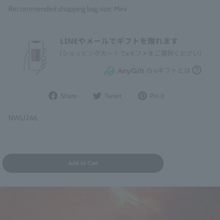
Recommended shopping bag size: Mini
Share
Post
Pin
Share
Tweet
Pin it
on
to
it
Facebook
Twitter
on
NWU266
Pinterest
Add to Cart