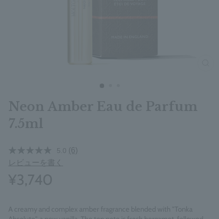
clos
Neon Amber Eau de Parfum
7.5ml
(6)
5.0
レビューを書く
¥3,740
A creamy and complex amber fragrance blended with "Tonka