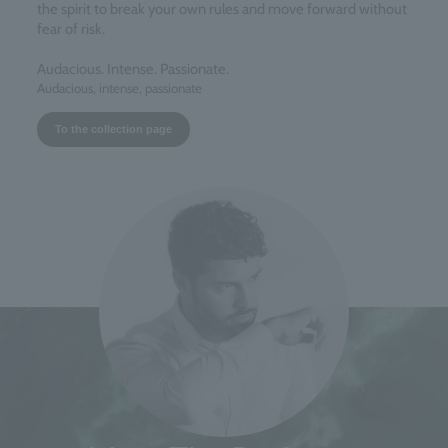
the spirit to break your own rules and move forward without
fear of risk.
Audacious. Intense. Passionate.
Audacious, intense, passionate
To the collection page