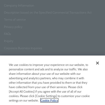
Company Information
Description based on the Specified Commercial Transactions Act
Terms of service
Privacy policy
FAQs
Inquiry
Corporate Business Inquiries
Newsletter Sign-Up
We use cookies to improve your experience on our website, to
Enter
I agree to
the Terms of Use
and
Privacy Policy
personalize content and ads and to analyze our traffic. We also
your
share information about your use of our website with our
email
advertising and analytics partners, who may combine it with
address
other information that you have provided to them or that they
have collected from your use of their services. Please click
Add LINE friends
[Accept All Cookies] if you agree with the use of all of our
cookies. Please click [Cookie Settings] to customize your cookie
settings on our website.
Cookie Policy
LINE
Instagram
Facebook
Twitt