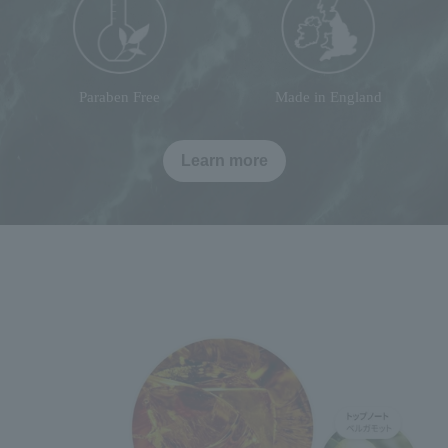
Paraben Free
Made in England
Learn more