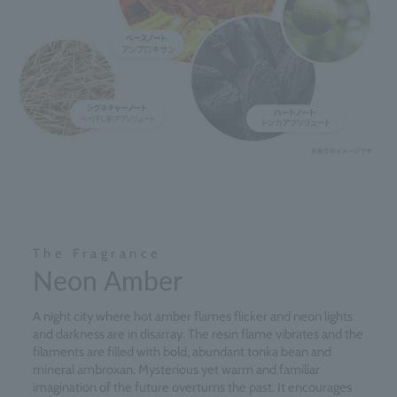
The Fragrance
Neon Amber
A night city where hot amber flames flicker and neon lights
and darkness are in disarray. The resin flame vibrates and the
filaments are filled with bold, abundant tonka bean and
mineral ambroxan. Mysterious yet warm and familiar
imagination of the future overturns the past. It encourages