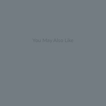
You May Also Like