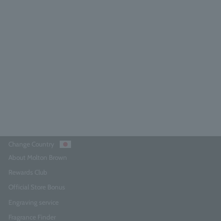
Neon Amber Eau de Parfum 7.5ml
5.0
(6)
¥3,740
Add to Cart
Change Country
About Molton Brown
Rewards Club
Official Store Bonus
Engraving service
Fragrance Finder