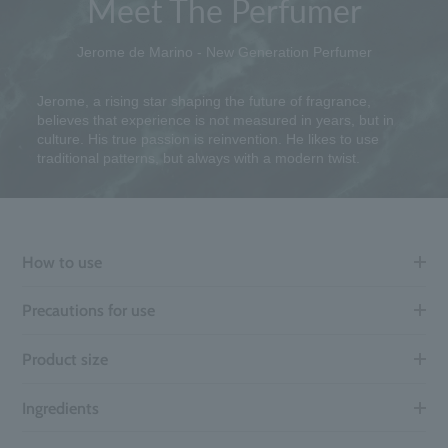
Meet The Perfumer
Jerome de Marino - New Generation Perfumer
Jerome, a rising star shaping the future of fragrance,
believes that experience is not measured in years, but in
culture. His true passion is reinvention. He likes to use
traditional patterns, but always with a modern twist.
How to use
Precautions for use
Product size
Ingredients