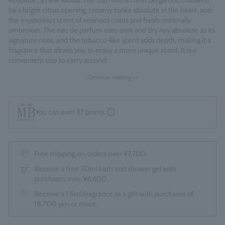
Absolute", a new vanilla. The top note is fresh bergamot, followed
by a bright citrus opening, creamy tonka absolute in the heart, and
the mysterious scent of resinous cistus and fresh, minerally
ambroxan. The eau de parfum uses dark and dry hay absolute as its
signature note, and the tobacco-like scent adds depth, making it a
fragrance that allows you to enjoy a more unique scent. It is a
convenient size to carry around.
Continue reading >>
Fragrance Family: Amberley Vanilla
Made in England
You can earn
37
points.
Free shipping on orders over ¥7,700.
Receive a free 30ml bath and shower gel with
purchases over ¥6,600.
Receive a 1.5ml fragrance as a gift with purchases of
18,700 yen or more.