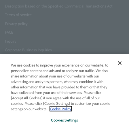
Description based on the Specified Commercial Transactions Act
Terms of service
Privacy policy
FAQs
Inquiry
Corporate Business Inquiries
We use cookies to improve your experience on our website, to
Newsletter Sign-Up
personalize content and ads and to analyze our traffic. We also
Enter
I agree to
the Terms of Use
and
Privacy Policy
share information about your use of our website with our
your
advertising and analytics partners, who may combine it with
email
other information that you have provided to them or that they
address
have collected from your use of their services. Please click
[Accept All Cookies] if you agree with the use of all of our
Add LINE friends
cookies. Please click [Cookie Settings] to customize your cookie
settings on our website.
Cookie Policy
LINE
Instagram
Facebook
Twitt
Cookies Settings