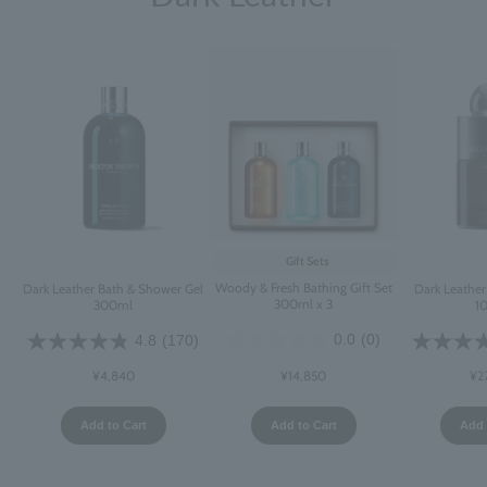
Gift Sets
Woody & Fresh Bathing Gift Set
Dark Leather Bath & Shower Gel
Dark Leathe
300ml x 3
300ml
1
0.0
(0)
4.8
(170)
¥14,850
¥4,840
¥2
Add to Cart
Add to Cart
Add 