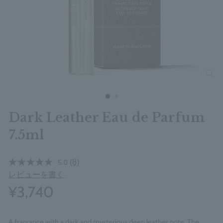
clos
Dark Leather Eau de Parfum
7.5ml
(8)
5.0
レビューを書く
¥3,740
A fragrance with a dark and mysterious deep leather note. The