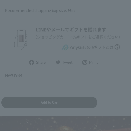
Recommended shopping bag size: Mini
Share
Post
Pin
Share
Tweet
Pin it
on
to
it
Facebook
Twitter
on
NWU934
Pinterest
Add to Cart