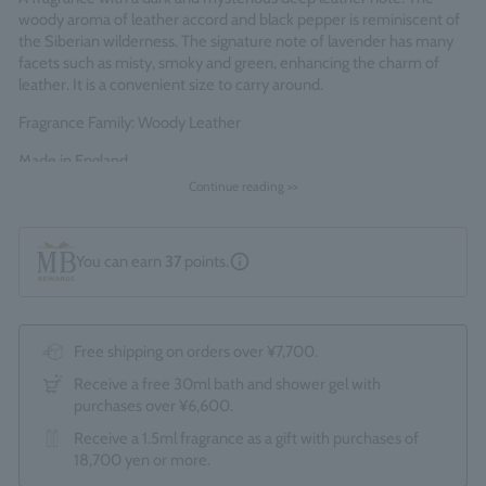
woody aroma of leather accord and black pepper is reminiscent of
the Siberian wilderness. The signature note of lavender has many
facets such as misty, smoky and green, enhancing the charm of
leather. It is a convenient size to carry around.
Fragrance Family: Woody Leather
Made in England
Continue reading >>
You can earn
37
points.
Free shipping on orders over ¥7,700.
Receive a free 30ml bath and shower gel with
purchases over ¥6,600.
Receive a 1.5ml fragrance as a gift with purchases of
18,700 yen or more.