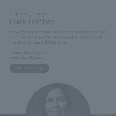
The Fragrance
Dark Leather
As twilight falls over mountain lakes and ancient forests, and
birch fires crackle, an old atlas is opened, gently inviting you
into the wilderness of the highlands.
Intense. Dark. Enigmatic.
Intense, Dark, Enigmatic
To the collection page