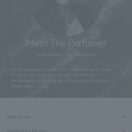
Meet The Perfumer
Sylvie Fischer - Senior Perfumer
As the daughter of a perfumer, Sylvie has always been
drawn to the world of scent, and her interests in
photography and writing give her work an imaginative,
artistic edge.
How to use
Precautions for use