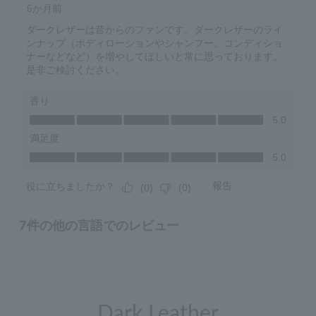
Dark Leather