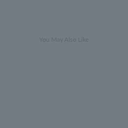
You May Also Like