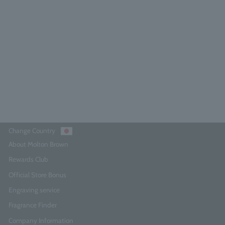
Dark Leather Eau de Parfum 7.5ml
5.0
(8)
¥3,740
Add to Cart
Change Country
About Molton Brown
Rewards Club
Official Store Bonus
Engraving service
Fragrance Finder
Company Information