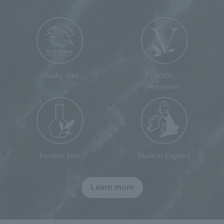
Cruelty Free
100%
vegetarian
Paraben Free
Made in England
Learn more