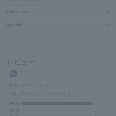
Product size
Ingredients