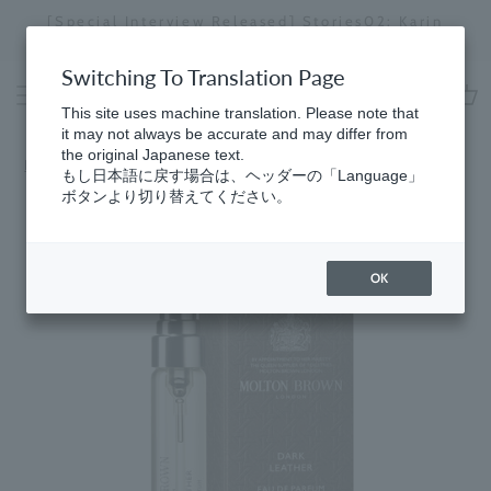
Skip
[Special Interview Released] Stories02: Karin
da
to
Miyawaki
Stopping
content
a
Switching To Translation Page
slideshow
This site uses machine translation. Please note that
cart
it may not always be accurate and may differ from
the original Japanese text.
Home
​ ​
Eau de Parfum
もし日本語に戻す場合は、ヘッダーの「Language」
ボタンより切り替えてください。
OK