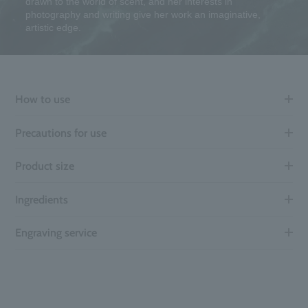
drawn to the world of scent, and her interests in
photography and writing give her work an imaginative,
artistic edge.
How to use
Precautions for use
Product size
Ingredients
Engraving service