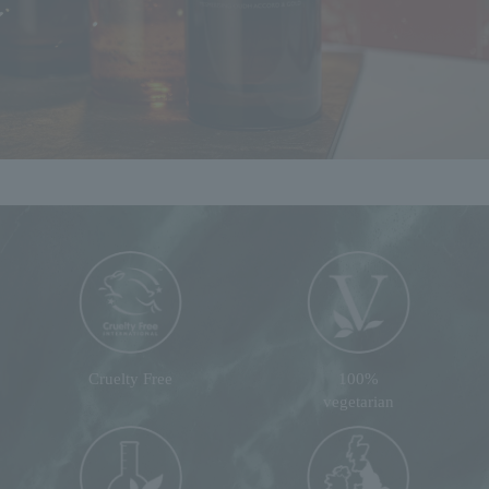
Cruelty Free
100%
vegetarian