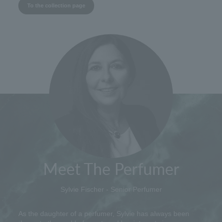
To the collection page
Meet The Perfumer
Sylvie Fischer - Senior Perfumer
As the daughter of a perfumer, Sylvie has always been