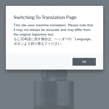
Skip
Regarding delivery delays in some areas due to
to
the effects of the 2026 Kumamoto Earthquake
Stopping
content
a
Switching To Translation Page
slideshow
This site uses machine translation. Please note that
cart
it may not always be accurate and may differ from
the original Japanese text.
Home
​ ​
Eau de Parfum
もし日本語に戻す場合は、ヘッダーの「Language」
ボタンより切り替えてください。
OK