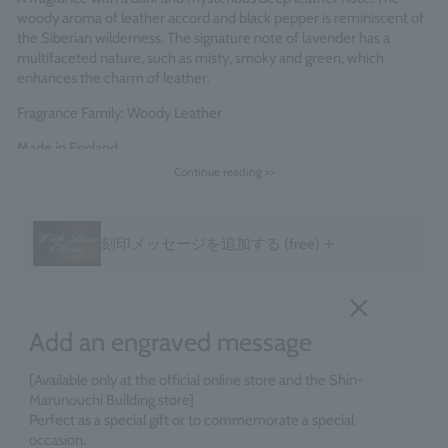
woody aroma of leather accord and black pepper is reminiscent of
the Siberian wilderness. The signature note of lavender has a
multifaceted nature, such as misty, smoky and green, which
enhances the charm of leather.
Fragrance Family: Woody Leather
Made in England
Continue reading >>
＋
刻印メッセージを追加する
(free)
Add an engraved message
[Available only at the official online store and the Shin-
Marunouchi Building store]
Perfect as a special gift or to commemorate a special
occasion.