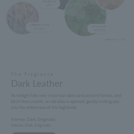
The Fragrance
Dark Leather
As twilight falls over mountain lakes and ancient forests, and
birch fires crackle, an old atlas is opened, gently inviting you
into the wilderness of the highlands.
Intense. Dark. Enigmatic.
Intense, Dark, Enigmatic