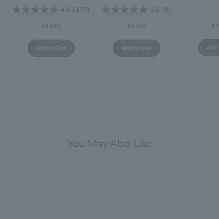
4.8
(170)
5.0
(8)
¥1
¥4,840
¥3,740
Add 
Add to Cart
Add to Cart
You May Also Like