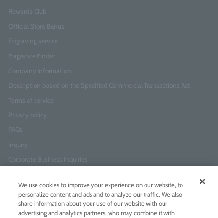
Rewards Club
Official Store Bonus
Engraving service
Fragrance Finder
Company Information
Description based on the Specified Commercial Transactions Act
Terms of service
Privacy policy
FAQs
Inquiry
Corporate Business Inquiries
We use cookies to improve your experience on our website, to
Newsletter Sign-Up
personalize content and ads and to analyze our traffic. We also
Enter
I agree to
the Terms of Use
and
Privacy Policy
share information about your use of our website with our
your
advertising and analytics partners, who may combine it with
email