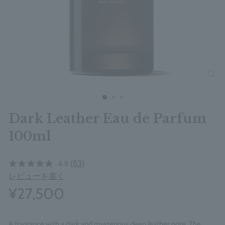
clos
Dark Leather Eau de Parfum
100ml
(63)
4.9
レビューを書く
¥27,500
A fragrance with a dark and mysterious deep leather note. The