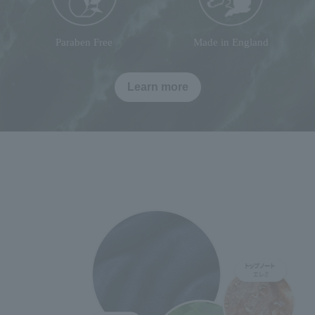
Paraben Free
Made in England
Learn more