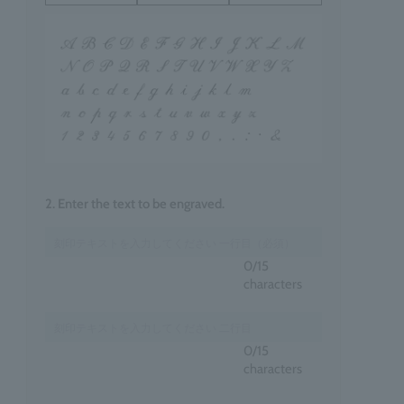
2. Enter the text to be engraved.
0
/15
characters
0
/15
characters