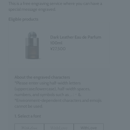
This is a free engraving service where you can have a
special message engraved.
Eligible products
Dark Leather Eau de Parfum
100ml
¥27,500
About the engraved characters
*Please enter using half-width letters
(uppercase/lowercase), half-width spaces,
numbers, and symbols such as , . : ･ &.
*Environment-dependent characters and emojis
cannot be used.
1. Select a font