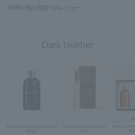
Dark Leather
Gi
Woody & Fresh
Dark Leather Bath & Shower Gel
Dark Leather Eau de Parfum
300
300ml
7.5ml