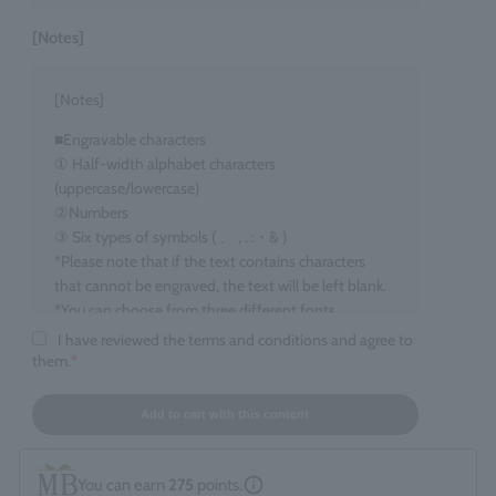
[Notes]
[Notes]
■Engravable characters
① Half-width alphabet characters
(uppercase/lowercase)
②Numbers
③ Six types of symbols ( 、 , . : ･ & )
*Please note that if the text contains characters
that cannot be engraved, the text will be left blank.
*You can choose from three different fonts.
I have reviewed the terms and conditions and agree to
■Target items
them.
*
Eau de Parfum, 100ml size
■ Number of characters that can be engraved
Add to cart with this content
maximum 15 characters
*Spaces count as one character. *Up to two line
You can earn
275
points.
breaks are allowed.