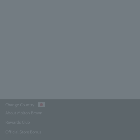
licious Rhubarb & Rose Hand Wash
300ml
4.8
(185)
¥4,290
Add to Cart
Change Country
About Molton Brown
Rewards Club
Official Store Bonus