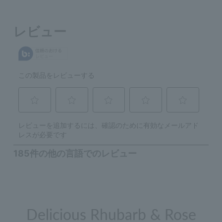
Delicious Rhubarb & Rose