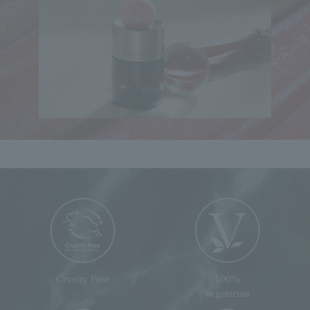
Cruelty Free
100%
vegetarian