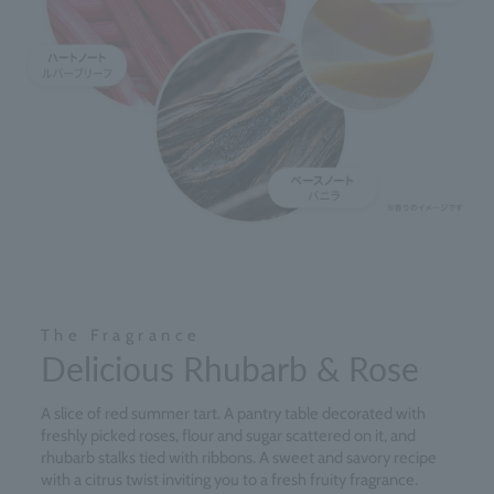
The Fragrance
Delicious Rhubarb & Rose
A slice of red summer tart. A pantry table decorated with
freshly picked roses, flour and sugar scattered on it, and
rhubarb stalks tied with ribbons. A sweet and savory recipe
with a citrus twist inviting you to a fresh fruity fragrance.