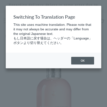
Skip
Regarding delivery delays in some areas due to
to
the effects of the 2026 Kumamoto Earthquake
Stopping
content
a
Switching To Translation Page
slideshow
This site uses machine translation. Please note that
cart
it may not always be accurate and may differ from
the original Japanese text.
Home
​ ​
Delicious Rhubarb & Rose
もし日本語に戻す場合は、ヘッダーの「Language」
ボタンより切り替えてください。
OK