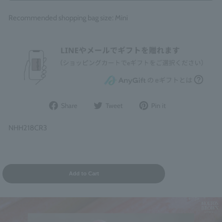
Recommended shopping bag size: Mini
Share
Post
Pin
Share
Tweet
Pin it
on
to
it
Facebook
Twitter
on
NHH218CR3
Pinterest
Add to Cart