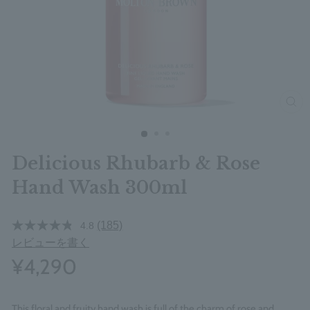
clos
Delicious Rhubarb & Rose
Hand Wash 300ml
(185)
4.8
レビューを書く
¥4,290
This floral and fruity hand wash is full of the charm of rose and