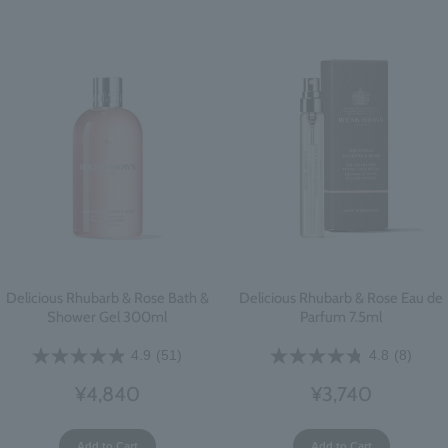
Delicious Rhubarb & Rose Bath &
Delicious Rhubarb & Rose Eau de
Shower Gel 300ml
Parfum 7.5ml
4.9
(51)
4.8
(8)
¥4,840
¥3,740
Add to Cart
Add to Cart