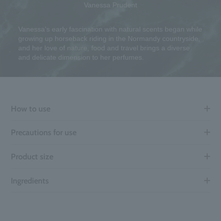
Vanessa Prudent
Vanessa's early fascination with natural scents began while
growing up horseback riding in the Normandy countryside,
and her love of nature, food and travel brings a diverse
and delicate dimension to her perfumes.
How to use
Precautions for use
Product size
Ingredients