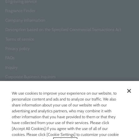
Engraving service
Fragrance Finder
Company Information
Description based on the Specified Commercial Transactions Act
Terms of service
Privacy policy
FAQs
Inquiry
Corporate Business Inquiries
We use cookies to improve your experience on our website, to
Newsletter Sign-Up
personalize content and ads and to analyze our traffic. We also
Enter
I agree to
the Terms of Use
and
Privacy Policy
share information about your use of our website with our
your
advertising and analytics partners, who may combine it with
email
other information that you have provided to them or that they
address
have collected from your use of their services. Please click
[Accept All Cookies] if you agree with the use of all of our
Add LINE friends
cookies. Please click [Cookie Settings] to customize your cookie