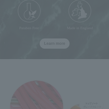
Paraben Free
Made in England
Learn more