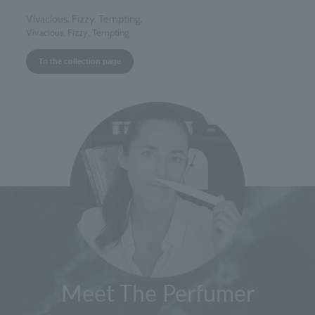
Vivacious. Fizzy. Tempting.
Vivacious, Fizzy, Tempting
To the collection page
Meet The Perfumer