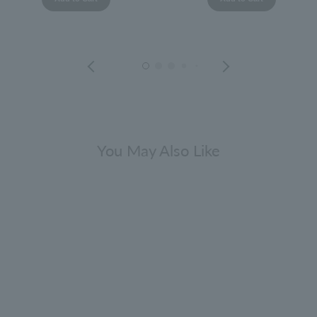
You May Also Like