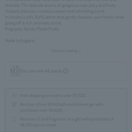
rhubarb. The delicate aroma of gorgeous rose, juicy and fruity
rhubarb and yuzu creates a sweet and refreshing scent.
It creates a soft, fluffy lather that gently cleanses your hands while
giving off a rich, aromatic scent.
Fragrance family: Floral-Fruity
Made in England
Continue reading >>
You can earn
42
points.
Free shipping on orders over ¥7,700.
Receive a free 30ml bath and shower gel with
purchases over ¥6,600.
Receive a 1.5ml fragrance as a gift with purchases of
18,700 yen or more.