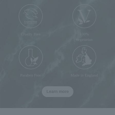
Cruelty Free
100%
vegetarian
Paraben Free
Made in England
Learn more