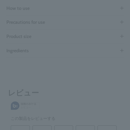
How to use
Precautions for use
Product size
Ingredients