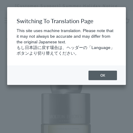
Skip
[Special Interview Released] Stories01 Yuki Maeda
to
Stopping
content
a
Switching To Translation Page
slideshow
cart
This site uses machine translation. Please note that
it may not always be accurate and may differ from
Home
​ ​
Black Pepper
the original Japanese text.
もし日本語に戻す場合は、ヘッダーの「Language」
ボタンより切り替えてください。
OK