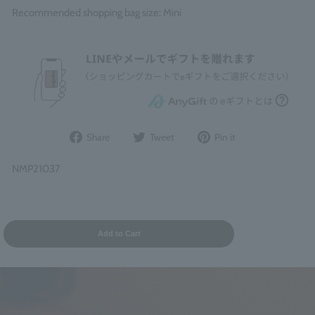
Recommended shopping bag size: Mini
Share
Post
Pin
Share
Tweet
Pin it
on
to
it
Facebook
Twitter
on
NMP21037
Pinterest
Add to Cart