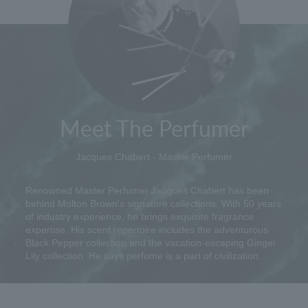
Meet The Perfumer
Jacques Chabert - Master Perfumer
Renowned Master Perfumer Jacques Chabert has been
behind Molton Brown's signature collections. With 50 years
of industry experience, he brings exquisite fragrance
expertise. His scent repertoire includes the adventurous
Black Pepper collection and the vacation-escaping Ginger
Lily collection. He says perfume is a part of civilization.