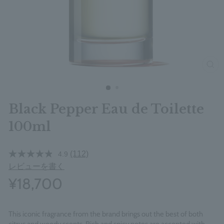
clos
Black Pepper Eau de Toilette
100ml
(112)
4.9
レビューを書く
¥18,700
This iconic fragrance from the brand brings out the best of both