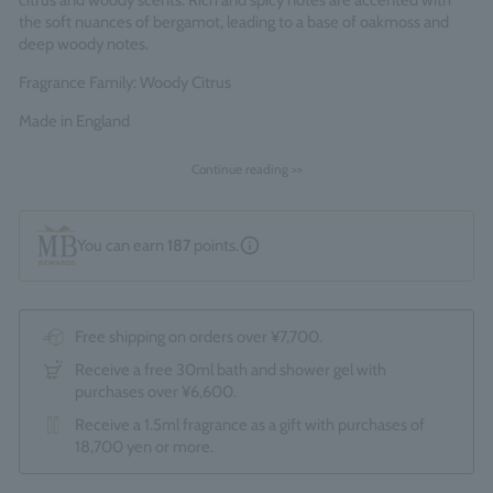
citrus and woody scents. Rich and spicy notes are accented with
the soft nuances of bergamot, leading to a base of oakmoss and
deep woody notes.
Fragrance Family: Woody Citrus
Made in England
Continue reading >>
You can earn
187
points.
Free shipping on orders over ¥7,700.
Receive a free 30ml bath and shower gel with
purchases over ¥6,600.
Receive a 1.5ml fragrance as a gift with purchases of
18,700 yen or more.