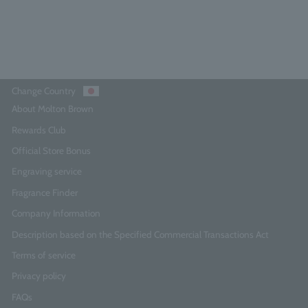
Add to Cart
Change Country
About Molton Brown
Rewards Club
Official Store Bonus
Engraving service
Fragrance Finder
Company Information
Description based on the Specified Commercial Transactions Act
Terms of service
Privacy policy
FAQs