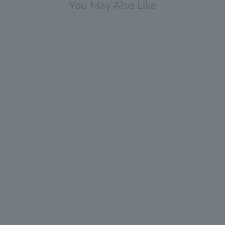
You May Also Like
lack Pepper Eau de Toilette 100ml
4.9
(112)
¥18,700