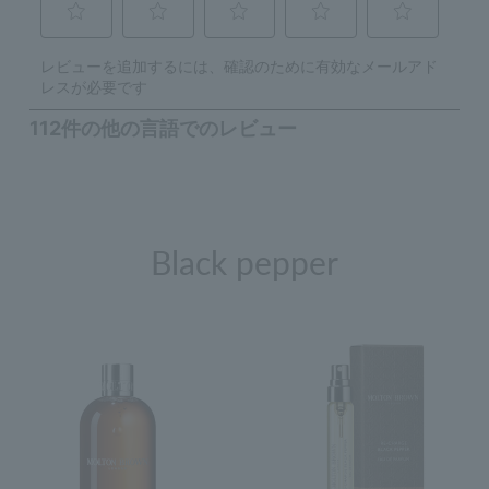
Black pepper