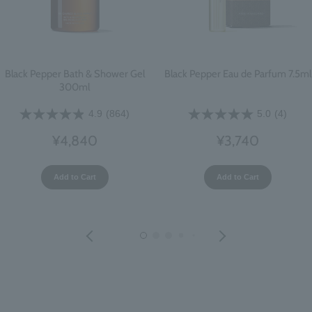
Black Pepper Bath & Shower Gel
Black Pepper Eau de Parfum 7.5ml
300ml
4.9
(864)
5.0
(4)
¥4,840
¥3,740
Add to Cart
Add to Cart