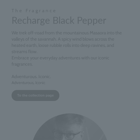
The Fragrance
Recharge Black Pepper
We trek off-road from the mountainous Masaora into the
valleys of the savannah. A spicy wind blows across the
heated earth, loose rubble rolls into deep ravines, and
streams flow.
Embrace your everyday adventures with our iconic
fragrances.
Adventurous. Iconic.
Adventurous, Iconic
To the collection page