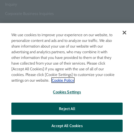
Inquiry
Corporate Business Inquiries
Newsletter Sign-Up
We use cookies to improve your experience on our website, to
Enter
I agree to
the Terms of Use
and
Privacy Policy
personalize content and ads and to analyze our traffic. We also
your
share information about your use of our website with our
email
advertising and analytics partners, who may combine it with
address
other information that you have provided to them or that they
have collected from your use of their services. Please click
Add LINE friends
[Accept All Cookies] if you agree with the use of all of our
cookies. Please click [Cookie Settings] to customize your cookie
settings on our website.
Cookie Policy
LINE
Instagram
Facebook
Twitt
Cookies Settings
Reject All
Accept All Cookies
© MOLTON BROWN JAPAN LTD
All rights reserved