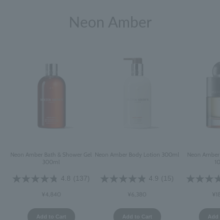
Neon Amber
Neon Amber Bath & Shower Gel
Neon Amber Body Lotion 300ml
Neon Amber 
300ml
1
4.8
(137)
4.9
(15)
¥4,840
¥6,380
¥1
Add to Cart
Add to Cart
Add 