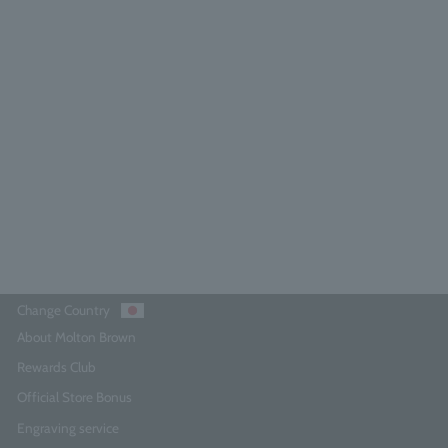
Neon Amber Eau de Parfum 7.5ml
5.0
(6)
¥3,740
Add to Cart
Change Country
About Molton Brown
Rewards Club
Official Store Bonus
Engraving service