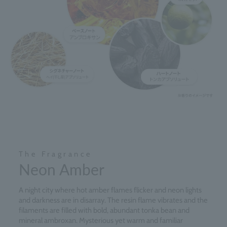
The Fragrance
Neon Amber
A night city where hot amber flames flicker and neon lights
and darkness are in disarray. The resin flame vibrates and the
filaments are filled with bold, abundant tonka bean and
mineral ambroxan. Mysterious yet warm and familiar