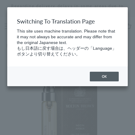
Skip
Regarding delivery delays in some areas due to
to
the effects of the 2026 Kumamoto Earthquake
Stopping
content
a
Switching To Translation Page
slideshow
This site uses machine translation. Please note that
cart
it may not always be accurate and may differ from
the original Japanese text.
Home
​ ​
Best Sellers
もし日本語に戻す場合は、ヘッダーの「Language」
ボタンより切り替えてください。
OK