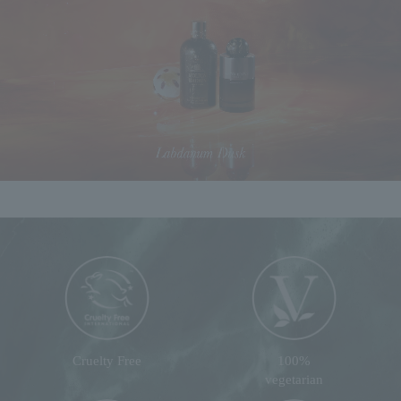
Cruelty Free
100%
vegetarian