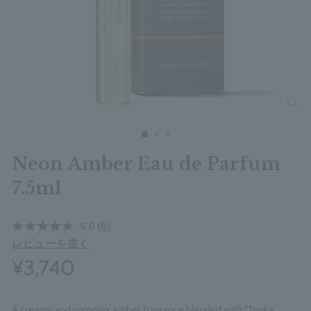
clos
Neon Amber Eau de Parfum
7.5ml
(6)
5.0
レビューを書く
¥3,740
A creamy and complex amber fragrance blended with "Tonka