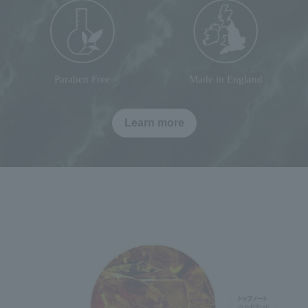
Paraben Free
Made in England
Learn more