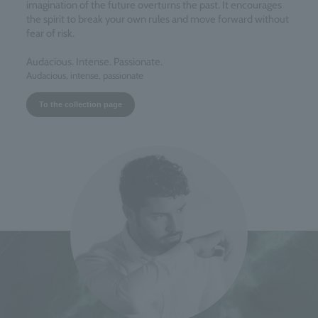
imagination of the future overturns the past. It encourages
the spirit to break your own rules and move forward without
fear of risk.
Audacious. Intense. Passionate.
Audacious, intense, passionate
To the collection page