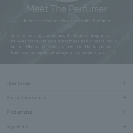
Meet The Perfumer
Jerome de Marino - New Generation Perfumer
Jerome, a rising star shaping the future of fragrance,
believes that experience is not measured in years, but in
culture. His true passion is reinvention. He likes to use
traditional patterns, but always with a modern twist.
How to use
Precautions for use
Product size
Ingredients