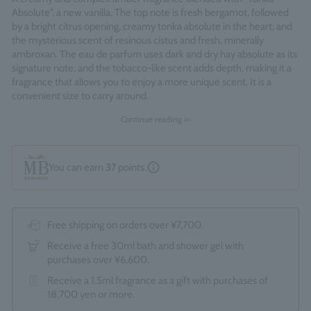
Absolute", a new vanilla. The top note is fresh bergamot, followed
by a bright citrus opening, creamy tonka absolute in the heart, and
the mysterious scent of resinous cistus and fresh, minerally
ambroxan. The eau de parfum uses dark and dry hay absolute as its
signature note, and the tobacco-like scent adds depth, making it a
fragrance that allows you to enjoy a more unique scent. It is a
convenient size to carry around.
Continue reading >>
Fragrance Family: Amberley Vanilla
Made in England
You can earn
37
points.
Free shipping on orders over ¥7,700.
Receive a free 30ml bath and shower gel with
purchases over ¥6,600.
Receive a 1.5ml fragrance as a gift with purchases of
18,700 yen or more.