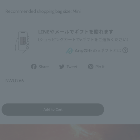
Recommended shopping bag size: Mini
Share
Post
Pin
Share
Tweet
Pin it
on
to
it
Facebook
Twitter
on
NWU266
Pinterest
Add to Cart