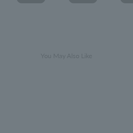
You May Also Like