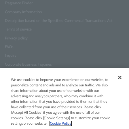
Fragrance Finder
Company Information
Description based on the Specified Commercial Transactions Act
Terms of service
Privacy policy
FAQs
Inquiry
Corporate Business Inquiries
We use cookies to improve your experience on our website, to
Newsletter Sign-Up
personalize content and ads and to analyze our traffic. We also
Enter
I agree to
the Terms of Use
and
Privacy Policy
share information about your use of our website with our
your
advertising and analytics partners, who may combine it with
email
other information that you have provided to them or that they
address
have collected from your use of their services. Please click
[Accept All Cookies] if you agree with the use of all of our
Add LINE friends
cookies. Please click [Cookie Settings] to customize your cookie
settings on our website.
Cookie Policy