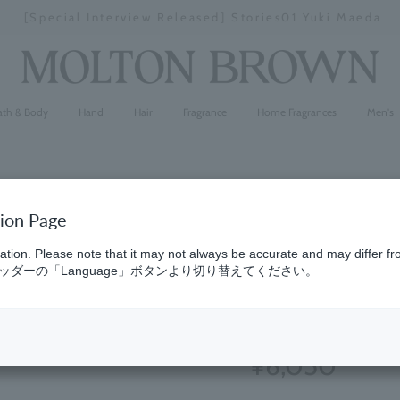
[Special Interview Released] Stories01 Yuki Maeda
Stopping
a
slideshow
ath & Body
Hand
Hair
Fragrance
Home Fragrances
Men's
tion Page
Delicious
ation. Please note that it may not always be accurate and may differ fr
ダーの「Language」ボタンより切り替えてください。
Wash Glas
(90)
4.9
¥6,050