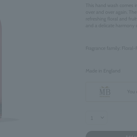
This hand wash comes in a
over and over again. The
refreshing floral and fru
and a delicate harmony o
Fragrance family: Floral-F
Made in England
You 