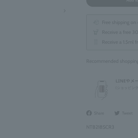
Add t
Free shipping on
Receive a free 3
Receive a 1.5ml f
Recommended shopping b
Share
Share
Tweet
on
Facebook
NTB218SCR3