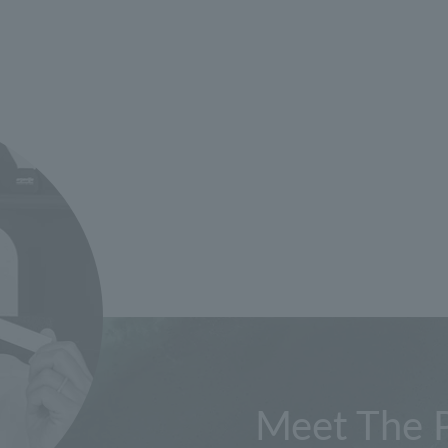
Meet The 