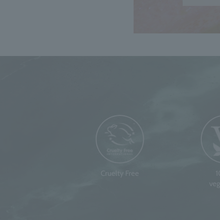
Cruelty Free
veg