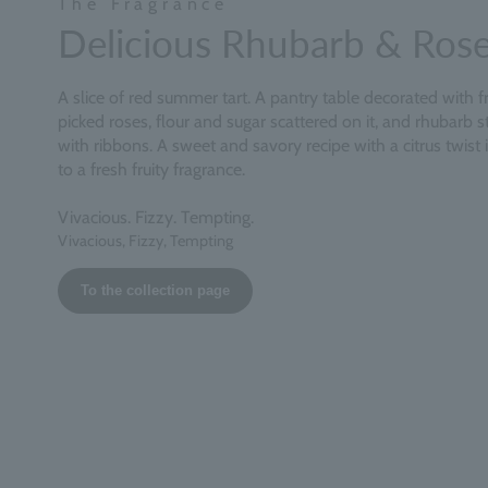
The Fragrance
Delicious Rhubarb & Ros
A slice of red summer tart. A pantry table decorated with f
picked roses, flour and sugar scattered on it, and rhubarb st
with ribbons. A sweet and savory recipe with a citrus twist 
to a fresh fruity fragrance.
Vivacious. Fizzy. Tempting.
Vivacious, Fizzy, Tempting
To the collection page