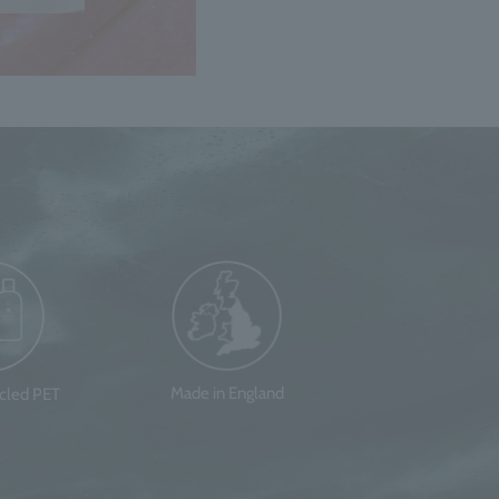
Made in England
ycled PET