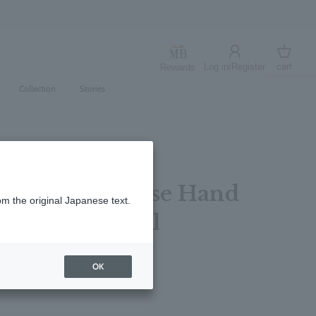
Log in/Register
cart
Rewards
Log in
cart
Collection
Stories
 Rhubarb & Rose Hand
om the original Japanese text.
s Bottle 200ml
レビューを書く
OK