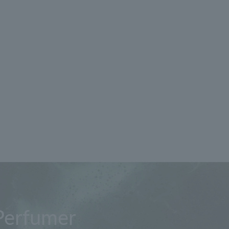
Perfumer