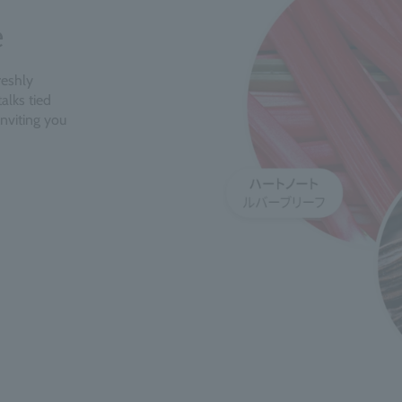
e
reshly
alks tied
inviting you