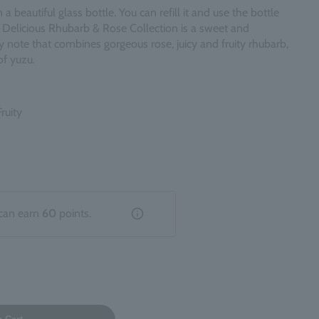
 beautiful glass bottle. You can refill it and use the bottle
 Delicious Rhubarb & Rose Collection is a sweet and
ity note that combines gorgeous rose, juicy and fruity rhubarb,
f yuzu.
ruity
can earn
60
points.