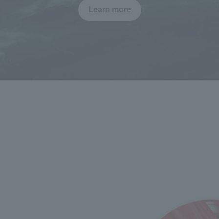
Learn more