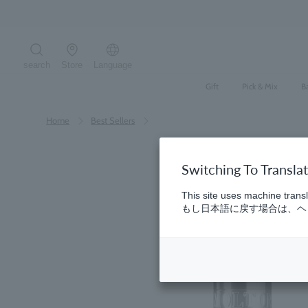
Skip
to
content
search
Store
Language
Search the site
Gift
Pick & Mix
B
Home
​ ​
Best Sellers
Switching To Transla
This site uses machine transl
もし日本語に戻す場合は、ヘッ