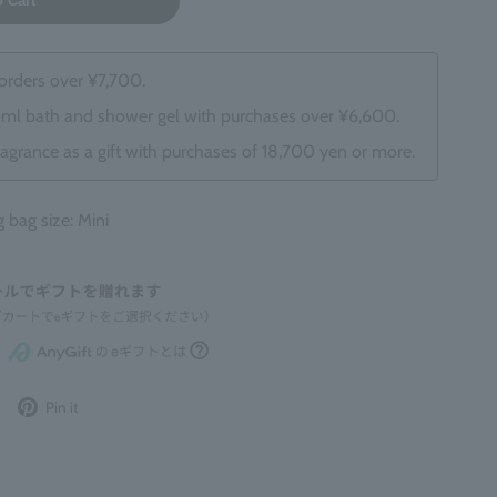
o Cart
 orders over ¥7,700.
0ml bath and shower gel with purchases over ¥6,600.
ragrance as a gift with purchases of 18,700 yen or more.
ag size: Mini
Post
Pin
Pin it
to
it
Twitter
on
Pinterest