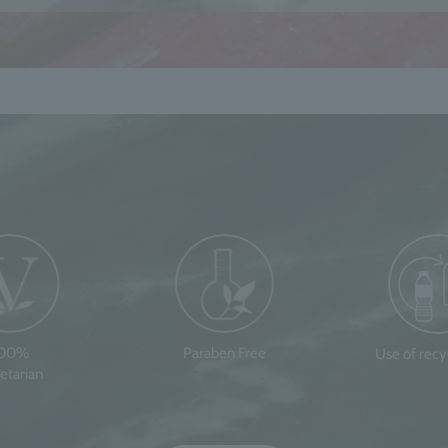
100%
Paraben Free
Use of rec
etarian