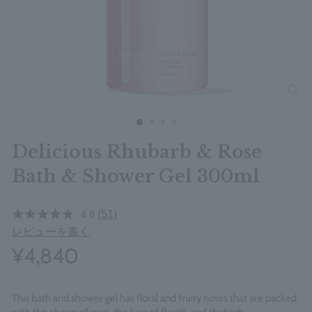
clos
Delicious Rhubarb & Rose
Bath & Shower Gel 300ml
(51)
4.9
レビューを書く
¥4,840
This bath and shower gel has floral and fruity notes that are packed