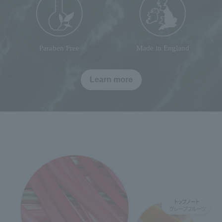
Paraben Free
Made in England
Learn more