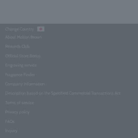
Change Country
About Molton Brown
Rewards Club
Official Store Bonus
Engraving service
Fragrance Finder
Company Information
Description based on the Specified Commercial Transactions Act
Terms of service
Privacy policy
FAQs
Inquiry