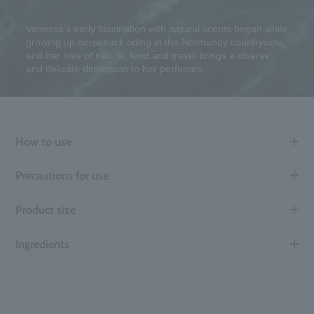
Vanessa's early fascination with natural scents began while
growing up horseback riding in the Normandy countryside,
and her love of nature, food and travel brings a diverse
and delicate dimension to her perfumes.
How to use
Precautions for use
Product size
Ingredients