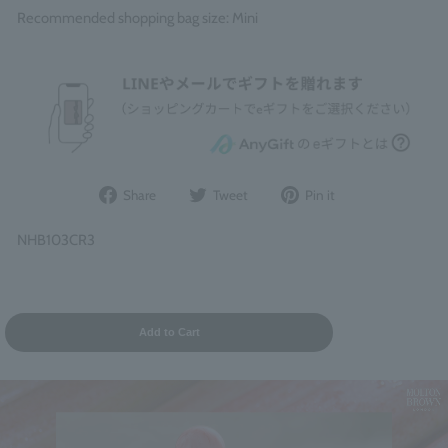
Recommended shopping bag size: Mini
Share
Post
Pin
Share
Tweet
Pin it
on
to
it
Facebook
Twitter
on
NHB103CR3
Pinterest
Add to Cart