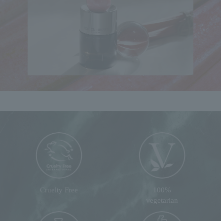
Cruelty Free
100%
vegetarian