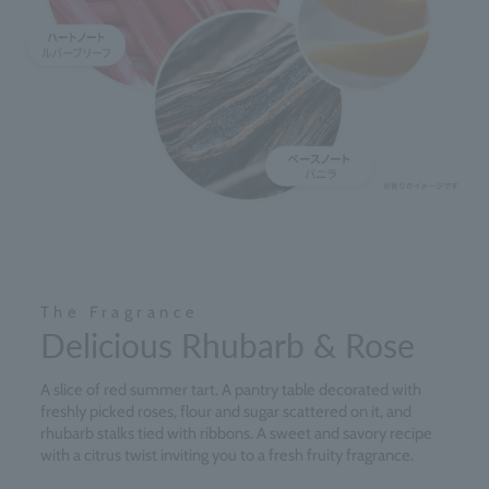
The Fragrance
Delicious Rhubarb & Rose
A slice of red summer tart. A pantry table decorated with
freshly picked roses, flour and sugar scattered on it, and
rhubarb stalks tied with ribbons. A sweet and savory recipe
with a citrus twist inviting you to a fresh fruity fragrance.