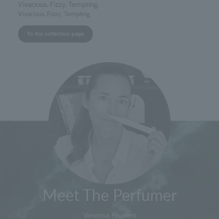
Vivacious. Fizzy. Tempting.
Vivacious, Fizzy, Tempting
To the collection page
Meet The Perfumer
Vanessa Prudent