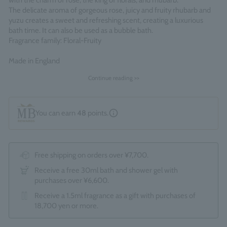
with the charm of rose, the king of florals, and rhubarb.
The delicate aroma of gorgeous rose, juicy and fruity rhubarb and
yuzu creates a sweet and refreshing scent, creating a luxurious
bath time. It can also be used as a bubble bath.
Fragrance family: Floral-Fruity
Made in England
Continue reading >>
You can earn
48
points.
Free shipping on orders over ¥7,700.
Receive a free 30ml bath and shower gel with
purchases over ¥6,600.
Receive a 1.5ml fragrance as a gift with purchases of
18,700 yen or more.