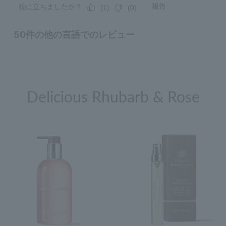
Delicious Rhubarb & Rose