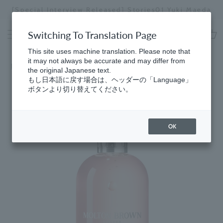
Skip
[Speci
cial Interview Released] Stories01 Yuki Maeda
to
Stopping
content
a
Switching To Translation Page
slideshow
cart
This site uses machine translation. Please note that
it may not always be accurate and may differ from
Home
​ ​
Best Sellers
the original Japanese text.
もし日本語に戻す場合は、ヘッダーの「Language」
ボタンより切り替えてください。
OK