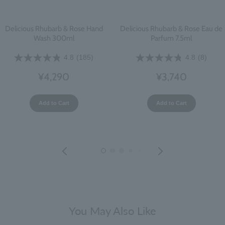
Delicious Rhubarb & Rose Hand
Delicious Rhubarb & Rose Eau de
Wash 300ml
Parfum 7.5ml
4.8
(185)
4.8
(8)
¥4,290
¥3,740
Add to Cart
Add to Cart
You May Also Like