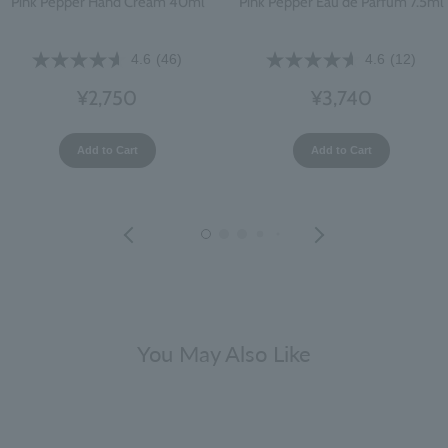
Pink Pepper Hand Cream 40ml
Pink Pepper Eau de Parfum 7.5ml
4.6
(46)
4.6
(12)
¥2,750
¥3,740
Add to Cart
Add to Cart
You May Also Like