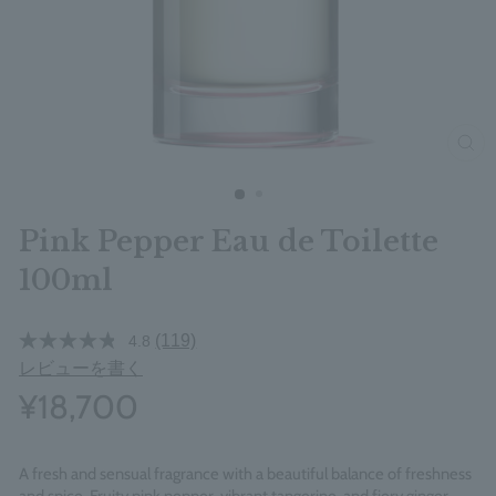
clos
Pink Pepper Eau de Toilette
100ml
(119)
4.8
レビューを書く
¥18,700
A fresh and sensual fragrance with a beautiful balance of freshness