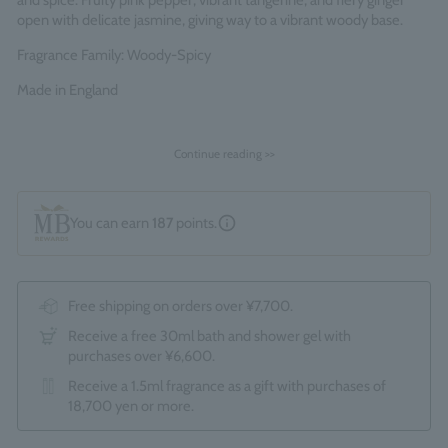
and spice. Fruity pink pepper, vibrant tangerine, and fiery ginger
open with delicate jasmine, giving way to a vibrant woody base.
Fragrance Family: Woody-Spicy
Made in England
Continue reading >>
You can earn
187
points.
Free shipping on orders over ¥7,700.
Receive a free 30ml bath and shower gel with
purchases over ¥6,600.
Receive a 1.5ml fragrance as a gift with purchases of
18,700 yen or more.