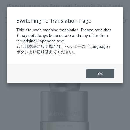
Skip
[Special Interview Released] Stories01 Yuki Maeda
to
Stopping
content
a
Switching To Translation Page
slideshow
cart
This site uses machine translation. Please note that
it may not always be accurate and may differ from
Home
​ ​
5 myths debunked
the original Japanese text.
もし日本語に戻す場合は、ヘッダーの「Language」
ボタンより切り替えてください。
OK