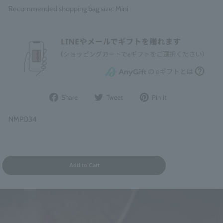
Recommended shopping bag size: Mini
Share
Post
Pin
Share
Tweet
Pin it
on
to
it
Facebook
Twitter
on
NMP034
Pinterest
Add to Cart