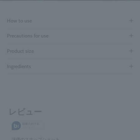
How to use
Precautions for use
Product size
Ingredients