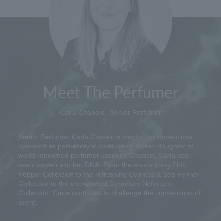
Meet The Perfumer
Carla Chabert - Senior Perfumer
Senior Perfumer Carla Chabert's playful, unconventional
approach to perfumery is captivating. As the daughter of
world-renowned perfumer Jacques Chabert, Carla has
scent woven into her DNA. From the soul-stirring Pink
Pepper Collection to the refreshing Cypress & Sea Fennel
Collection to the unexpected Geranium Nefertum
Collection, Carla continues to challenge the conventions of
scent.