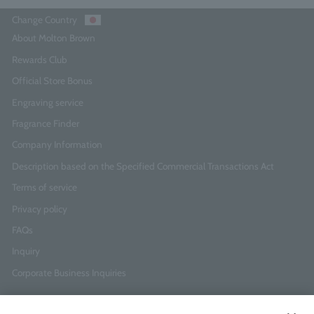
Change Country
About Molton Brown
Rewards Club
Official Store Bonus
Engraving service
Fragrance Finder
Company Information
Description based on the Specified Commercial Transactions Act
Terms of service
Privacy policy
FAQs
Inquiry
Corporate Business Inquiries
Newsletter Sign-Up