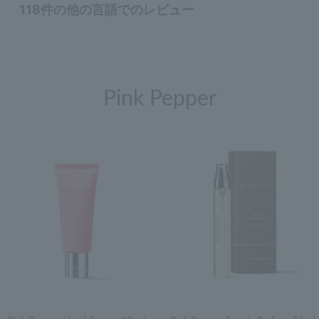
Pink Pepper