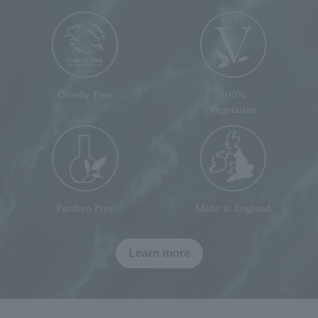
Cruelty Free
100%
vegetarian
Paraben Free
Made in England
Learn more