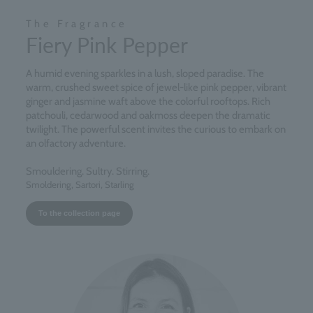
The Fragrance
Fiery Pink Pepper
A humid evening sparkles in a lush, sloped paradise. The
warm, crushed sweet spice of jewel-like pink pepper, vibrant
ginger and jasmine waft above the colorful rooftops. Rich
patchouli, cedarwood and oakmoss deepen the dramatic
twilight. The powerful scent invites the curious to embark on
an olfactory adventure.
Smouldering. Sultry. Stirring.
Smoldering, Sartori, Starling
To the collection page