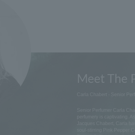
Meet The 
Carla Chabert - Senior Per
Senior Perfumer Carla Chab
perfumery is captivating. 
Jacques Chabert, Carla ha
soul-stirring Pink Pepper C