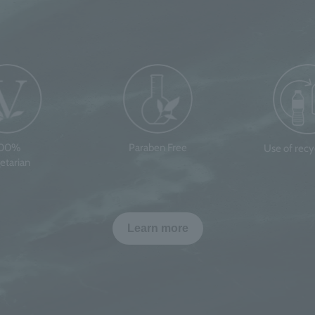
100%
Paraben Free
Use of rec
etarian
Learn more