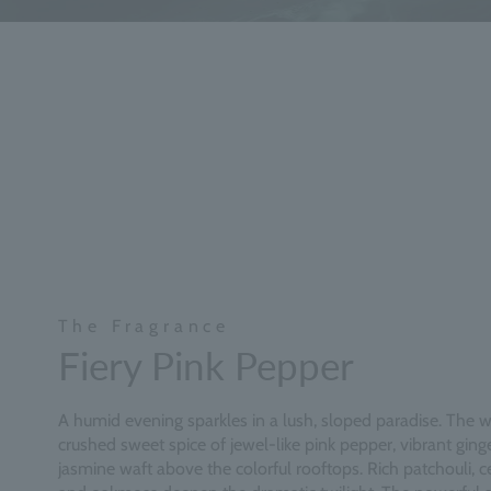
The Fragrance
Fiery Pink Pepper
A humid evening sparkles in a lush, sloped paradise. The 
crushed sweet spice of jewel-like pink pepper, vibrant ging
jasmine waft above the colorful rooftops. Rich patchouli,