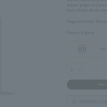
pepper, ginger, and patch
iconic Molton Brown ble
Fragrance Family: Wood
Made in England
You 
Add t
7,700円以上