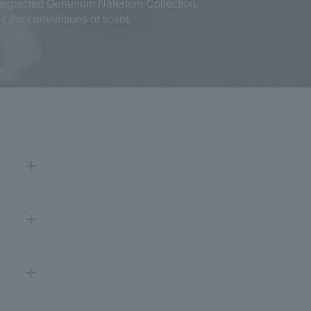
nexpected Geranium Nefertum Collection,
e the conventions of scent.