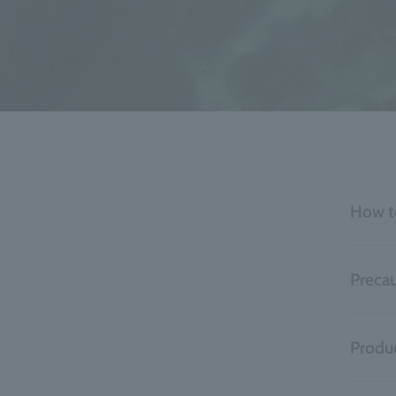
How t
Precau
Produc