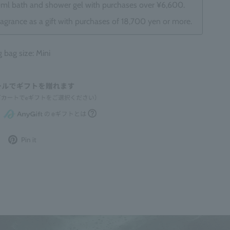
0ml bath and shower gel with purchases over ¥6,600.
ragrance as a gift with purchases of 18,700 yen or more.
ag size: Mini
Post
Pin
Pin it
to
it
Twitter
on
Pinterest