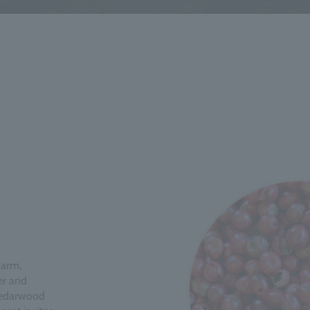
warm,
er and
 cedarwood