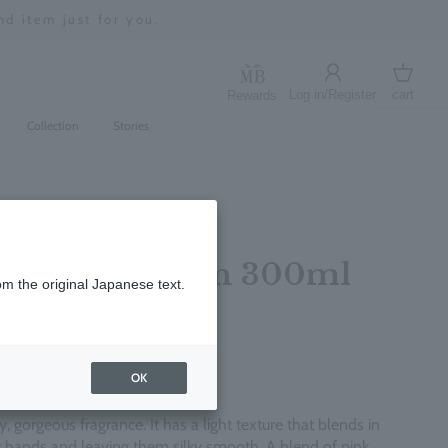
d item just for you.
Log in/Register
cart
Rewards
Log in
cart
Collection
Stories
er Hand Lotion 300ml
om the original Japanese text.
レビューを書く
OK
, gorgeous fragrance. It has a light texture that blends in
ur hands and leaving them silky smooth. A blend of pink