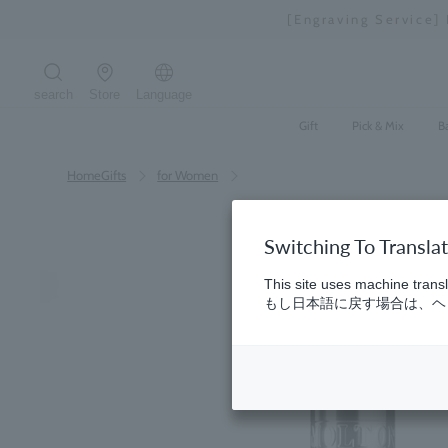
Skip
[Engraving Service]
to
content
search
Store
Language
Search the site
Gift
Pick & Mix
B
HomeGifts
​ ​
for Women
Switching To Transla
This site uses machine transl
もし日本語に戻す場合は、ヘッ