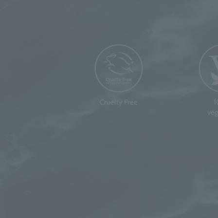
Cruelty Free
veg