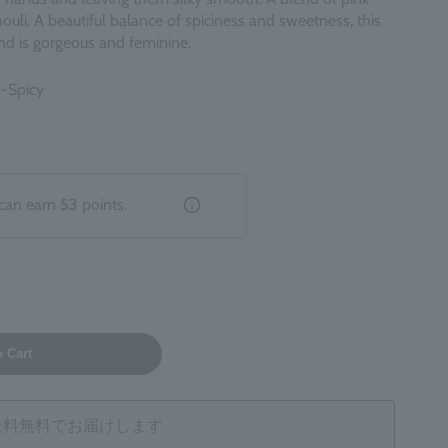
ouli. A beautiful balance of spiciness and sweetness, this
nd is gorgeous and feminine.
y-Spicy
can earn
53
points.
o Cart
は送料無料でお届けします