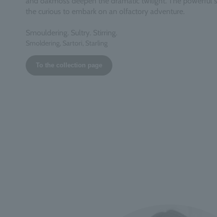
and oakmoss deepen the dramatic twilight. The powerful s
the curious to embark on an olfactory adventure.
Smouldering. Sultry. Stirring.
Smoldering, Sartori, Starling
To the collection page