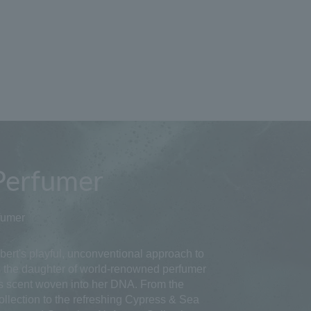
Perfumer
fumer
ert's playful, unconventional approach to
As the daughter of world-renowned perfumer
s scent woven into her DNA. From the
ollection to the refreshing Cypress & Sea