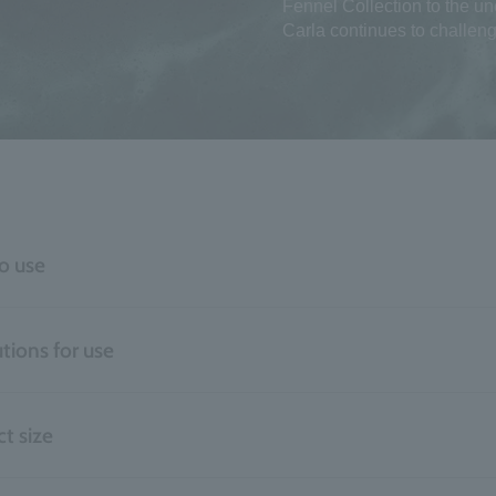
Fennel Collection to the u
Carla continues to challeng
o use
tions for use
t size