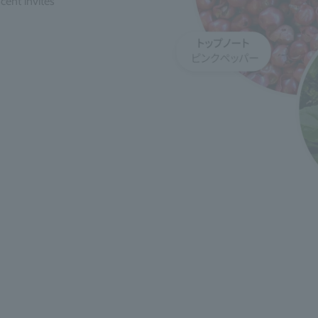
cent invites