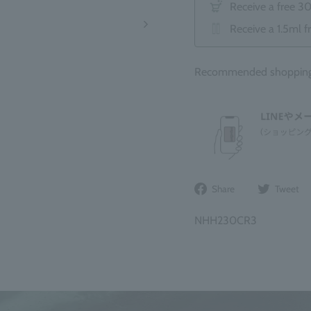
Receive a free 3
Receive a 1.5ml f
Recommended shopping b
Share
Share
Tweet
on
Facebook
NHH230CR3