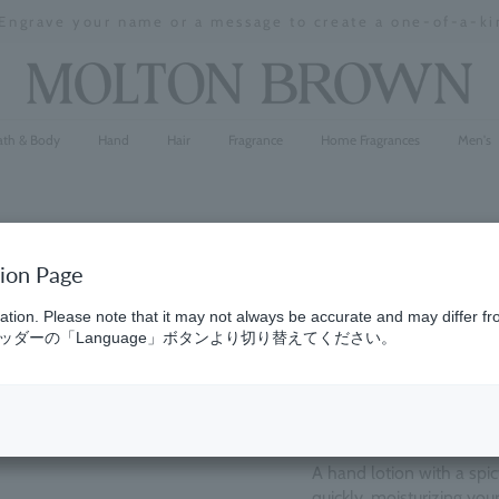
 Engrave your name or a message to create a one-of-a-kin
Stopping
a
slideshow
ath & Body
Hand
Hair
Fragrance
Home Fragrances
Men's
tion Page
Pink Pepp
ation. Please note that it may not always be accurate and may differ fr
ダーの「Language」ボタンより切り替えてください。
(36)
4.9
¥5,390
A hand lotion with a spicy
quickly, moisturizing yo