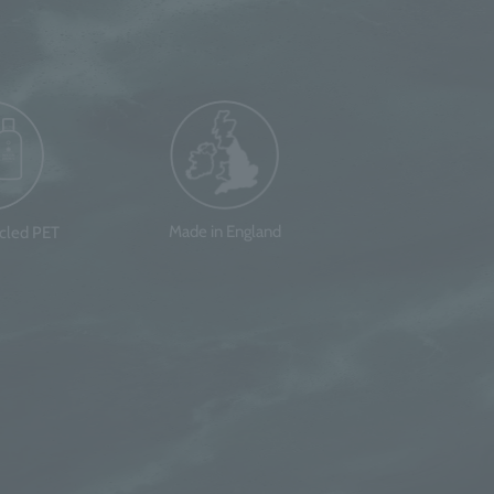
Made in England
ycled PET