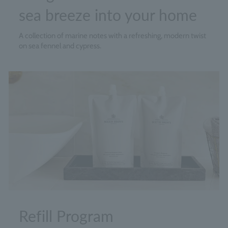
sea breeze into your home
A collection of marine notes with a refreshing, modern twist
on sea fennel and cypress.
Refill Program