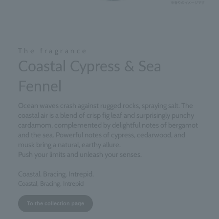
The fragrance
Coastal Cypress & Sea
Fennel
Ocean waves crash against rugged rocks, spraying salt. The
coastal air is a blend of crisp fig leaf and surprisingly punchy
cardamom, complemented by delightful notes of bergamot
and the sea. Powerful notes of cypress, cedarwood, and
musk bring a natural, earthy allure.
Push your limits and unleash your senses.
Coastal. Bracing. Intrepid.
Coastal, Bracing, Intrepid
To the collection page