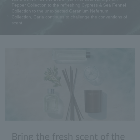
Pepper Collection to the refreshing Cypress & Sea Fennel
Collection to the unexpected Geranium Nefertum
Collection, Carla continues to challenge the conventions of
scent.
Bring the fresh scent of the