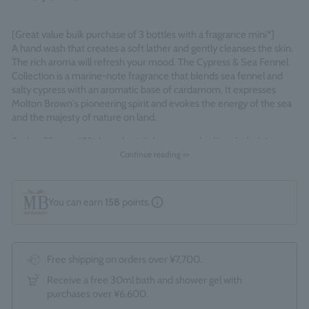
[Great value bulk purchase of 3 bottles with a fragrance mini*]
A hand wash that creates a soft lather and gently cleanses the skin.
The rich aroma will refresh your mood. The Cypress & Sea Fennel
Collection is a marine-note fragrance that blends sea fennel and
salty cypress with an aromatic base of cardamom. It expresses
Molton Brown's pioneering spirit and evokes the energy of the sea
and the majesty of nature on land.
Each refill uses 63% less plastic* than a standard bottle, helping to
reduce single-use plastic and waste.
Continue reading >>
*Standard bottles refer to the total of 1 x 300ml and 1 x 100ml
bottles.
You can earn
158
points.
Fragrance Family: Fresh Marine
*A 1.5ml bottle of Orange & Bergamot Eau de Toilette is included as
a bonus.
Free shipping on orders over ¥7,700.
Made in England
Receive a free 30ml bath and shower gel with
purchases over ¥6,600.