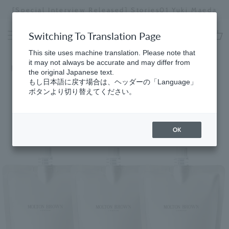
Skip
[Special Interview Released] Stories02: Kar
uki Maeda
to
Miyawaki
Stopping
content
a
Switching To Translation Page
slideshow
cart
This site uses machine translation. Please note that
it may not always be accurate and may differ from
Home
​ ​
Refill Program
the original Japanese text.
もし日本語に戻す場合は、ヘッダーの「Language」
ボタンより切り替えてください。
OK