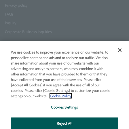
Privacy policy
FAQs
Inquiry
Corporate Business Inquiries
Newsletter Sign-Up
We use cookies to improve your experience on our website, to
Enter
I agree to
the Terms of Use
and
Privacy Policy
personalize content and ads and to analyze our traffic. We also
your
share information about your use of our website with our
email
advertising and analytics partners, who may combine it with
address
other information that you have provided to them or that they
have collected from your use of their services. Please click
Add LINE friends
[Accept All Cookies] if you agree with the use of all of our
cookies. Please click [Cookie Settings] to customize your cookie
settings on our website.
Cookie Policy
LINE
Instagram
Facebook
Twitt
Cookies Settings
Reject All