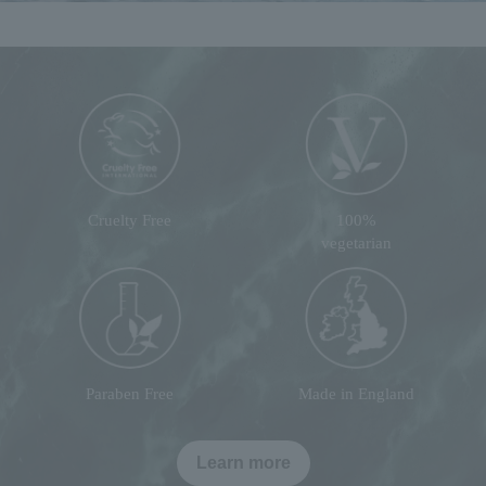
Cruelty Free
100%
vegetarian
Paraben Free
Made in England
Learn more