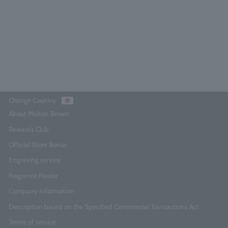
0.0
(0)
¥15,840
Add to Cart
Change Country
About Molton Brown
Rewards Club
Official Store Bonus
Engraving service
Fragrance Finder
Company Information
Description based on the Specified Commercial Transactions Act
Terms of service