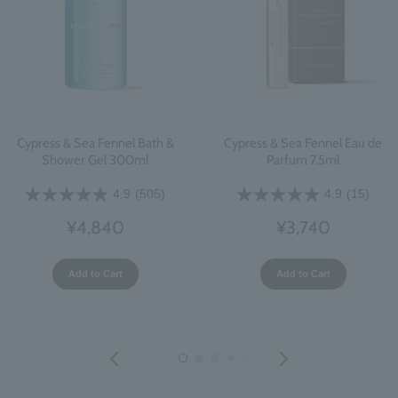
Cypress & Sea Fennel Bath &
Cypress & Sea Fennel Eau de
Shower Gel 300ml
Parfum 7.5ml
4.9
(505)
4.9
(15)
¥4,840
¥3,740
Add to Cart
Add to Cart