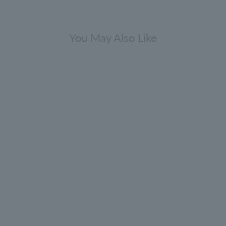
You May Also Like
Comes with a mini fragrance
[Bulk purchase bonus included]
Cypress & Sea Fennel Hand Wash
Refill 400ml 3-pack