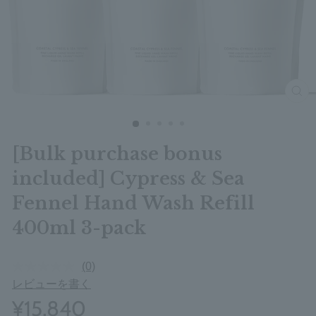
clos
[Bulk purchase bonus
included] Cypress & Sea
Fennel Hand Wash Refill
400ml 3-pack
(0)
レビューを書く
¥15,840