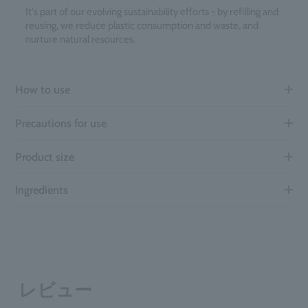
It's part of our evolving sustainability efforts - by refilling and
reusing, we reduce plastic consumption and waste, and
nurture natural resources.
How to use
Precautions for use
Product size
Ingredients