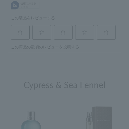
Cypress & Sea Fennel