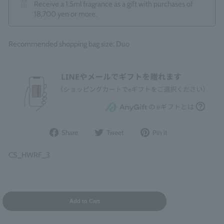
Receive a 1.5ml fragrance as a gift with purchases of
18,700 yen or more.
Recommended shopping bag size: Duo
Share
Post
Pin
Share
Tweet
Pin it
on
to
it
Facebook
Twitter
on
CS_HWRF_3
Pinterest
Add to Cart