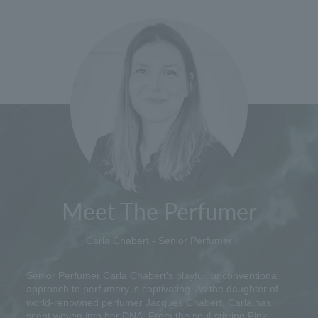
Meet The Perfumer
Carla Chabert - Senior Perfumer
Senior Perfumer Carla Chabert's playful, unconventional
approach to perfumery is captivating. As the daughter of
world-renowned perfumer Jacques Chabert, Carla has
scent woven into her DNA. From the soul-stirring Pink