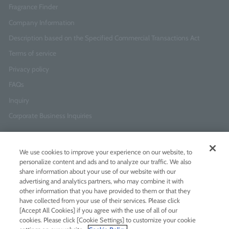
Fragrance Finder
Company Information
Description based on the Specified Commercial Transactions Act
Terms of service
Privacy policy
FAQs
Inquiry
Corporate Business Inquiries
Newsletter Sign-Up
We use cookies to improve your experience on our website, to
Enter
I agree to
the Terms of Use
and
Privacy Policy
personalize content and ads and to analyze our traffic. We also
your
share information about your use of our website with our
email
advertising and analytics partners, who may combine it with
address
other information that you have provided to them or that they
have collected from your use of their services. Please click
Add LINE friends
[Accept All Cookies] if you agree with the use of all of our
cookies. Please click [Cookie Settings] to customize your cookie