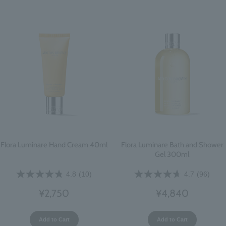
Flora Luminare Hand Cream 40ml
Flora Luminare Bath and Shower
Gel 300ml
4.8
(10)
4.7
(96)
¥2,750
¥4,840
Add to Cart
Add to Cart