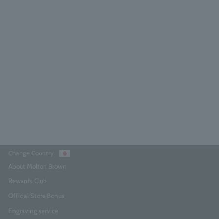
lora Luminare Hand Wash 300ml
4.8
(65)
¥4,290
Add to Cart
Change Country
About Molton Brown
Rewards Club
Official Store Bonus
Engraving service