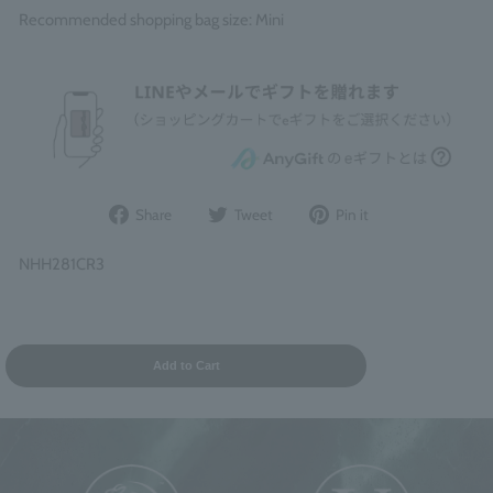
Recommended shopping bag size: Mini
Share
Post
Pin
Share
Tweet
Pin it
on
to
it
Facebook
Twitter
on
NHH281CR3
Pinterest
Add to Cart