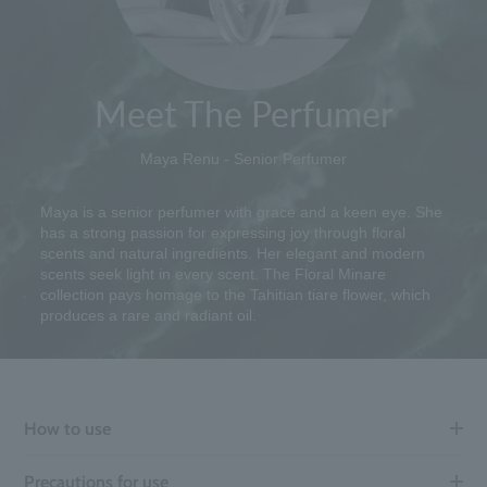
Meet The Perfumer
Maya Renu - Senior Perfumer
Maya is a senior perfumer with grace and a keen eye. She
has a strong passion for expressing joy through floral
scents and natural ingredients. Her elegant and modern
scents seek light in every scent. The Floral Minare
collection pays homage to the Tahitian tiare flower, which
produces a rare and radiant oil.
How to use
Precautions for use