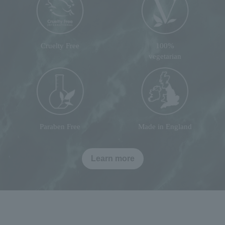
Cruelty Free
100%
vegetarian
Paraben Free
Made in England
Learn more