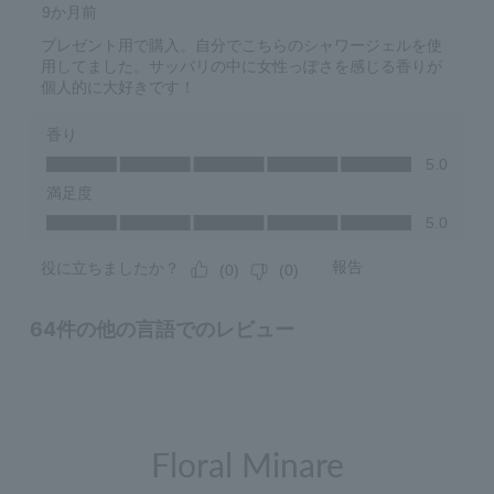
Floral Minare