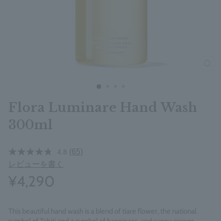
clos
Flora Luminare Hand Wash
300ml
(65)
4.8
レビューを書く
¥4,290
This beautiful hand wash is a blend of tiare flower, the national