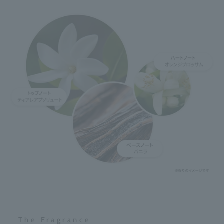
The Fragrance