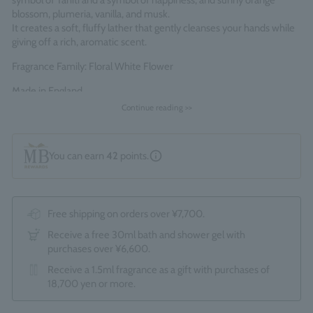
symbol of Tahiti and a symbol of happiness, and sunny orange
blossom, plumeria, vanilla, and musk.
It creates a soft, fluffy lather that gently cleanses your hands while
giving off a rich, aromatic scent.
Fragrance Family: Floral White Flower
Made in England
Continue reading >>
You can earn
42
points.
Free shipping on orders over ¥7,700.
Receive a free 30ml bath and shower gel with
purchases over ¥6,600.
Receive a 1.5ml fragrance as a gift with purchases of
18,700 yen or more.