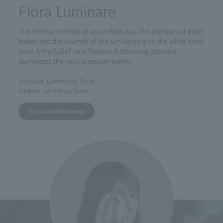
Flora Luminare
The eternal promise of an endless day. The shadows of palm
leaves and the warmth of the sun dancing on the white coral
sand. Arms full of tiare flowers. A blooming paradise
illuminates the natural beauty within.
Utopian. Luminous. Solar.
Utopian, Luminous, Solar
To the collection page