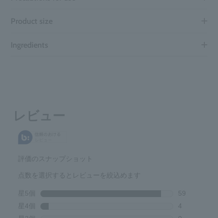
Product size
Ingredients