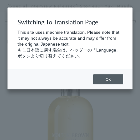
Skip
[Special Interview Released] Stories01 Yuki Maeda
to
Stopping
content
a
Switching To Translation Page
slideshow
cart
This site uses machine translation. Please note that
it may not always be accurate and may differ from
Home
the original Japanese text.
もし日本語に戻す場合は、ヘッダーの「Language」
ボタンより切り替えてください。
OK