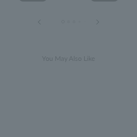
You May Also Like