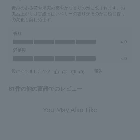
You May Also Like