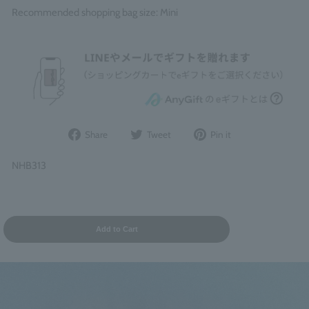
Recommended shopping bag size: Mini
Share
Post
Pin
Share
Tweet
Pin it
on
to
it
Facebook
Twitter
on
NHB313
Pinterest
Add to Cart