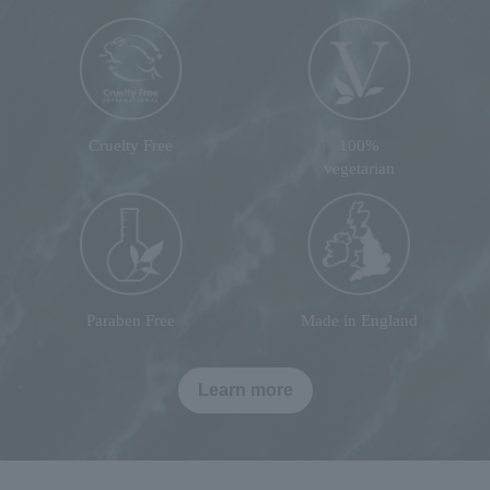
Cruelty Free
100%
vegetarian
Paraben Free
Made in England
Learn more