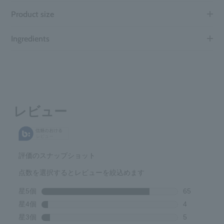
Product size
Ingredients