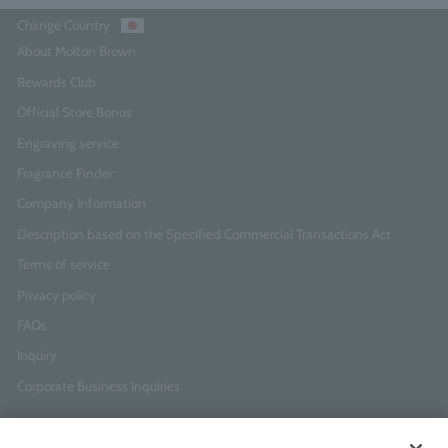
Change Country
About Molton Brown
Rewards Club
Official Store Bonus
Engraving service
Fragrance Finder
Company Information
Description based on the Specified Commercial Transactions Act
Terms of service
Privacy policy
FAQs
Inquiry
Corporate Business Inquiries
Newsletter Sign-Up