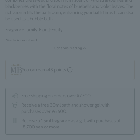
combines the sweet and sour fruity scent of wild strawberries and
blackberries with the floral notes of bluebells and violet leaves. The
rich aroma fills the bathroom, enhancing your bath time. It can also
be used as a bubble bath.
Fragrance family: Floral-Fruity
Made in England
Continue reading >>
You can earn
48
points.
Free shipping on orders over ¥7,700.
Receive a free 30ml bath and shower gel with
purchases over ¥6,600.
Receive a 1.5ml fragrance as a gift with purchases of
18,700 yen or more.