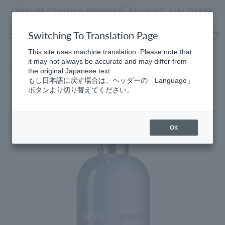
Skip
[Special Interview Released] Stories01 Yuki Maeda
to
Stopping
content
a
Switching To Translation Page
slideshow
cart
This site uses machine translation. Please note that
it may not always be accurate and may differ from
Home
the original Japanese text.
もし日本語に戻す場合は、ヘッダーの「Language」
ボタンより切り替えてください。
OK