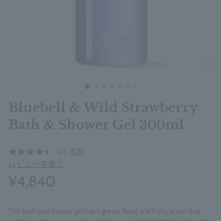
clos
Bluebell & Wild Strawberry
Bath & Shower Gel 300ml
(82)
4.5
レビューを書く
¥4,840
This bath and shower gel has a green, floral and fruity scent that