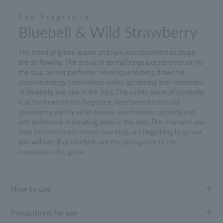
The Fragrance
Bluebell & Wild Strawberry
The tread of green leaves and ripe wild strawberries stops
the air flowing. The arrival of spring brings a quiet emotion to
the soul. Senior perfumer Véronique Nyberg draws her
creative energy from nature walks, gardening and memories
of bluebells she saw in the Alps. The subtle scent of bluebells
is at the heart of this fragrance, intertwined with wild
strawberry, earthy violet leaves, warm amber accords and
soft driftwood, resonating deep in the soul. The moment you
step into the forest where new buds are beginning to sprout,
you will feel that bluebells are the protagonist of the
experience. So, go on.
How to use
Precautions for use