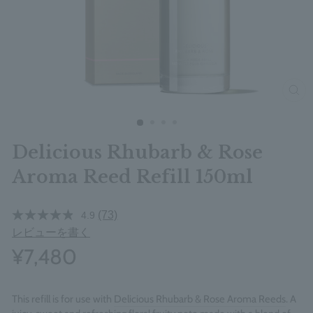
clos
Delicious Rhubarb & Rose
Aroma Reed Refill 150ml
(73)
4.9
レビューを書く
¥7,480
This refill is for use with
Delicious Rhubarb & Rose Aroma Reeds
. A