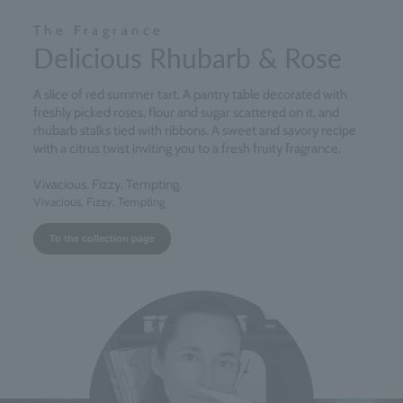
The Fragrance
Delicious Rhubarb & Rose
A slice of red summer tart. A pantry table decorated with
freshly picked roses, flour and sugar scattered on it, and
rhubarb stalks tied with ribbons. A sweet and savory recipe
with a citrus twist inviting you to a fresh fruity fragrance.
Vivacious. Fizzy. Tempting.
Vivacious, Fizzy, Tempting
To the collection page