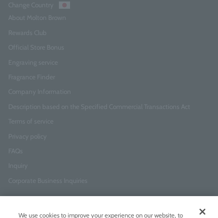
Change Country
About Molton Brown
Rewards Club
Official Store Bonus
Engraving service
Fragrance Finder
Company Information
Description based on the Specified Commercial Transactions Act
Terms of service
Privacy policy
FAQs
Inquiry
Corporate Business Inquiries
Newsletter Sign-Up
We use cookies to improve your experience on our website, to