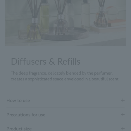
Diffusers & Refills
The deep fragrance, delicately blended by the perfumer,
creates a sophisticated space enveloped in a beautiful scent.
How to use
Precautions for use
Product size