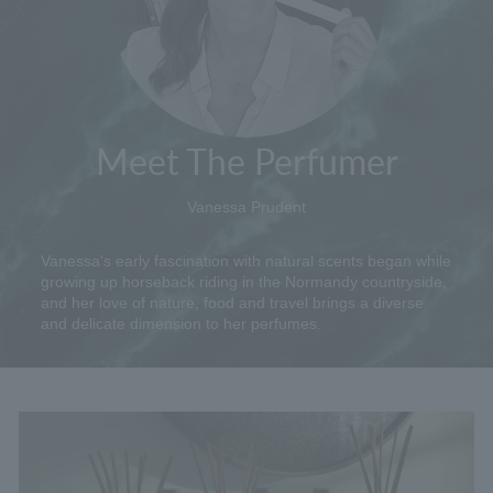
Meet The Perfumer
Vanessa Prudent
Vanessa's early fascination with natural scents began while
growing up horseback riding in the Normandy countryside,
and her love of nature, food and travel brings a diverse
and delicate dimension to her perfumes.