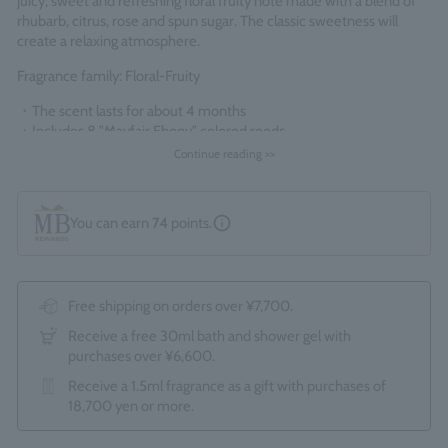
juicy, sweet and refreshing floral fruity note made with a blend of
rhubarb, citrus, rose and spun sugar. The classic sweetness will
create a relaxing atmosphere.
Fragrance family: Floral-Fruity
・The scent lasts for about 4 months
・
Includes 8 "Mayfair Ebony" colored reeds
Continue reading >>
*Since this is a boxed product, the optional gift wrapping service (550
yen) is not available.
Made in England
You can earn
74
points.
Free shipping on orders over ¥7,700.
Receive a free 30ml bath and shower gel with
purchases over ¥6,600.
Receive a 1.5ml fragrance as a gift with purchases of
18,700 yen or more.