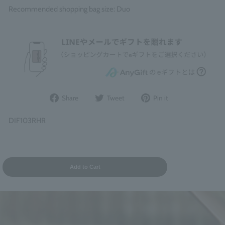
Recommended shopping bag size: Duo
Share
Post
Pin
Share
Tweet
Pin it
on
to
it
Facebook
Twitter
on
DIF103RHR
Pinterest
Add to Cart