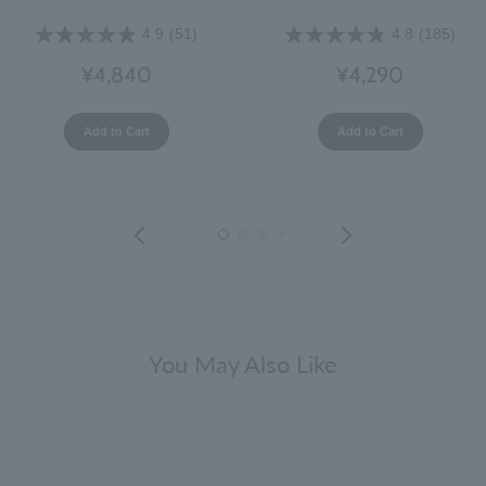
4.9
(51)
4.8
(185)
¥4,840
¥4,290
Add to Cart
Add to Cart
You May Also Like