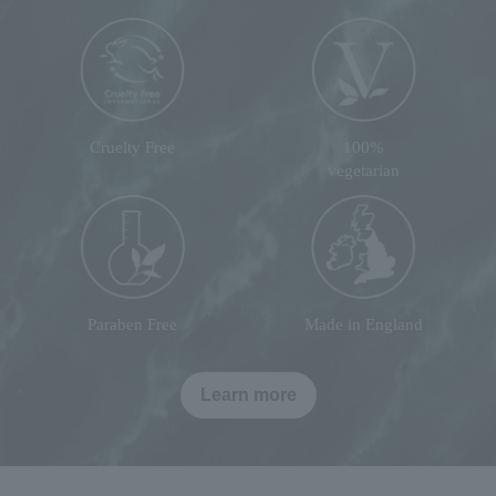
Cruelty Free
100%
vegetarian
Paraben Free
Made in England
Learn more