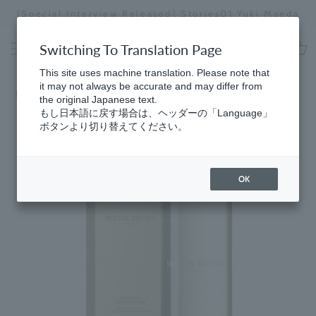
Skip
[Special Interview Released] Stories01 Yuki Maeda
to
Stopping
content
a
Switching To Translation Page
slideshow
cart
This site uses machine translation. Please note that
it may not always be accurate and may differ from
Home
the original Japanese text.
もし日本語に戻す場合は、ヘッダーの「Language」
ボタンより切り替えてください。
OK