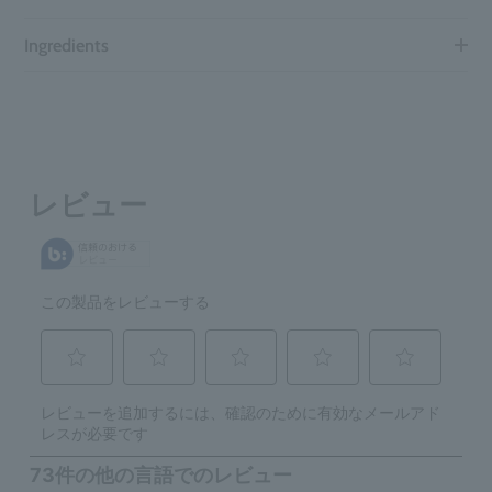
Ingredients