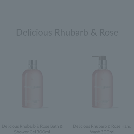
Delicious Rhubarb & Rose
Delicious Rhubarb & Rose Bath &
Delicious Rhubarb & Rose Hand
Shower Gel 300ml
Wash 300ml