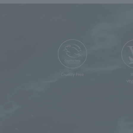
Cruelty Free
veg