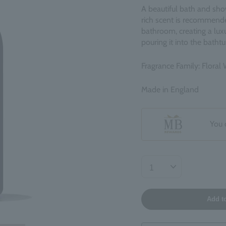
A beautiful bath and show
rich scent is recommended
bathroom, creating a luxu
pouring it into the bathtu
Fragrance Family: Floral
Made in England
You 
Add t