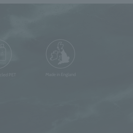
Made in England
ycled PET