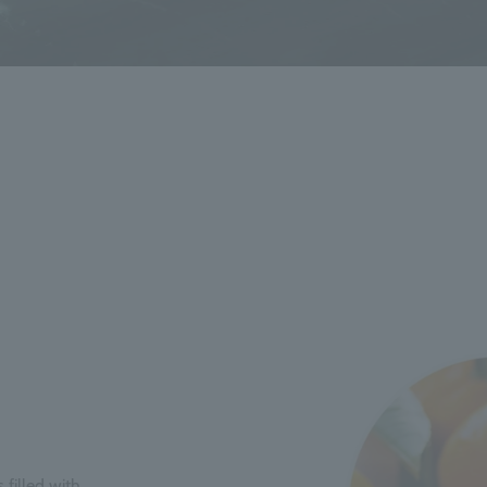
 filled with