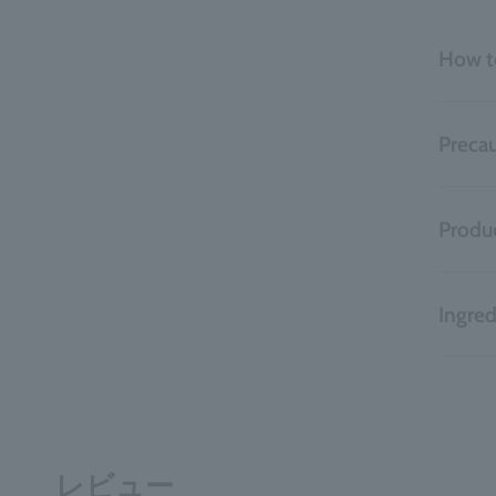
How t
Precau
Produc
Ingred