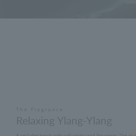
The Fragrance
Relaxing Ylang-Ylang
A secluded beach with soft white sand like cream. The air is