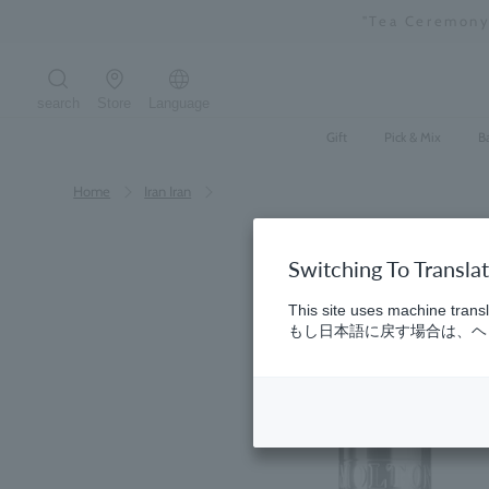
Skip
"Tea Ceremony
to
content
search
Store
Language
Search the site
Gift
Pick & Mix
B
Home
​ ​
Iran Iran
Switching To Transla
This site uses machine transl
もし日本語に戻す場合は、ヘッ