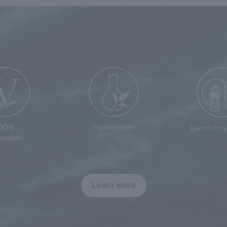
100%
Paraben Free
Use of rec
etarian
Learn more