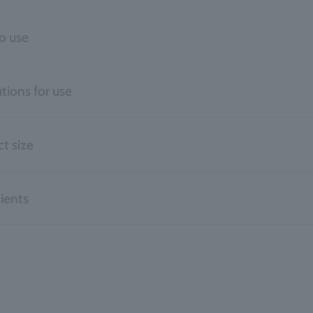
o use
tions for use
t size
ients