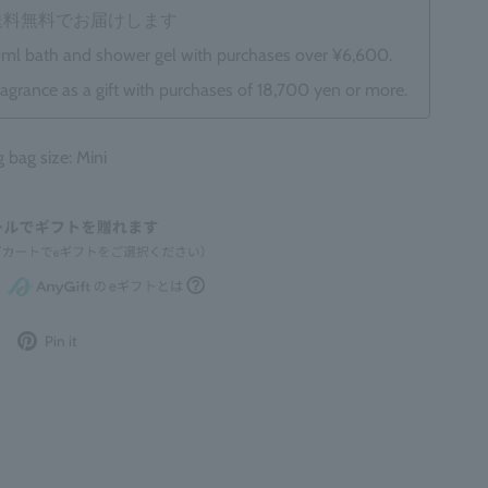
は送料無料でお届けします
0ml bath and shower gel with purchases over ¥6,600.
ragrance as a gift with purchases of 18,700 yen or more.
ag size: Mini
Post
Pin
Pin it
to
it
Twitter
on
Pinterest