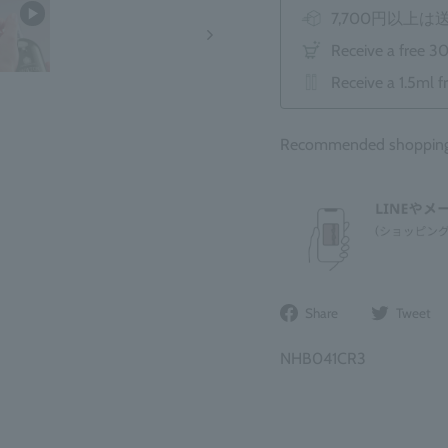
7,700円以上
Receive a free 3
Receive a 1.5ml f
Recommended shopping b
Share
Share
Tweet
on
Facebook
NHB041CR3