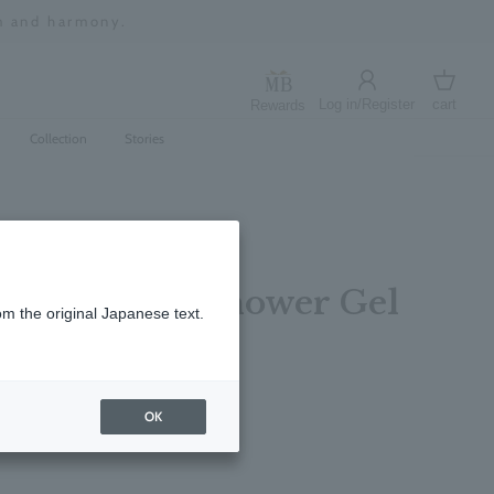
m and harmony.
Log in/Register
cart
Rewards
Log in
cart
Collection
Stories
ng Bath and Shower Gel
om the original Japanese text.
レビューを書く
OK