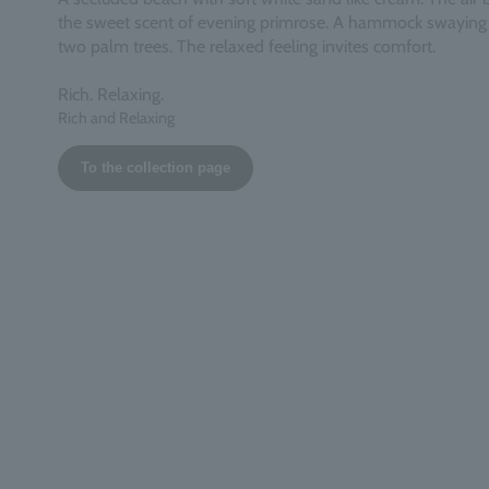
the sweet scent of evening primrose. A hammock swayin
two palm trees. The relaxed feeling invites comfort.
Rich. Relaxing.
Rich and Relaxing
To the collection page