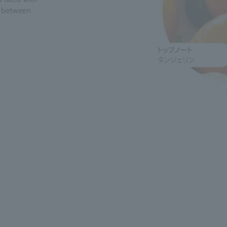
g between