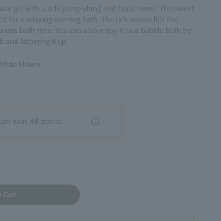
er gel with a rich ylang-ylang and floral notes. The sweet,
 for a relaxing evening bath. The rich aroma fills the
rious bath time. You can also enjoy it as a bubble bath by
b and lathering it up.
 White Flower
can earn
48
points.
o Cart