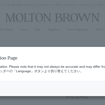
" is a woody-green fragrance that evokes a sense of cal
Stopping
a
slideshow
ath & Body
Hand
Hair
Fragrance
Home Fragrances
Men's
tion Page
Ylang Yla
ation. Please note that it may not always be accurate and may differ fr
ダーの「Language」ボタンより切り替えてください。
300ml
(320)
4.9
¥4,840