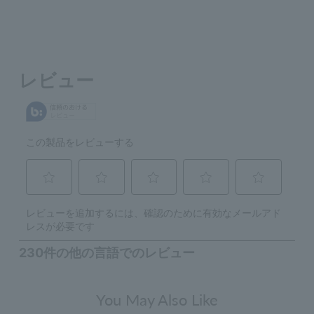
You May Also Like