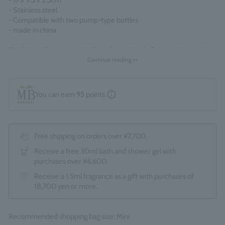
- 17 x 9.5 x 2.5cm
- Stainless steel
- Compatible with two pump-type bottles
- made in china
*As this product comes in a box, the optional gift wrapping service
(550 yen) is not available. *Due to the renewal, the packaging and
Continue reading >>
display contents may change without notice.
You can earn
95
points.
Free shipping on orders over ¥7,700.
Receive a free 30ml bath and shower gel with
purchases over ¥6,600.
Receive a 1.5ml fragrance as a gift with purchases of
18,700 yen or more.
Recommended shopping bag size: Mini