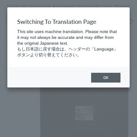
Skip
[Special Interview Released] Stories01 Yuki Maeda
to
Stopping
content
a
Switching To Translation Page
slideshow
cart
This site uses machine translation. Please note that
it may not always be accurate and may differ from
HomeSelect
​ ​
by price range (under 10,000 yen)
the original Japanese text.
もし日本語に戻す場合は、ヘッダーの「Language」
ボタンより切り替えてください。
OK