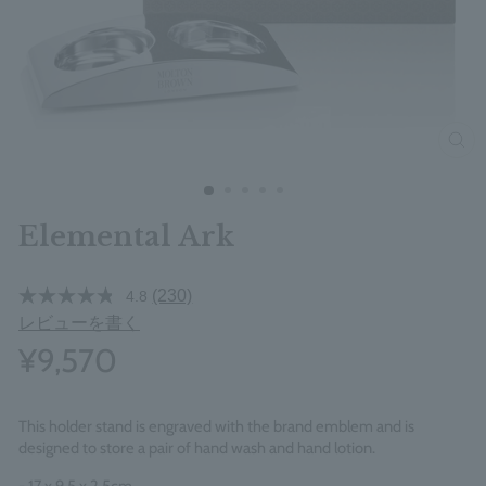
clos
Elemental Ark
(230)
4.8
レビューを書く
¥9,570
This holder stand is engraved with the brand emblem and is
designed to store a pair of hand wash and hand lotion.