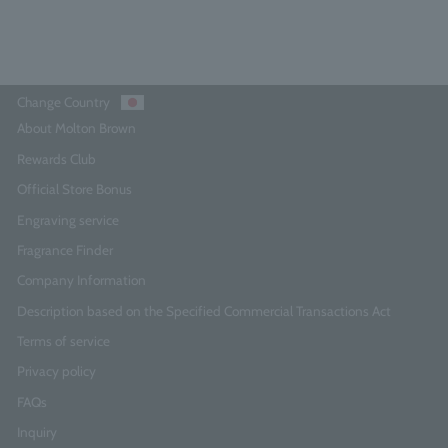
Add to Cart
Change Country
About Molton Brown
Rewards Club
Official Store Bonus
Engraving service
Fragrance Finder
Company Information
Description based on the Specified Commercial Transactions Act
Terms of service
Privacy policy
FAQs
Inquiry