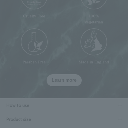
Cruelty Free
100%
vegetarian
Paraben Free
Made in England
Learn more
How to use
Product size