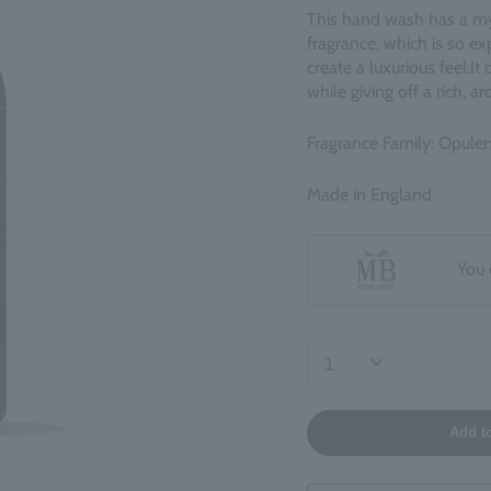
This hand wash has a my
fragrance, which is so exp
create a luxurious feel.
It
while giving off a rich, a
Fragrance Family: Opulen
Made in England
You 
Add t