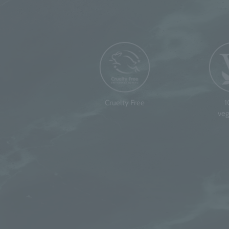
Cruelty Free
veg