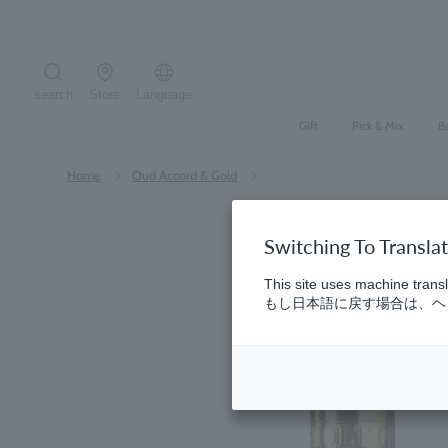
Skip
to
content
search
Store
Language
Search the site
Gift
Pick & Mix
B
Home
​ ​
Oud Accord & Gold
Switching To Transla
This site uses machine transl
もし日本語に戻す場合は、ヘッ