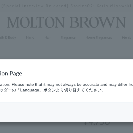
[Special Interview Released] Stories02: Karin Miyawaki
Stopping
a
slideshow
ath & Body
Hand
Hair
Fragrance
Home Fragrances
Men's
tion Page
Oud Accor
ation. Please note that it may not always be accurate and may differ fr
ダーの「Language」ボタンより切り替えてください。
300ml
(152)
4.8
¥4,730