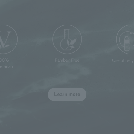
100%
Paraben Free
Use of rec
etarian
Learn more