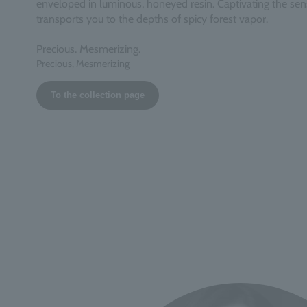
enveloped in luminous, honeyed resin. Captivating the sens
transports you to the depths of spicy forest vapor.
Precious. Mesmerizing.
Precious, Mesmerizing
To the collection page