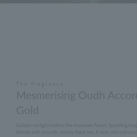
The Fragrance
Mesmerising Oudh Accor
Gold
Golden sunlight bathes the mountain forest. Sparkling be
blends with smooth, smoky black tea. A dark, rich oud acco