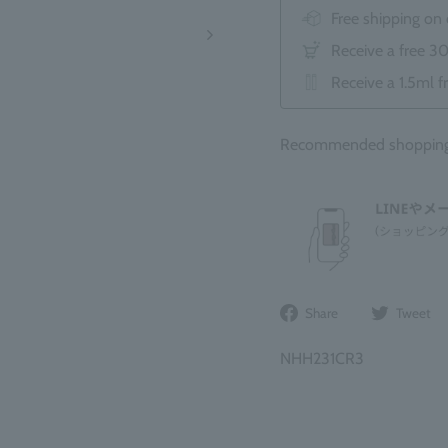
Free shipping on
Receive a free 3
Receive a 1.5ml f
Recommended shopping b
Share
Share
Tweet
on
Facebook
NHH231CR3