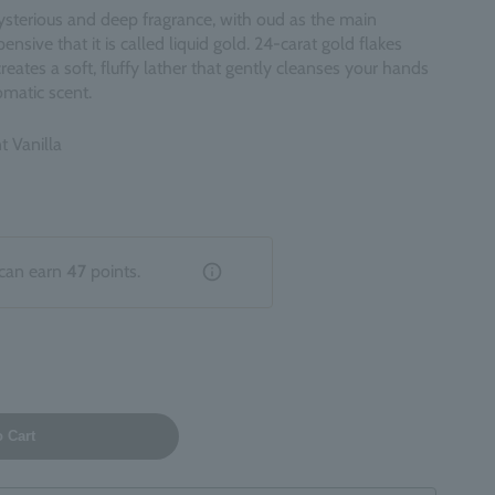
sterious and deep fragrance, with oud as the main
ensive that it is called liquid gold. 24-carat gold flakes
 creates a soft, fluffy lather that gently cleanses your hands
romatic scent.
t Vanilla
can earn
47
points.
o Cart