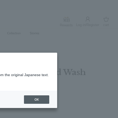
Log in/Register
cart
Rewards
Log in
cart
Collection
Stories
d & Gold Hand Wash
om the original Japanese text.
レビューを書く
OK