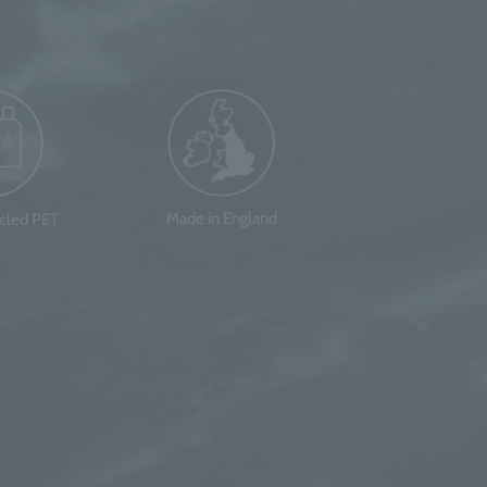
Made in England
ycled PET