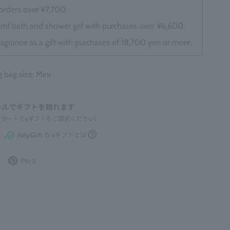
 orders over ¥7,700.
0ml bath and shower gel with purchases over ¥6,600.
ragrance as a gift with purchases of 18,700 yen or more.
ag size: Mini
Post
Pin
Pin it
to
it
Twitter
on
Pinterest