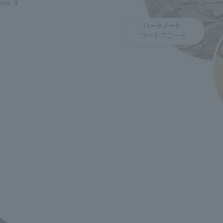
es, it