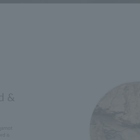
d &
rgamot
rd is