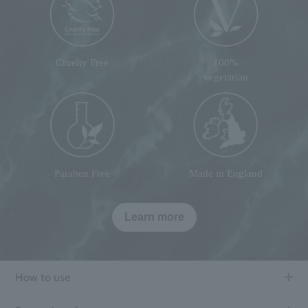
Cruelty Free
100%
vegetarian
Paraben Free
Made in England
Learn more
How to use