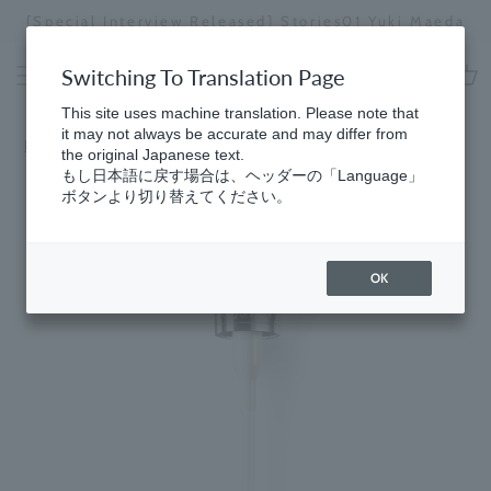
Skip
[Special Interview Released] Stories01 Yuki Maeda
to
Stopping
content
a
Switching To Translation Page
slideshow
cart
This site uses machine translation. Please note that
it may not always be accurate and may differ from
Home
​ ​
Hand
the original Japanese text.
もし日本語に戻す場合は、ヘッダーの「Language」
ボタンより切り替えてください。
OK