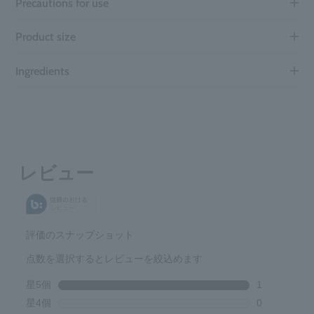
Precautions for use
Product size
Ingredients