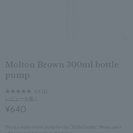
clos
Molton Brown 300ml bottle
pump
(1)
5.0
レビューを書く
¥640
This is a replacement pump for the "300ml bottle". Please use it