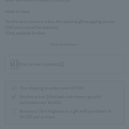
when you need to replace the pump.
made in china
*As this item comes in a box, the optional gift wrapping service
(550 yen) cannot be selected.
*Only available in silver.
Continue reading >>
You can earn
6
points.
Free shipping on orders over ¥7,700.
Receive a free 30ml bath and shower gel with
purchases over ¥6,600.
Receive a 1.5ml fragrance as a gift with purchases of
18,700 yen or more.