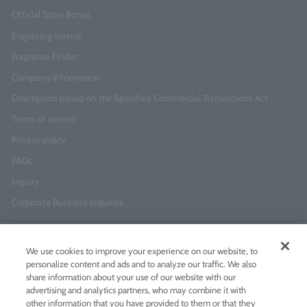
Official Store Bonus
Engraving service
Fragrance Finder
Company Information
Description based on the Specified Commercial Transactions Act
Terms of service
Privacy policy
FAQs
Inquiry
Corporate Business Inquiries
Newsletter Sign-Up
We use cookies to improve your experience on our website, to
Enter
I agree to
the Terms of Use
and
Privacy Policy
personalize content and ads and to analyze our traffic. We also
your
share information about your use of our website with our
email
advertising and analytics partners, who may combine it with
address
other information that you have provided to them or that they