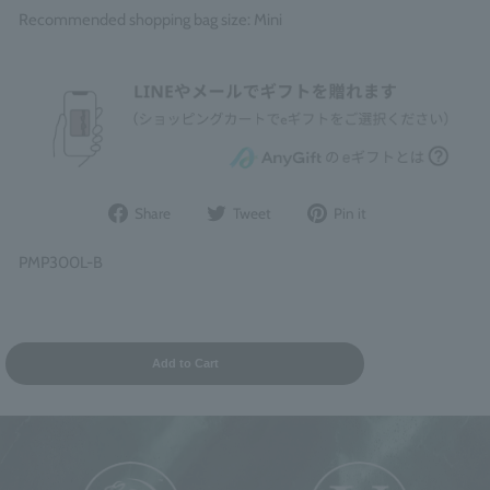
Recommended shopping bag size: Mini
Share
Post
Pin
Share
Tweet
Pin it
on
to
it
Facebook
Twitter
on
PMP300L-B
Pinterest
Add to Cart