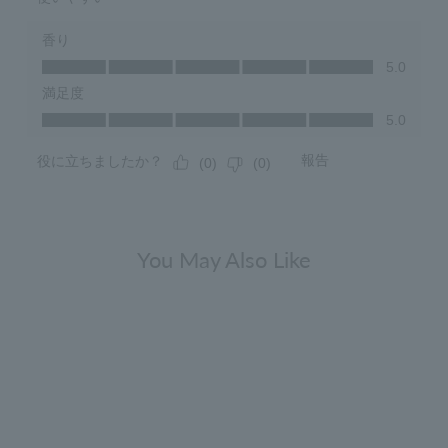
You May Also Like