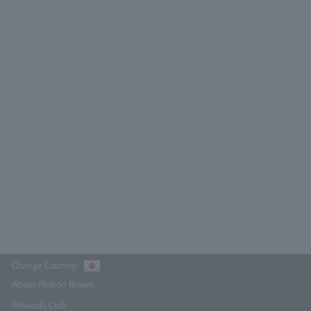
olton Brown 300ml bottle pump
5.0
(1)
¥640
Add to Cart
Change Country
About Molton Brown
Rewards Club