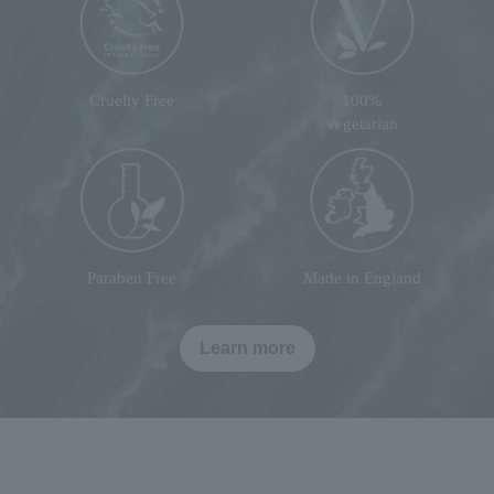
Cruelty Free
100%
vegetarian
Paraben Free
Made in England
Learn more