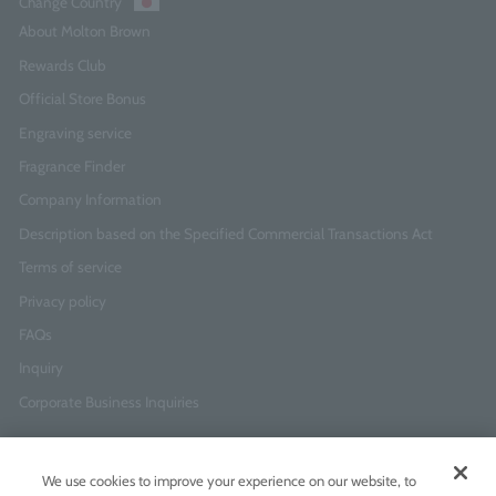
Change Country
About Molton Brown
Rewards Club
Official Store Bonus
Engraving service
Fragrance Finder
Company Information
Description based on the Specified Commercial Transactions Act
Terms of service
Privacy policy
FAQs
Inquiry
Corporate Business Inquiries
Newsletter Sign-Up
We use cookies to improve your experience on our website, to