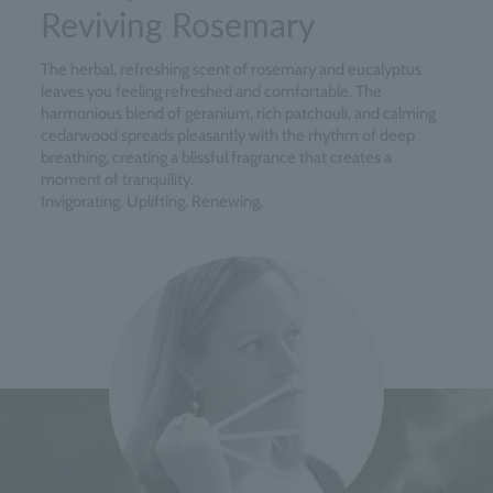
Reviving Rosemary
The herbal, refreshing scent of rosemary and eucalyptus
leaves you feeling refreshed and comfortable. The
harmonious blend of geranium, rich patchouli, and calming
cedarwood spreads pleasantly with the rhythm of deep
breathing, creating a blissful fragrance that creates a
moment of tranquility.
Invigorating. Uplifting. Renewing.