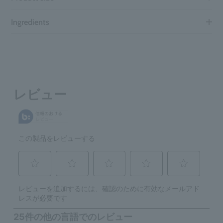
Ingredients