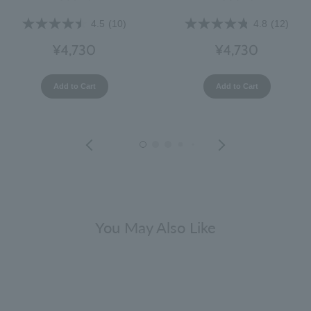
4.5
(10)
4.8
(12)
¥4,730
¥4,730
Add to Cart
Add to Cart
You May Also Like