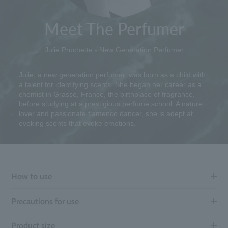
Meet The Perfumer
Julie Pruchette - New Generation Perfumer
Julie, a new generation perfumer, was born as a child with
a talent for identifying scents. She began her career as a
chemist in Grasse, France, the birthplace of fragrance,
before studying at a prestigious perfume school. A nature
lover and passionate flamenco dancer, she is adept at
evoking scents that evoke emotions.
How to use
Precautions for use
Product size