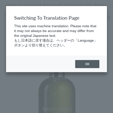
Skip
[Special Interview Released] Stories01 Yuki Maeda
to
Stopping
content
a
Switching To Translation Page
slideshow
cart
This site uses machine translation. Please note that
it may not always be accurate and may differ from
Home
​ ​
Hand
the original Japanese text.
もし日本語に戻す場合は、ヘッダーの「Language」
ボタンより切り替えてください。
OK