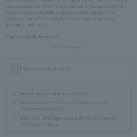
eucalyptus that will leave you feeling refreshed. Julie Pruchette, a
new generation perfumer who loves nature, has expressed the
image of a botanical garden, where she feels happiest, in a
fragrance. The soft foam gently cleanses your hands while
spreading a rich aroma.
Fragrance Family: Fresh Floral
Made in England
Continue reading >>
You can earn
42
points.
Free shipping on orders over ¥7,700.
Receive a free 30ml bath and shower gel with
purchases over ¥6,600.
Receive a 1.5ml fragrance as a gift with purchases of
18,700 yen or more.