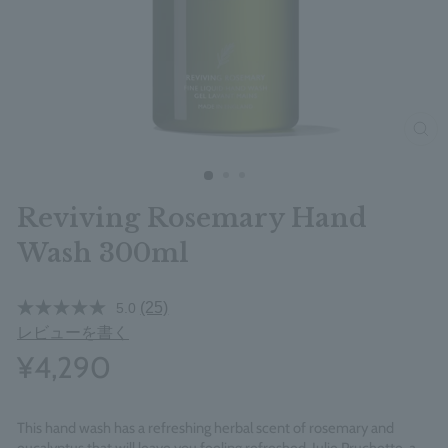
clos
Reviving Rosemary Hand
Wash 300ml
(25)
5.0
レビューを書く
¥4,290
This hand wash has a refreshing herbal scent of rosemary and