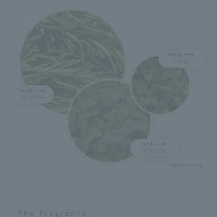
The Fragrance