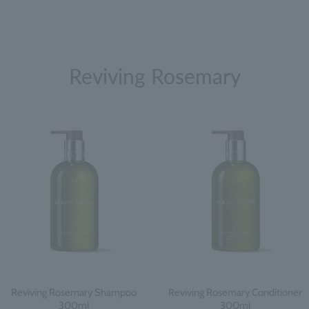
Reviving Rosemary
Reviving Rosemary Shampoo
Reviving Rosemary Conditioner
300ml
300ml