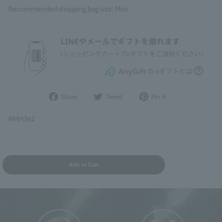
Recommended shopping bag size: Mini
Share
Post
Pin
Share
Tweet
Pin it
on
to
it
Facebook
Twitter
on
NHH362
Pinterest
Add to Cart