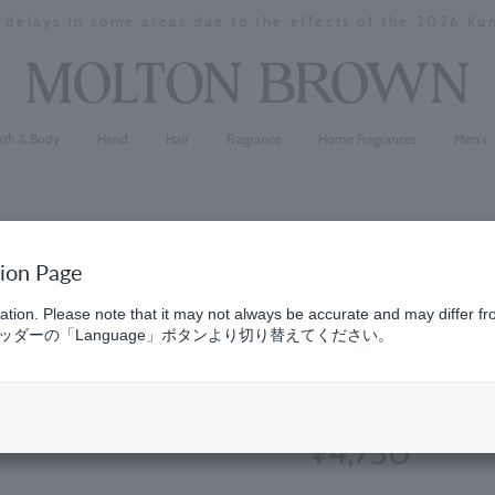
y delays in some areas due to the effects of the 2026 K
Stopping
a
slideshow
ath & Body
Hand
Hair
Fragrance
Home Fragrances
Men's
tion Page
Reviving 
ation. Please note that it may not always be accurate and may differ fr
ダーの「Language」ボタンより切り替えてください。
300ml
(12)
4.8
¥4,730