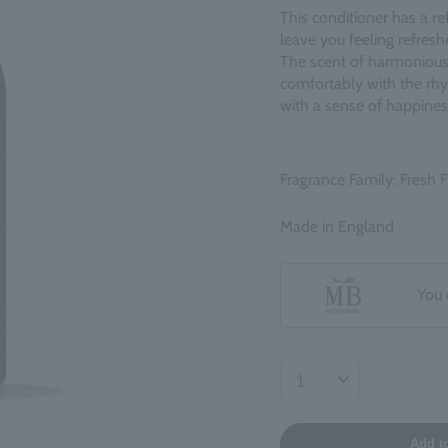
This conditioner has a re
leave you feeling refres
The scent of harmonious
comfortably with the rhy
with a sense of happines
Fragrance Family: Fresh F
Made in England
You 
Add t