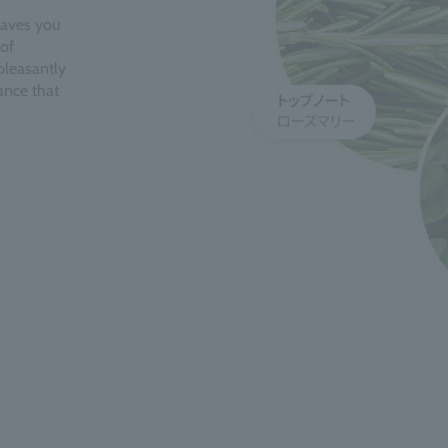
eaves you
of
pleasantly
ance that