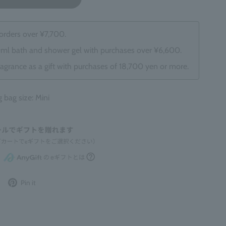
 orders over ¥7,700.
0ml bath and shower gel with purchases over ¥6,600.
ragrance as a gift with purchases of 18,700 yen or more.
ag size: Mini
Post
Pin
Pin it
to
it
Twitter
on
Pinterest