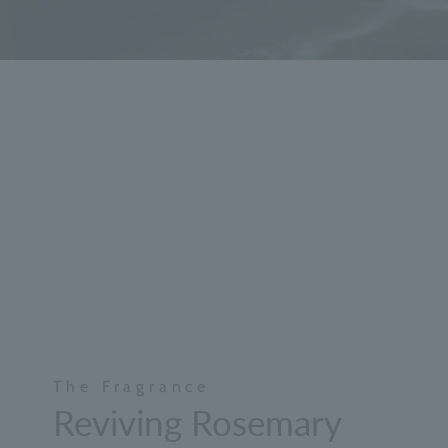
The Fragrance
Reviving Rosemary