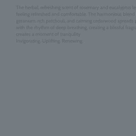
The herbal, refreshing scent of rosemary and eucalyptus l
feeling refreshed and comfortable. The harmonious blend 
geranium, rich patchouli, and calming cedarwood spreads 
with the rhythm of deep breathing, creating a blissful fragr
creates a moment of tranquility.
Invigorating. Uplifting. Renewing.