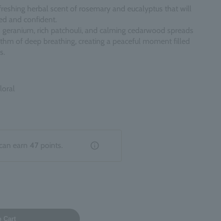
freshing herbal scent of rosemary and eucalyptus that will
hed and confident.
 geranium, rich patchouli, and calming cedarwood spreads
thm of deep breathing, creating a peaceful moment filled
s.
loral
can earn
47
points.
o Cart