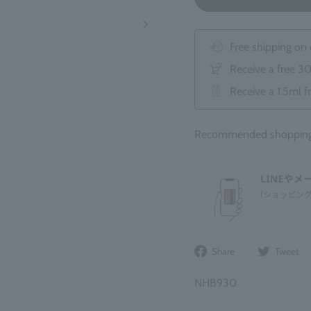
Free shipping on
Receive a free 3
Receive a 1.5ml f
Recommended shopping b
Share
Share
Tweet
on
Facebook
NHB930