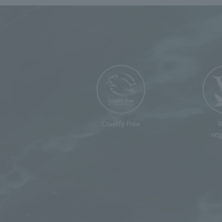
Cruelty Free
veg