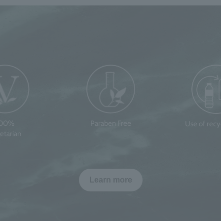
100%
Paraben Free
Use of rec
etarian
Learn more