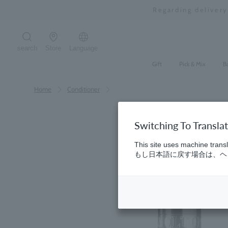
Skip
Regarding deliver
to
content
search
Store
Language
Search the site
Gift
Pick & Mix
B
Home
​ ​
Conditioner
Switching To Transla
This site uses machine transl
もし日本語に戻す場合は、ヘッ