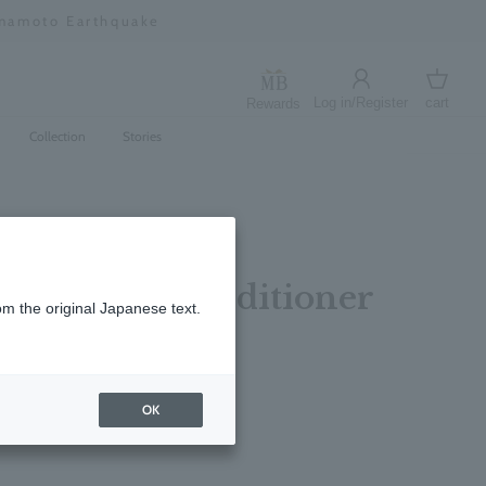
umamoto Earthquake
Log in/Register
cart
Rewards
Log in
cart
Collection
Stories
Rosemary Conditioner
om the original Japanese text.
レビューを書く
OK