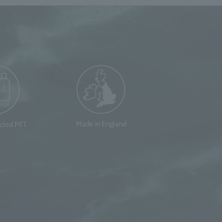
Made in England
ycled PET