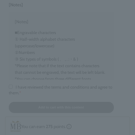
[Notes]
[Notes]
■Engravable characters
① Half-width alphabet characters
(uppercase/lowercase)
②Numbers
③ Six types of symbols ( 、 , . : ･ & )
*Please note that if the text contains characters
that cannot be engraved, the text will be left blank.
*You can choose from three different fonts.
I have reviewed the terms and conditions and agree to
■Target items
them.
*
Eau de Parfum, 100ml size
■ Number of characters that can be engraved
Add to cart with this content
maximum 15 characters
*Spaces count as one character. *Up to two line
You can earn
275
points.
breaks are allowed.
*If you enter information that does not fall under