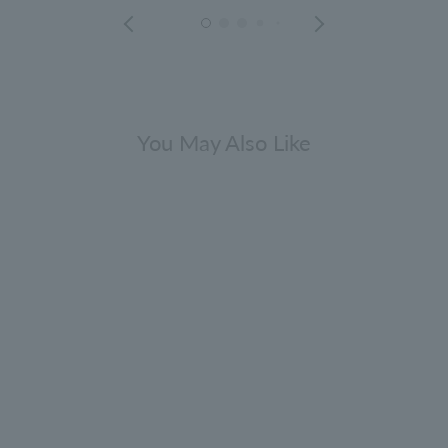
You May Also Like