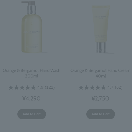
Orange & Bergamot Hand Wash
Orange & Bergamot Hand Cream
300ml
40ml
4.9
(121)
4.7
(62)
¥4,290
¥2,750
Add to Cart
Add to Cart