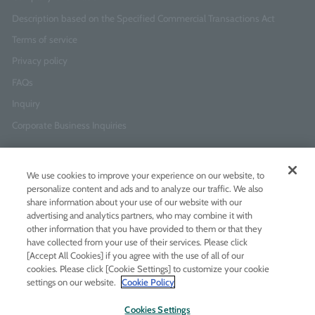
Description based on the Specified Commercial Transactions Act
Terms of service
Privacy policy
FAQs
Inquiry
Corporate Business Inquiries
Newsletter Sign-Up
We use cookies to improve your experience on our website, to
Enter
I agree to
the Terms of Use
and
Privacy Policy
personalize content and ads and to analyze our traffic. We also
your
share information about your use of our website with our
email
advertising and analytics partners, who may combine it with
address
other information that you have provided to them or that they
have collected from your use of their services. Please click
Add LINE friends
[Accept All Cookies] if you agree with the use of all of our
cookies. Please click [Cookie Settings] to customize your cookie
settings on our website.
Cookie Policy
LINE
Instagram
Facebook
Twitt
Cookies Settings