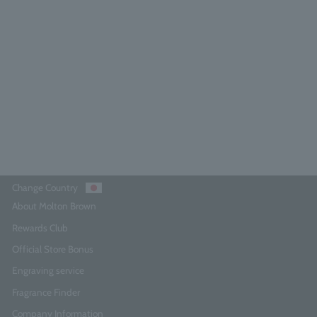
range & Bergamot Eau de Parfum
100ml
4.6
(224)
¥27,500
Add to Cart
Change Country
About Molton Brown
Rewards Club
Official Store Bonus
Engraving service
Fragrance Finder
Company Information