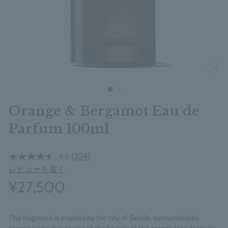
clos
Orange & Bergamot Eau de
Parfum 100ml
(224)
4.6
レビューを書く
¥27,500
This fragrance is inspired by the city of Seville, surrounded by