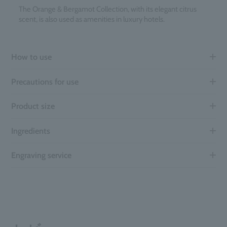
The Orange & Bergamot Collection, with its elegant citrus
scent, is also used as amenities in luxury hotels.
How to use
Precautions for use
Product size
Ingredients
Engraving service