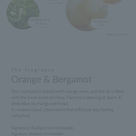
The Fragrance
Orange & Bergamot
The courtyard is dotted with orange trees, and the air is filled
with the fresh scent of citrus. Flamenco dancing at dawn. A
deep blue sky hangs overhead.
A modern classic citrus scent that will leave you feeling
refreshed.
Signature. Radiant. Unmistakable.
Signature, Radiant, Unmistable