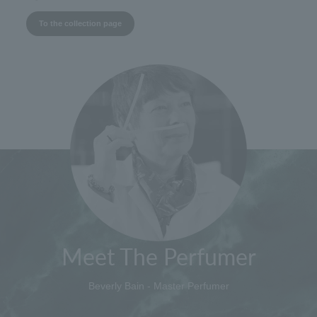
To the collection page
Meet The Perfumer
Beverly Bain - Master Perfumer