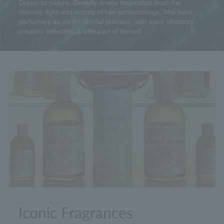
Drawn to nature, Beverly draws inspiration from the
colours, light and scents of her surroundings. She sees
perfumery as an emotional process, with each olfactory
creation reflecting a little part of herself.
Iconic Fragrances