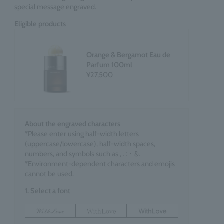
special message engraved.
Eligible products
Orange & Bergamot Eau de
Parfum 100ml
¥27,500
About the engraved characters
*Please enter using half-width letters
(uppercase/lowercase), half-width spaces,
numbers, and symbols such as , . : ･ &.
*Environment-dependent characters and emojis
cannot be used.
1. Select a font