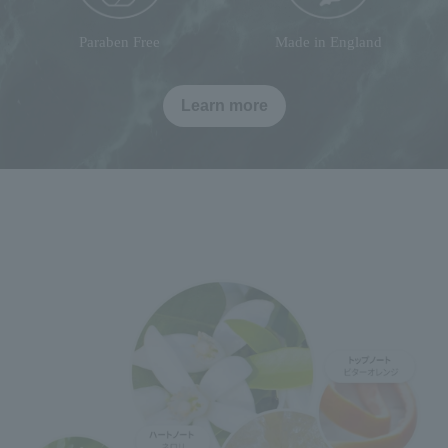
Paraben Free
Made in England
Learn more