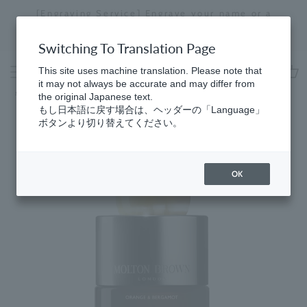
Skip
[Engraving Service] Engrave your name or a
to
message to create a one-of-a-kind item just for
Stopping
content
you.
a
Switching To Translation Page
slideshow
This site uses machine translation. Please note that
it may not always be accurate and may differ from
cart
Home
​ ​
Eau de Parfum
the original Japanese text.
もし日本語に戻す場合は、ヘッダーの「Language」
ボタンより切り替えてください。
OK