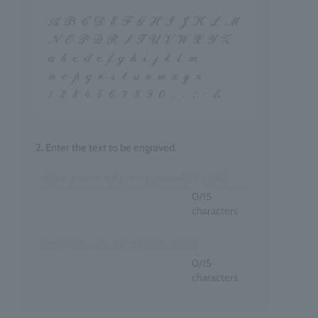
2. Enter the text to be engraved.
0
/15
characters
0
/15
characters