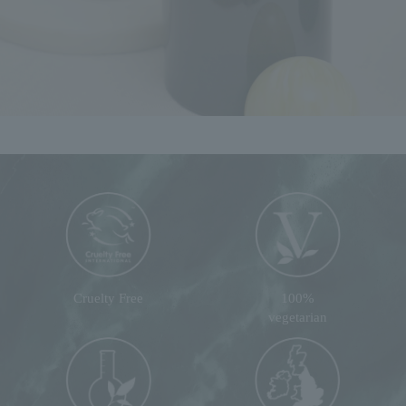
Cruelty Free
100%
vegetarian