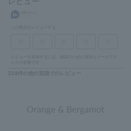
Orange & Bergamot