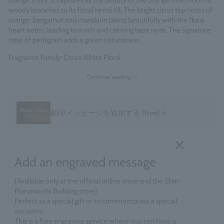
orange trees. It captures all the beauty of the orange tree, from its
woody branches to its floral neroli oil. The bright citrus top notes of
orange, bergamot and mandarin blend beautifully with the floral
heart notes, leading to a rich and calming base note. The signature
note of petitgrain adds a green naturalness.
Fragrance Family: Citrus White Floral
Made in England
Continue reading >>
＋
刻印メッセージを追加する
(free)
Add an engraved message
[Available only at the official online store and the Shin-
Marunouchi Building store]
Perfect as a special gift or to commemorate a special
occasion.
This is a free engraving service where you can have a