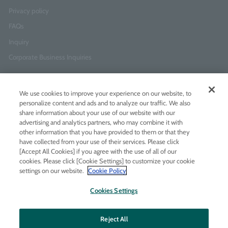
Privacy policy
FAQs
Inquiry
Corporate Business Inquiries
Newsletter Sign-Up
We use cookies to improve your experience on our website, to
Enter
I agree to
the Terms of Use
and
Privacy Policy
personalize content and ads and to analyze our traffic. We also
your
share information about your use of our website with our
email
advertising and analytics partners, who may combine it with
address
other information that you have provided to them or that they
have collected from your use of their services. Please click
Add LINE friends
[Accept All Cookies] if you agree with the use of all of our
cookies. Please click [Cookie Settings] to customize your cookie
settings on our website.
Cookie Policy
LINE
Instagram
Facebook
Twitt
Cookies Settings
Reject All