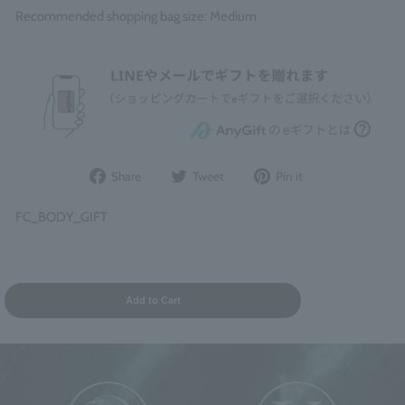
Recommended shopping bag size: Medium
Share
Post
Pin
Share
Tweet
Pin it
on
to
it
Facebook
Twitter
on
FC_BODY_GIFT
Pinterest
Add to Cart