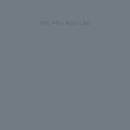
You May Also Like
Gift Sets
Fresh & Citrus Bathing Gift Set
300ml x 3