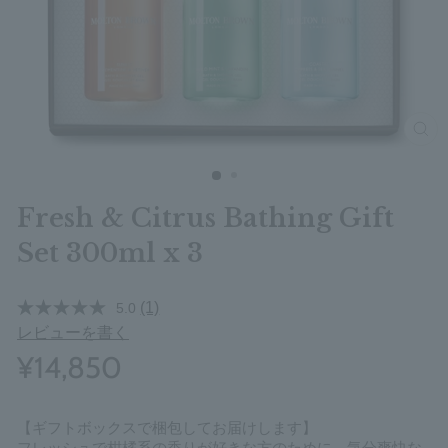
clos
Fresh & Citrus Bathing Gift
Set 300ml x 3
(1)
5.0
レビューを書く
¥14,850
【ギフトボックスで梱包してお届けします】