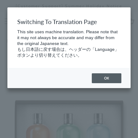
Skip
[Customer Support] Summer Holiday Notice
[
to
Stopping
content
a
Switching To Translation Page
slideshow
cart
This site uses machine translation. Please note that
it may not always be accurate and may differ from
Home
​ ​
Cypress & Sea Fennel
the original Japanese text.
もし日本語に戻す場合は、ヘッダーの「Language」
ボタンより切り替えてください。
OK