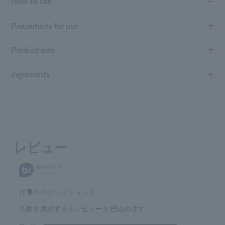
How to use
Precautions for use
Product size
Ingredients