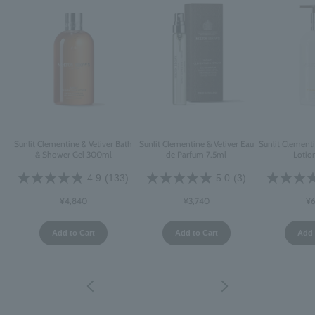
Sunlit Clementine & Vetiver Bath
Sunlit Clementine & Vetiver Eau
Sunlit Clement
& Shower Gel 300ml
de Parfum 7.5ml
Lotio
4.9
(133)
5.0
(3)
¥4,840
¥3,740
¥6
Add to Cart
Add to Cart
Add 