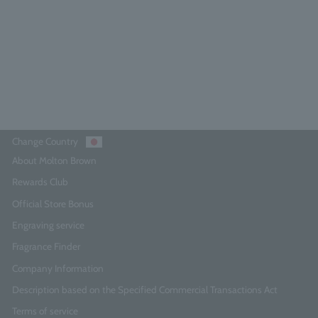
5.0
(1)
¥14,850
Add to Cart
Change Country
About Molton Brown
Rewards Club
Official Store Bonus
Engraving service
Fragrance Finder
Company Information
Description based on the Specified Commercial Transactions Act
Terms of service