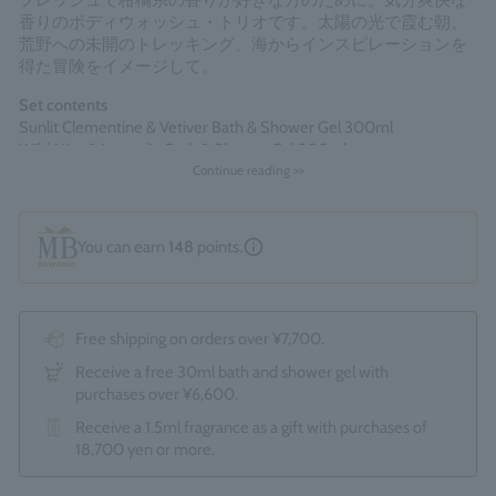
フレッシュで柑橘系の香りが好きな方のために。気分爽快な
香りのボディウォッシュ・トリオです。太陽の光で霞む朝、
荒野への未開のトレッキング、海からインスピレーションを
得た冒険をイメージして。
Set contents
Sunlit Clementine & Vetiver Bath & Shower Gel 300ml
Wild Mint & Lavandin Bath & Shower Gel 300ml
Cypress & Sea Fennel Bath & Shower Gel 300ml
Continue reading >>
*The optional "Gift Wrapping Service (550 yen)" cannot be
You can earn
148
points.
selected.
Made in England
Free shipping on orders over ¥7,700.
Receive a free 30ml bath and shower gel with
purchases over ¥6,600.
Receive a 1.5ml fragrance as a gift with purchases of
18,700 yen or more.