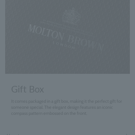
Gift Box
It comes packaged in a gift box, making it the perfect gift for
someone special. The elegant design features an iconic
compass pattern embossed on the front.