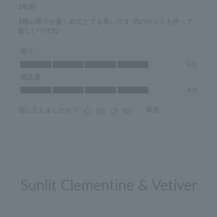
Sunlit Clementine & Vetiver