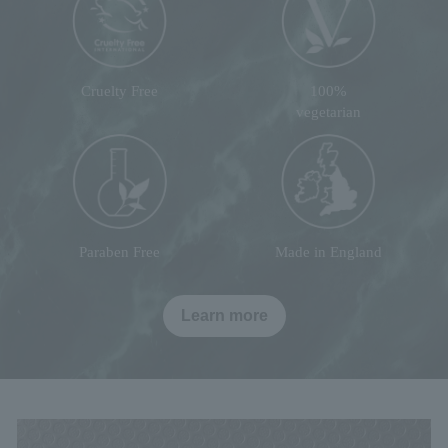
Cruelty Free
100%
vegetarian
Paraben Free
Made in England
Learn more