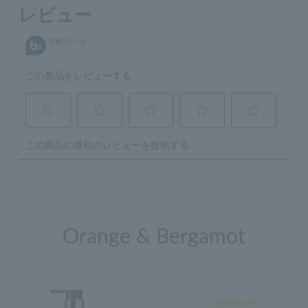
Orange & Bergamot