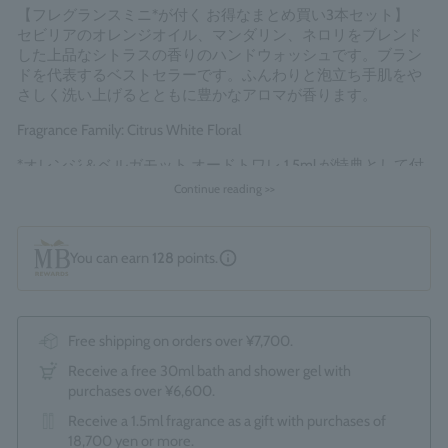
【フレグランスミニ*が付く お得なまとめ買い3本セット】
セビリアのオレンジオイル、マンダリン、ネロリをブレンド
した上品なシトラスの香りのハンドウォッシュです。ブラン
ドを代表するベストセラーです。ふんわりと泡立ち手肌をや
さしく洗い上げるとともに豊かなアロマが香ります。
Fragrance Family: Citrus White Floral
*オレンジ＆ベルガモット オードトワレ 1.5ml が特典として付
属します。
Continue reading >>
Made in England
You can earn
128
points.
Free shipping on orders over ¥7,700.
Receive a free 30ml bath and shower gel with
purchases over ¥6,600.
Receive a 1.5ml fragrance as a gift with purchases of
18,700 yen or more.