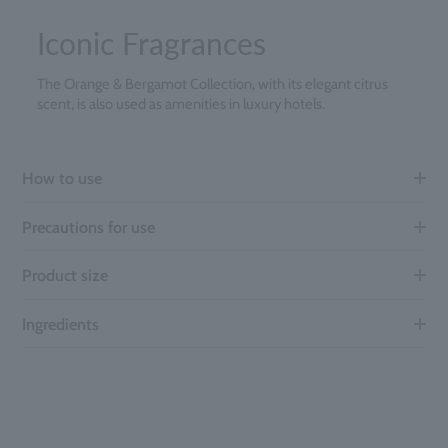
Iconic Fragrances
The Orange & Bergamot Collection, with its elegant citrus
scent, is also used as amenities in luxury hotels.
How to use
Precautions for use
Product size
Ingredients