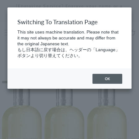
Skip
[Engraving Service] Engrave your name or a
to
message to create a one-of-a-kind item just for
Stopping
content
you.
a
Switching To Translation Page
slideshow
This site uses machine translation. Please note that
it may not always be accurate and may differ from
cart
ホーム
コレクション
the original Japanese text.
もし日本語に戻す場合は、ヘッダーの「Language」
ボタンより切り替えてください。
OK