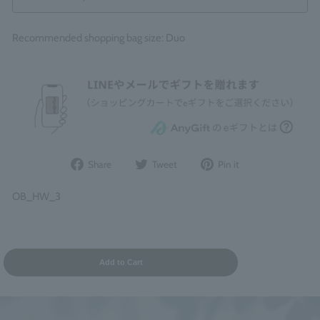
Recommended shopping bag size: Duo
Share
Post
Pin
Share
Tweet
Pin it
on
to
it
Facebook
Twitter
on
OB_HW_3
Pinterest
Add to Cart