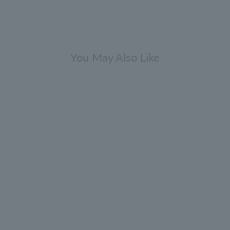
You May Also Like
Comes with a mini fragrance
[Bulk purchase bonus included]