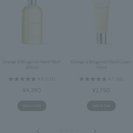
Orange & Bergamot Hand Wash
Orange & Bergamot Hand Cream
300ml
40ml
4.9
(121)
4.7
(62)
¥4,290
¥2,750
Add to Cart
Add to Cart