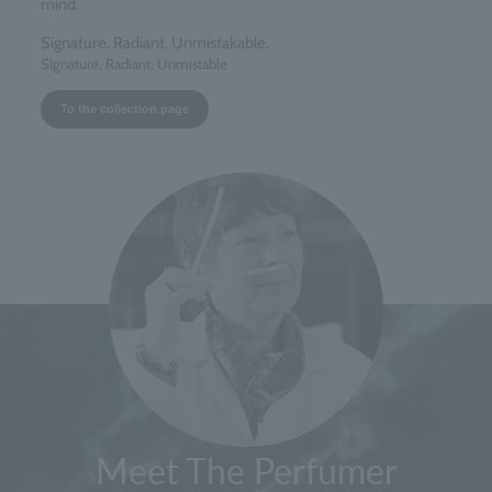
mind.
Signature. Radiant. Unmistakable.
Signature, Radiant, Unmistable
To the collection page
Meet The Perfumer