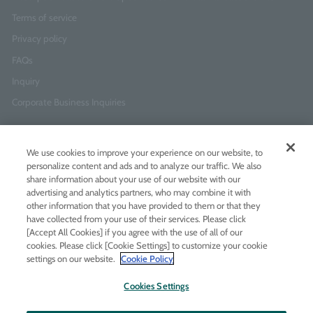
Terms of service
Privacy policy
FAQs
Inquiry
Corporate Business Inquiries
Newsletter Sign-Up
We use cookies to improve your experience on our website, to
Enter
I agree to
the Terms of Use
and
Privacy Policy
personalize content and ads and to analyze our traffic. We also
your
share information about your use of our website with our
email
advertising and analytics partners, who may combine it with
address
other information that you have provided to them or that they
have collected from your use of their services. Please click
Add LINE friends
[Accept All Cookies] if you agree with the use of all of our
cookies. Please click [Cookie Settings] to customize your cookie
settings on our website.
Cookie Policy
LINE
Instagram
Facebook
Twitt
Cookies Settings