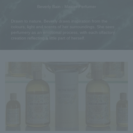
Beverly Bain - Master Perfumer
Drawn to nature, Beverly draws inspiration from the
colours, light and scents of her surroundings. She sees
perfumery as an emotional process, with each olfactory
creation reflecting a little part of herself.