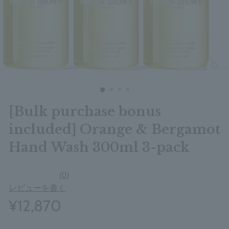
clos
[Bulk purchase bonus
included] Orange & Bergamot
Hand Wash 300ml 3-pack
(0)
レビューを書く
¥12,870