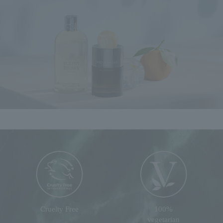
Cruelty Free
100%
vegetarian