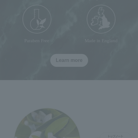
Paraben Free
Made in England
Learn more