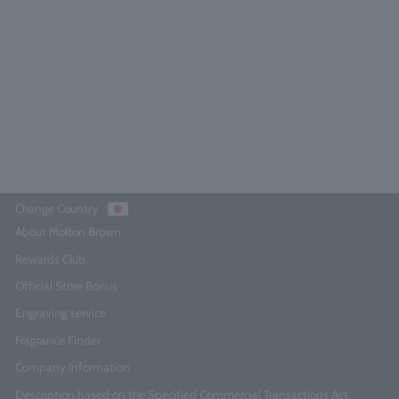
Orange & Bergamot Hand Wash
300ml 3-pack
0.0
(0)
¥12,870
Add to Cart
Change Country
About Molton Brown
Rewards Club
Official Store Bonus
Engraving service
Fragrance Finder
Company Information
Description based on the Specified Commercial Transactions Act