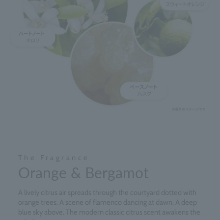
The Fragrance
Orange & Bergamot
A lively citrus air spreads through the courtyard dotted with
orange trees. A scene of flamenco dancing at dawn. A deep
blue sky above. The modern classic citrus scent awakens the