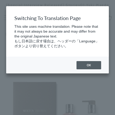
Skip
[Special Interview Released] Stories01 Yuki Maeda
to
Stopping
content
a
Switching To Translation Page
slideshow
cart
This site uses machine translation. Please note that
it may not always be accurate and may differ from
Home
​ ​
Collection
the original Japanese text.
もし日本語に戻す場合は、ヘッダーの「Language」
ボタンより切り替えてください。
OK