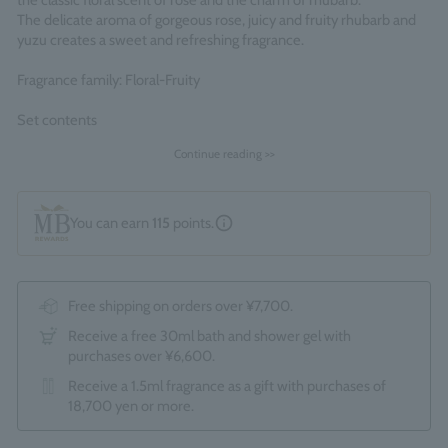
the classic floral scent of rose and the charm of rhubarb.
The delicate aroma of gorgeous rose, juicy and fruity rhubarb and
yuzu creates a sweet and refreshing fragrance.
Fragrance family: Floral-Fruity
Set contents
・Delicious Rhubarb & Rose Bath & Shower Gel 300ml
Continue reading >>
・Delicious Rhubarb & Rose Body Lotion 300ml
Comes packaged in an official Molton Brown gift box.
*The optional "Gift wrapping service (550 yen)" cannot be
You can earn
115
points.
selected.
Made in England
Free shipping on orders over ¥7,700.
Receive a free 30ml bath and shower gel with
purchases over ¥6,600.
Receive a 1.5ml fragrance as a gift with purchases of
18,700 yen or more.