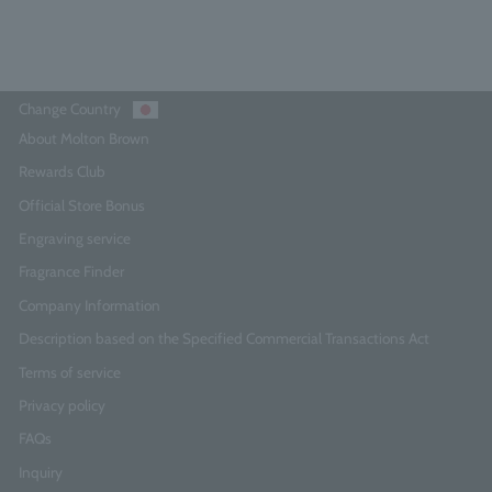
Add to Cart
Change Country
About Molton Brown
Rewards Club
Official Store Bonus
Engraving service
Fragrance Finder
Company Information
Description based on the Specified Commercial Transactions Act
Terms of service
Privacy policy
FAQs
Inquiry