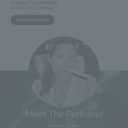
Vivacious. Fizzy. Tempting.
Vivacious, Fizzy, Tempting
To the collection page
Meet The Perfumer
Vanessa Prudent