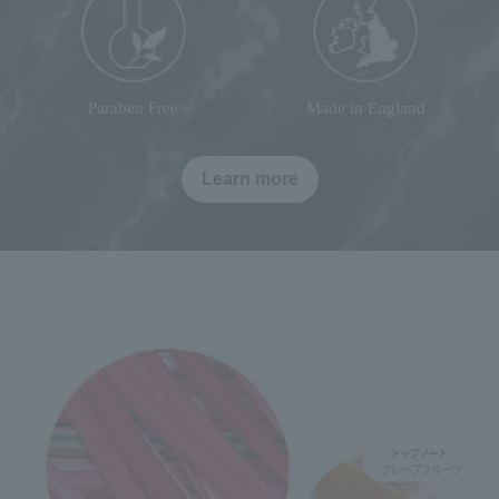
Paraben Free
Made in England
Learn more