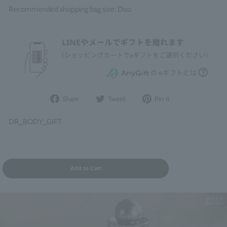
Recommended shopping bag size: Duo
Share
Post
Pin
Share
Tweet
Pin it
on
to
it
Facebook
Twitter
on
DR_BODY_GIFT
Pinterest
Add to Cart