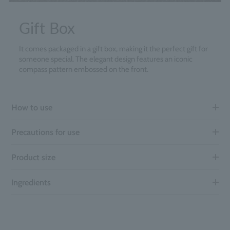
Gift Box
It comes packaged in a gift box, making it the perfect gift for
someone special. The elegant design features an iconic
compass pattern embossed on the front.
How to use
Precautions for use
Product size
Ingredients