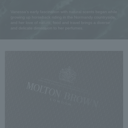
Vanessa's early fascination with natural scents began while
growing up horseback riding in the Normandy countryside,
and her love of nature, food and travel brings a diverse
and delicate dimension to her perfumes.