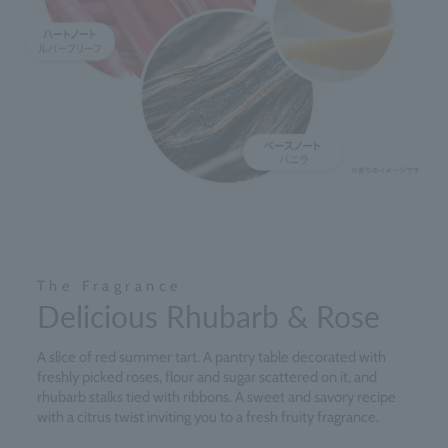
The Fragrance
Delicious Rhubarb & Rose
A slice of red summer tart. A pantry table decorated with
freshly picked roses, flour and sugar scattered on it, and
rhubarb stalks tied with ribbons. A sweet and savory recipe
with a citrus twist inviting you to a fresh fruity fragrance.