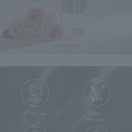
Cruelty Free
100%
vegetarian