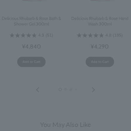
Delicious Rhubarb & Rose Bath &
Delicious Rhubarb & Rose Hand
Shower Gel 300ml
Wash 300ml
4.9
(51)
4.8
(185)
¥4,840
¥4,290
Add to Cart
Add to Cart
You May Also Like