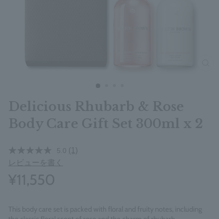
clos
Delicious Rhubarb & Rose
Body Care Gift Set 300ml x 2
(1)
5.0
レビューを書く
¥11,550
This body care set is packed with floral and fruity notes, including