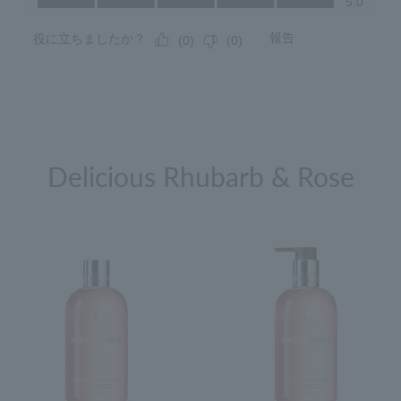
Delicious Rhubarb & Rose