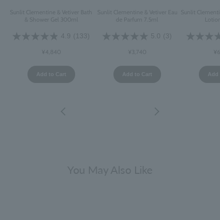
Sunlit Clementine & Vetiver Bath
Sunlit Clementine & Vetiver Eau
Sunlit Clement
& Shower Gel 300ml
de Parfum 7.5ml
Lotio
4.9
(133)
5.0
(3)
¥4,840
¥3,740
¥6
Add to Cart
Add to Cart
Add 
You May Also Like