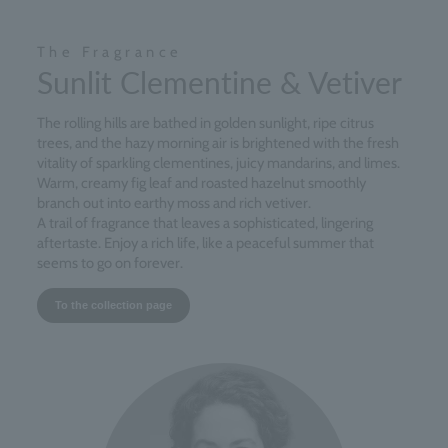
The Fragrance
Sunlit Clementine & Vetiver
The rolling hills are bathed in golden sunlight, ripe citrus
trees, and the hazy morning air is brightened with the fresh
vitality of sparkling clementines, juicy mandarins, and limes.
Warm, creamy fig leaf and roasted hazelnut smoothly
branch out into earthy moss and rich vetiver.
A trail of fragrance that leaves a sophisticated, lingering
aftertaste. Enjoy a rich life, like a peaceful summer that
seems to go on forever.
To the collection page