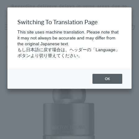
Skip
Regarding delivery delays in some areas due to
to
the effects of the 2026 Kumamoto Earthquake
Stopping
content
a
Switching To Translation Page
slideshow
This site uses machine translation. Please note that
cart
it may not always be accurate and may differ from
the original Japanese text.
Home
​ ​
Citrus
もし日本語に戻す場合は、ヘッダーの「Language」
ボタンより切り替えてください。
OK