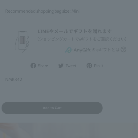
Recommended shopping bag size: Mini
Share
Post
Pin
Share
Tweet
Pin it
on
to
it
Facebook
Twitter
on
NMK342
Pinterest
Add to Cart