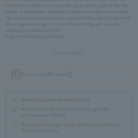
combined multiple citrus notes into an accord to capture the rich
nature of clementine, which sets it apart from other citrus scents.
The sophisticated woody notes, expressed through a rich blend of
citrus fragrances, linger on for a tranquil feeling, as if you were
enjoying an endless summer.
Fragrance Family: Citrus Woody
Made in England
Continue reading >>
You can earn
187
points.
Free shipping on orders over ¥7,700.
Receive a free 30ml bath and shower gel with
purchases over ¥6,600.
Receive a 1.5ml fragrance as a gift with purchases of
18,700 yen or more.