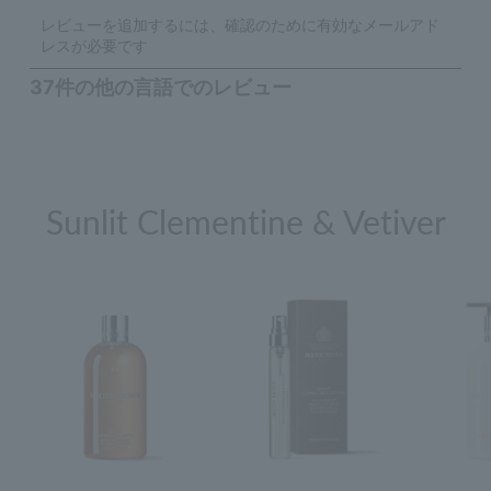
Sunlit Clementine & Vetiver