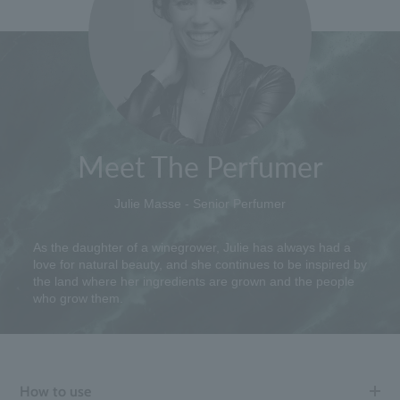
Meet The Perfumer
Julie Masse - Senior Perfumer
As the daughter of a winegrower, Julie has always had a
love for natural beauty, and she continues to be inspired by
the land where her ingredients are grown and the people
who grow them.
How to use