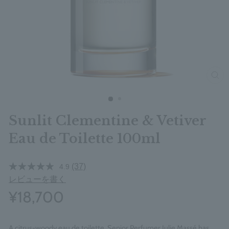
clos
Sunlit Clementine & Vetiver
Eau de Toilette 100ml
(37)
4.9
レビューを書く
¥18,700
A citrus-woody eau de toilette, Senior Perfumer Julie Massé has