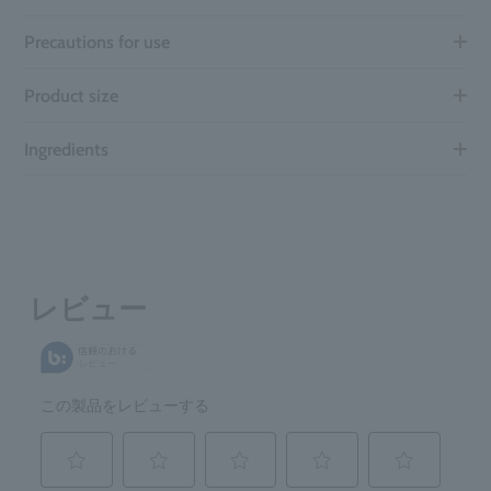
Precautions for use
Product size
Ingredients