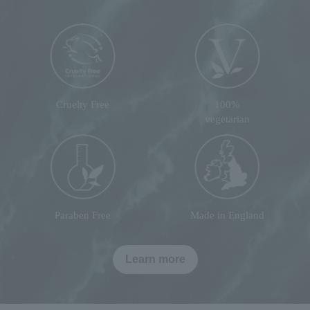
Cruelty Free
100%
vegetarian
Paraben Free
Made in England
Learn more