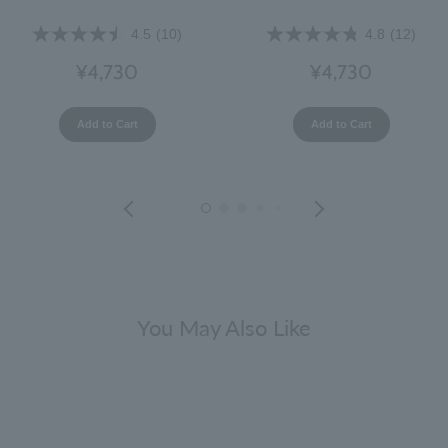
4.5
(10)
4.8
(12)
¥4,730
¥4,730
Add to Cart
Add to Cart
You May Also Like