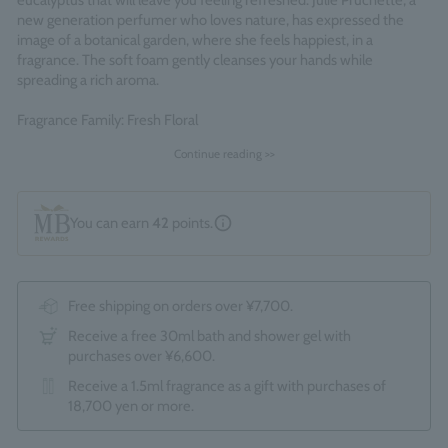
eucalyptus that will leave you feeling refreshed. Julie Pruchette, a
new generation perfumer who loves nature, has expressed the
image of a botanical garden, where she feels happiest, in a
fragrance. The soft foam gently cleanses your hands while
spreading a rich aroma.
Fragrance Family: Fresh Floral
Made in England
Continue reading >>
You can earn
42
points.
Free shipping on orders over ¥7,700.
Receive a free 30ml bath and shower gel with
purchases over ¥6,600.
Receive a 1.5ml fragrance as a gift with purchases of
18,700 yen or more.