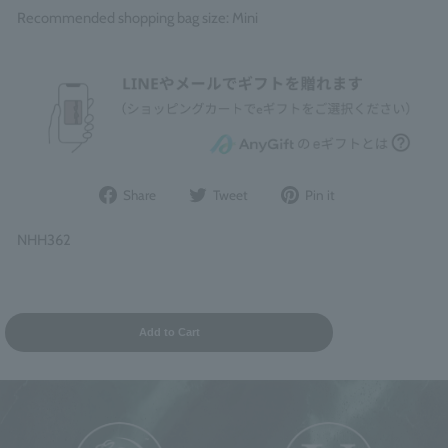
Recommended shopping bag size: Mini
Share
Post
Pin
Share
Tweet
Pin it
on
to
it
Facebook
Twitter
on
NHH362
Pinterest
Add to Cart