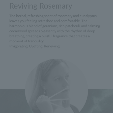
Reviving Rosemary
The herbal, refreshing scent of rosemary and eucalyptus
leaves you feeling refreshed and comfortable. The
harmonious blend of geranium, rich patchouli, and calming
cedarwood spreads pleasantly with the rhythm of deep
breathing, creating a blissful fragrance that creates a
moment of tranquility.
Invigorating. Uplifting. Renewing.