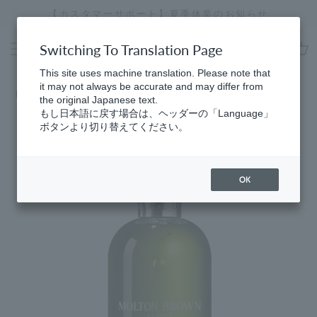
Skip
【カスタマーサポート】夏季休業のお知らせ
[
to
Stopping
content
a
Switching To Translation Page
slideshow
cart
This site uses machine translation. Please note that
it may not always be accurate and may differ from
Home
​ ​
Best Sellers
the original Japanese text.
もし日本語に戻す場合は、ヘッダーの「Language」
ボタンより切り替えてください。
OK