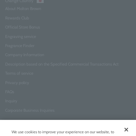
Change Country
About Molton Brown
Rewards Club
Official Store Bonus
Engraving service
Fragrance Finder
Company Information
Description based on the Specified Commercial Transactions Act
Terms of service
Privacy policy
FAQs
Inquiry
Corporate Business Inquiries
Newsletter Sign-Up
We use cookies to improve your experience on our website, to