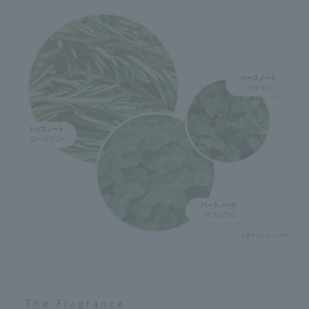
The Fragrance