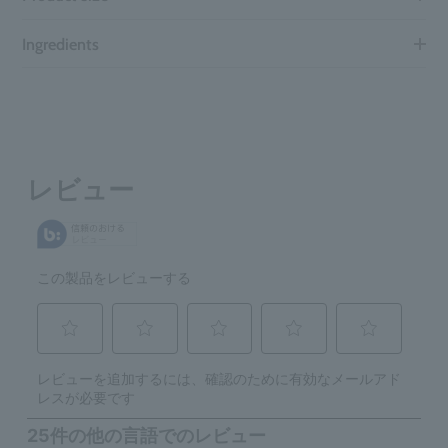
Ingredients