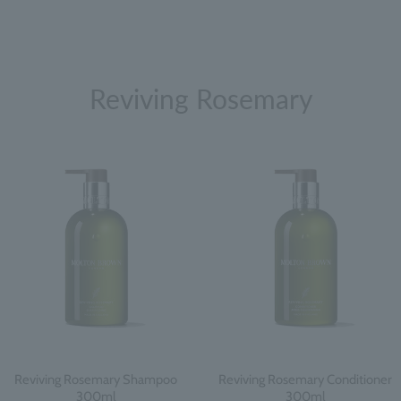
Reviving Rosemary
Reviving Rosemary Shampoo
Reviving Rosemary Conditioner
300ml
300ml