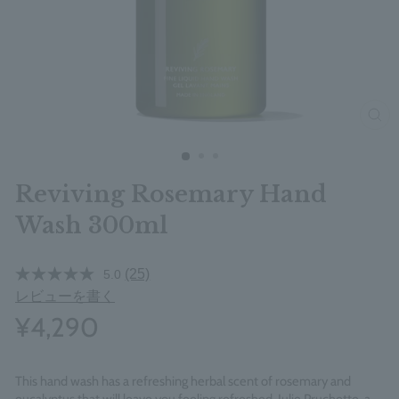
clos
Reviving Rosemary Hand
Wash 300ml
(25)
5.0
レビューを書く
¥4,290
This hand wash has a refreshing herbal scent of rosemary and