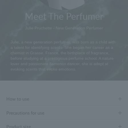
Meet The Perfumer
Julie Pruchette - New Generation Perfumer
Julie, a new generation perfumer, was born as a child with
a talent for identifying scents. She began her career as a
chemist in Grasse, France, the birthplace of fragrance,
before studying at a prestigious perfume school. A nature
lover and passionate flamenco dancer, she is adept at
evoking scents that evoke emotions.
How to use
Precautions for use
Product size