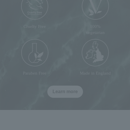
Cruelty Free
100%
vegetarian
Paraben Free
Made in England
Learn more