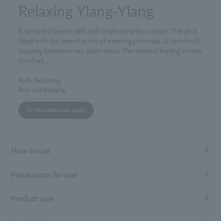
Relaxing Ylang-Ylang
A secluded beach with soft white sand like cream. The air is
filled with the sweet scent of evening primrose. A hammock
swaying between two palm trees. The relaxed feeling invites
comfort.
Rich. Relaxing.
Rich and Relaxing
To the collection page
How to use
Precautions for use
Product size