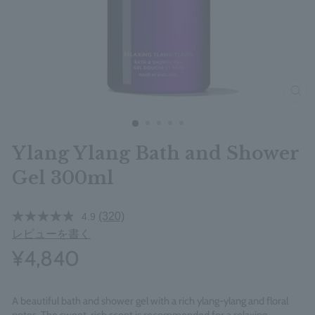
clos
Ylang Ylang Bath and Shower
Gel 300ml
(320)
4.9
レビューを書く
¥4,840
A beautiful bath and shower gel with a rich ylang-ylang and floral