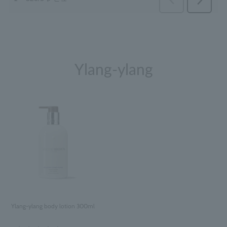
Ylang-ylang
Ylang-ylang body lotion 300ml