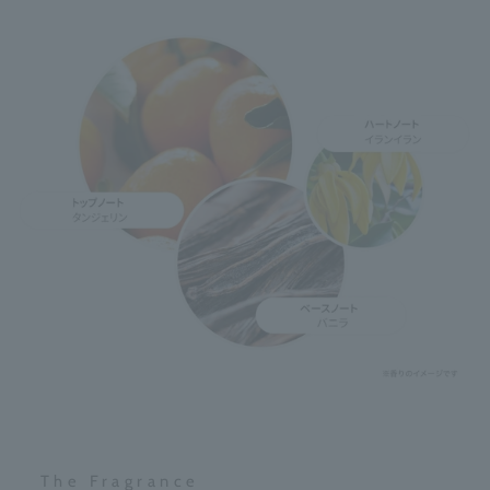
The Fragrance