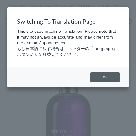
Skip
[Special Interview Released] Stories01 Yuki Maeda
to
Stopping
content
a
Switching To Translation Page
slideshow
cart
This site uses machine translation. Please note that
it may not always be accurate and may differ from
Home
​ ​
Best Sellers
the original Japanese text.
もし日本語に戻す場合は、ヘッダーの「Language」
ボタンより切り替えてください。
OK