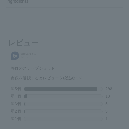
Ingredients