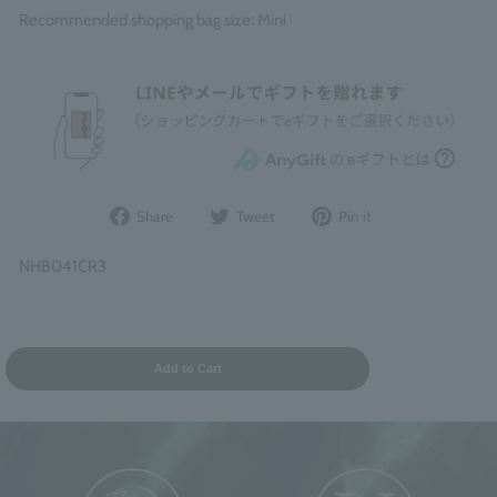
Recommended shopping bag size: Mini
Share
Post
Pin
Share
Tweet
Pin it
on
to
it
Facebook
Twitter
on
NHB041CR3
Pinterest
Add to Cart