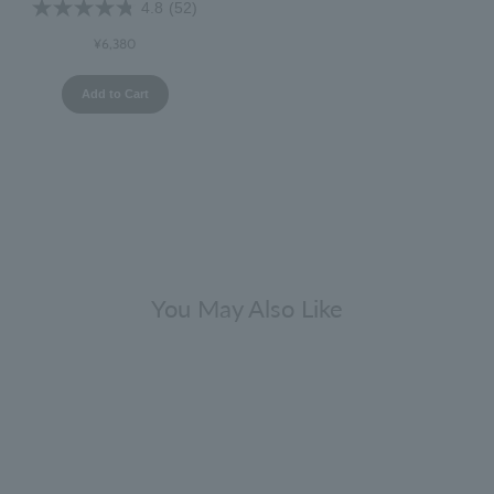
4.8
(52)
¥6,380
Add to Cart
You May Also Like