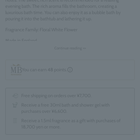
notes. The sweet, rich scent is recommended for a relaxing
evening bath. The rich aroma fills the bathroom, creating a
luxurious bath time. You can also enjoy it as a bubble bath by
pouring it into the bathtub and lathering it up.
Fragrance Family: Floral White Flower
Made in England
Continue reading >>
You can earn
48
points.
Free shipping on orders over ¥7,700.
Receive a free 30ml bath and shower gel with
purchases over ¥6,600.
Receive a 1.5ml fragrance as a gift with purchases of
18,700 yen or more.