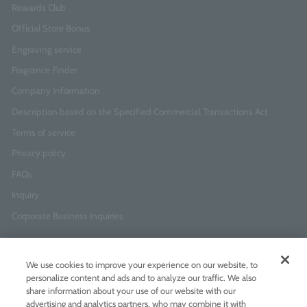
Rewards Club
Official Store Bonus
Engraving service
Fragrance Finder
Company Information
Description based on the Specified Commercial Transactions Act
Terms of service
Privacy policy
FAQs
Inquiry
Corporate Business Inquiries
Newsletter Sign-Up
We use cookies to improve your experience on our website, to
Enter
I agree to
the Terms of Use
and
Privacy Policy
personalize content and ads and to analyze our traffic. We also
your
share information about your use of our website with our
email
advertising and analytics partners, who may combine it with
address