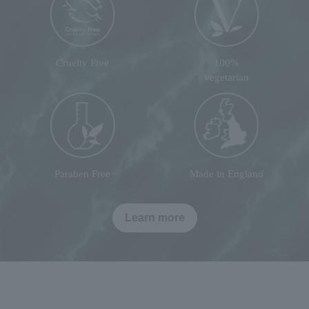
Cruelty Free
100%
vegetarian
Paraben Free
Made in England
Learn more