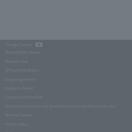
¥2,750
Add to Cart
Change Country
About Molton Brown
Rewards Club
Official Store Bonus
Engraving service
Fragrance Finder
Company Information
Description based on the Specified Commercial Transactions Act
Terms of service
Privacy policy