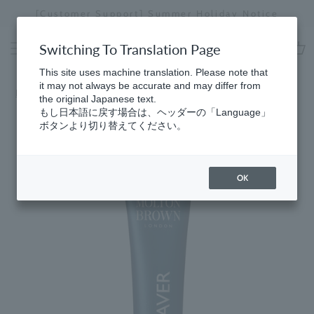
Skip
er Holiday Notice
[Special Interview Released] Sto
to
Stopping
content
a
Switching To Translation Page
slideshow
cart
This site uses machine translation. Please note that
it may not always be accurate and may differ from
Home
​ ​
Best Sellers
the original Japanese text.
もし日本語に戻す場合は、ヘッダーの「Language」
ボタンより切り替えてください。
OK