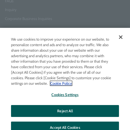
FAQs
Inquiry
Corporate Business Inquiries
Newsletter Sign-Up
We use cookies to improve your experience on our website, to
Enter
I agree to
the Terms of Use
and
Privacy Policy
personalize content and ads and to analyze our traffic. We also
your
share information about your use of our website with our
email
advertising and analytics partners, who may combine it with
address
other information that you have provided to them or that they
have collected from your use of their services. Please click
Add LINE friends
[Accept All Cookies] if you agree with the use of all of our
cookies. Please click [Cookie Settings] to customize your cookie
settings on our website.
Cookie Policy
LINE
Instagram
Facebook
Twitt
Cookies Settings
Reject All
Accept All Cookies
© MOLTON BROWN JAPAN LTD