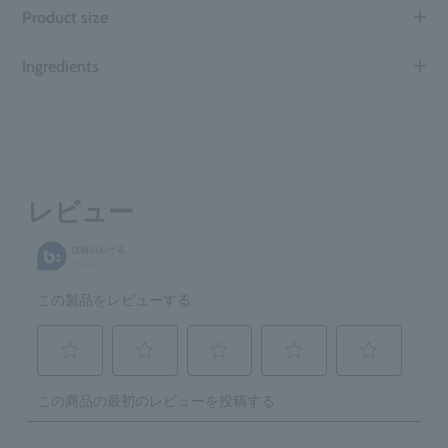
Product size
Ingredients