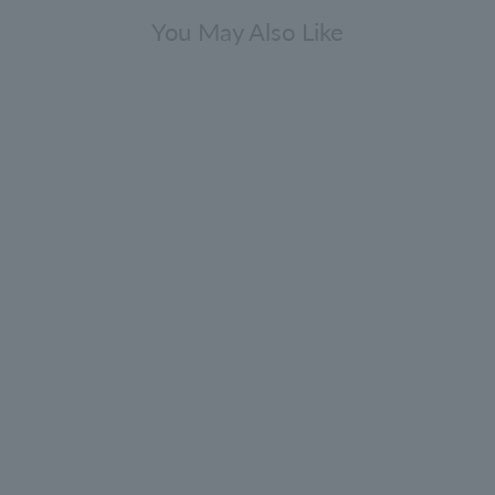
You May Also Like
Lip balm 10ml
0.0
(0)