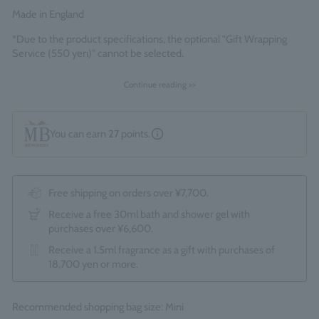
Made in England
*Due to the product specifications, the optional "Gift Wrapping
Service (550 yen)" cannot be selected.
Continue reading >>
You can earn
27
points.
Free shipping on orders over ¥7,700.
Receive a free 30ml bath and shower gel with
purchases over ¥6,600.
Receive a 1.5ml fragrance as a gift with purchases of
18,700 yen or more.
Recommended shopping bag size: Mini