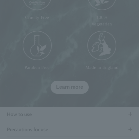
Cruelty Free
100%
vegetarian
Paraben Free
Made in England
Learn more
How to use
Precautions for use