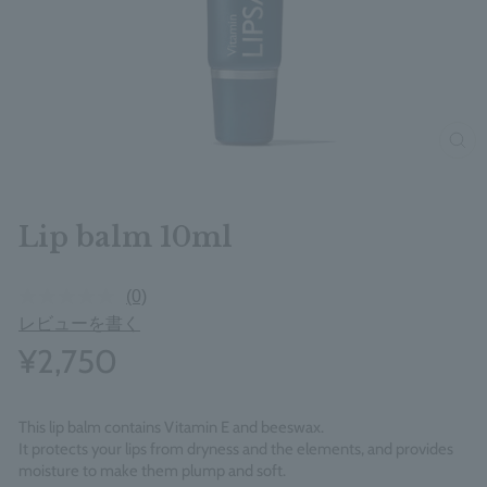
clos
Lip balm 10ml
(0)
レビューを書く
¥2,750
This lip balm contains Vitamin E and beeswax.
It protects your lips from dryness and the elements, and provides
moisture to make them plump and soft.