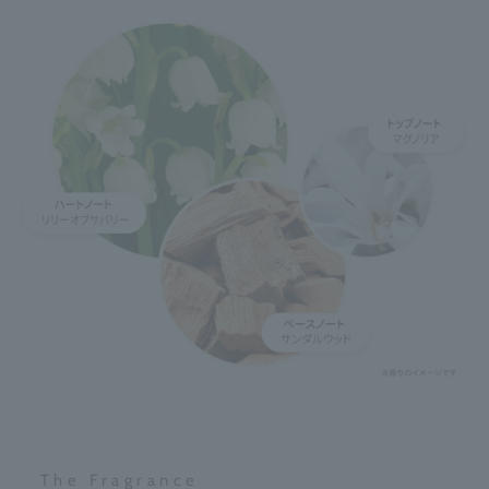
The Fragrance