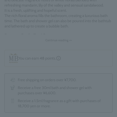
and delicate fragrance notes of white florals blended with
refreshing mandarin, lily of the valley and sensual sandalwood.
It is a fresh, uplifting and hopeful scent.
The rich floral aroma fills the bathroom, creating a luxurious bath
time. The bath and shower gel can also be poured into the bathtub
and lathered up to create a bubble bath.
Fragrance Family: Floral Green
Continue reading >>
Made in England
You can earn
48
points.
Free shipping on orders over ¥7,700.
Receive a free 30ml bath and shower gel with
purchases over ¥6,600.
Receive a 1.5ml fragrance as a gift with purchases of
18,700 yen or more.