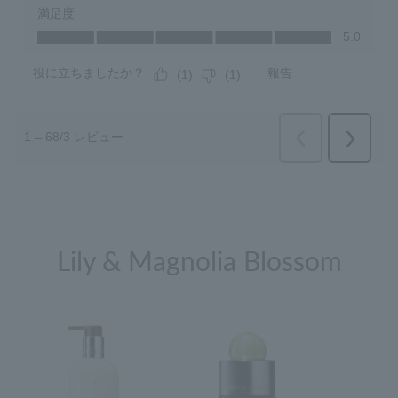
Lily & Magnolia Blossom