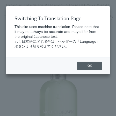
Skip
[Special Interview Released] Stories01 Yuki Maeda
to
Stopping
content
a
Switching To Translation Page
slideshow
cart
This site uses machine translation. Please note that
it may not always be accurate and may differ from
Home
​ ​
Best Sellers (Bespoke)
the original Japanese text.
もし日本語に戻す場合は、ヘッダーの「Language」
ボタンより切り替えてください。
OK