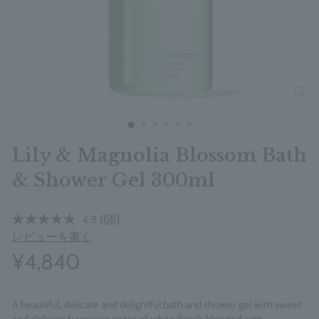
clos
Lily & Magnolia Blossom Bath
& Shower Gel 300ml
(68)
4.9
レビューを書く
¥4,840
A beautiful, delicate and delightful bath and shower gel with sweet