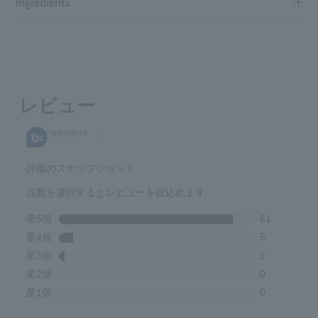
Ingredients