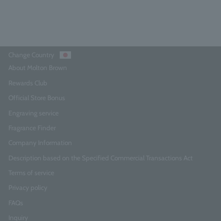
Add to Cart
Change Country
About Molton Brown
Rewards Club
Official Store Bonus
Engraving service
Fragrance Finder
Company Information
Description based on the Specified Commercial Transactions Act
Terms of service
Privacy policy
FAQs
Inquiry