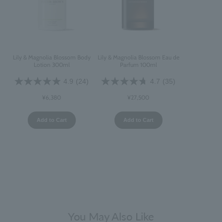
Lily & Magnolia Blossom Body
Lily & Magnolia Blossom Eau de
Lotion 300ml
Parfum 100ml
4.9
(24)
4.7
(35)
¥6,380
¥27,500
Add to Cart
Add to Cart
You May Also Like