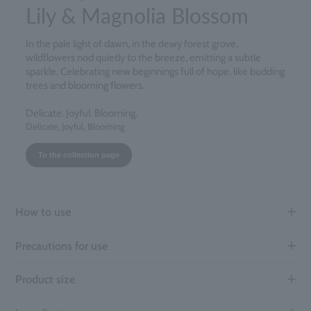
Lily & Magnolia Blossom
In the pale light of dawn, in the dewy forest grove,
wildflowers nod quietly to the breeze, emitting a subtle
sparkle. Celebrating new beginnings full of hope, like budding
trees and blooming flowers.
Delicate. Joyful. Blooming.
Delicate, Joyful, Blooming
To the collection page
How to use
Precautions for use
Product size