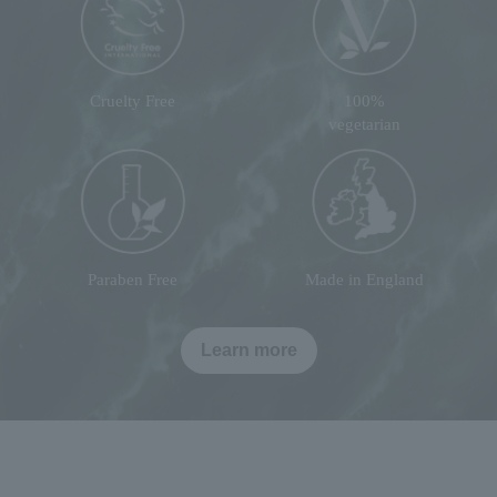
Cruelty Free
100%
vegetarian
Paraben Free
Made in England
Learn more