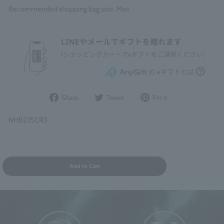
Recommended shopping bag size: Mini
Share
Post
Pin
Share
Tweet
Pin it
on
to
it
Facebook
Twitter
on
NHB275CR3
Pinterest
Add to Cart