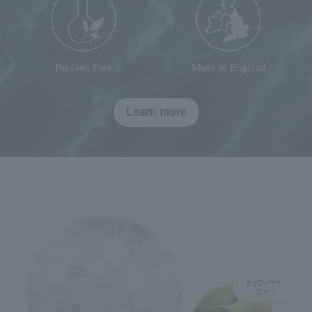
Paraben Free
Made in England
Learn more