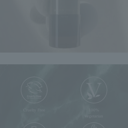
Cruelty Free
100%
vegetarian