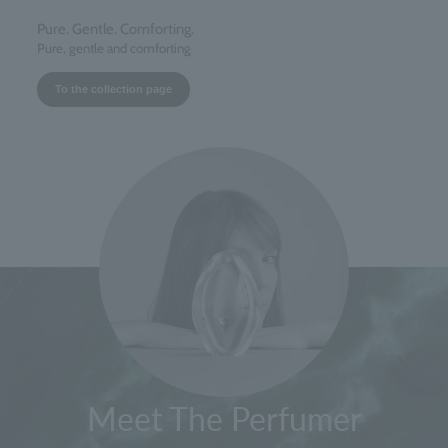
Pure. Gentle. Comforting.
Pure, gentle and comforting
To the collection page
Meet The Perfumer