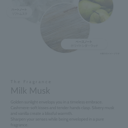
The Fragrance
Milk Musk
Golden sunlight envelops you in a timeless embrace.
Cashmere-soft kisses and tender hands clasp. Silvery musk
and vanilla create a blissful warmth.
Sharpen your senses while being enveloped in a pure
fragrance.