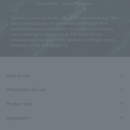
Maya Renu - Senior Perfumer
Maya is a senior perfumer with grace and a keen eye. She
has a strong passion for expressing joy through floral
scents and natural ingredients. Her elegant and modern
scents seek light in every scent. The Floral Minare
collection pays homage to the Tahitian tiare flower, which
produces a rare and radiant oil.
How to use
Precautions for use
Product size
Ingredients