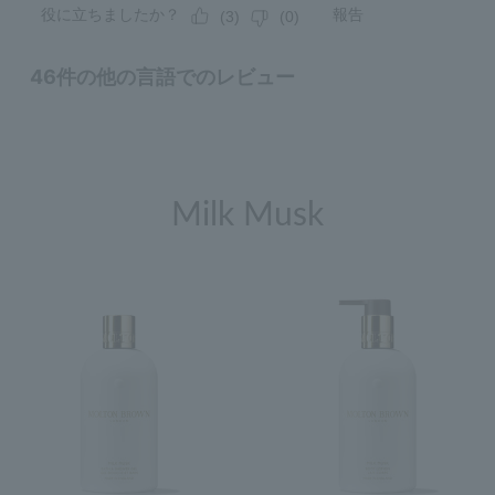
Milk Musk