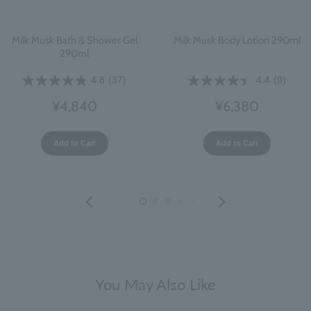
Milk Musk Bath & Shower Gel
Milk Musk Body Lotion 290ml
290ml
4.8
(37)
4.4
(9)
¥4,840
¥6,380
Add to Cart
Add to Cart
You May Also Like