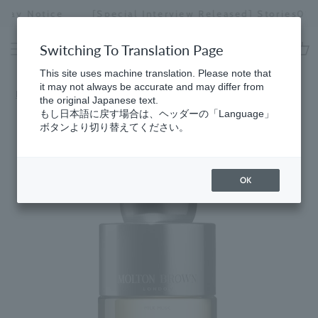
Skip
[Special Interview Released] Stories01 Yuki Maeda
to
Stopping
content
a
Switching To Translation Page
slideshow
cart
This site uses machine translation. Please note that
it may not always be accurate and may differ from
Home
​ ​
5 myths debunked
the original Japanese text.
もし日本語に戻す場合は、ヘッダーの「Language」
ボタンより切り替えてください。
OK