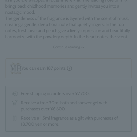
as if you are wrapped in a cashmere knit. The leading note of milk
brings back childhood memories and gently invites you into a
nostalgic mood.
The gentleness of the fragrance is layered with the scent of musk,
creating a gentle, deep floral note that quietly lingers. In the top
notes, fresh pear and peach give a lively impression and beautifully
harmonize with the powdery depth. In the heart notes, the scent
of ambroxide provides a gentle accent, giving a soft, comfortable
Continue reading >>
feeling like cashmere.
Fragrance Family: Floral Musk
You can earn
187
points.
Made in England
Free shipping on orders over ¥7,700.
Receive a free 30ml bath and shower gel with
purchases over ¥6,600.
Receive a 1.5ml fragrance as a gift with purchases of
18,700 yen or more.