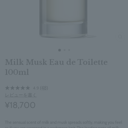
clos
Milk Musk Eau de Toilette
100ml
(48)
4.9
レビューを書く
¥18,700
The sensual scent of milk and musk spreads softly, making you feel