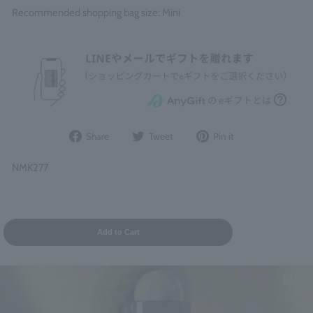
Recommended shopping bag size: Mini
Share
Post
Pin
Share
Tweet
Pin it
on
to
it
Facebook
Twitter
on
NMK277
Pinterest
Add to Cart