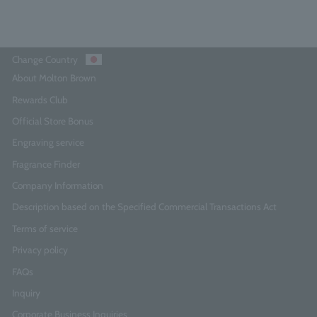
Change Country
About Molton Brown
Rewards Club
Official Store Bonus
Engraving service
Fragrance Finder
Company Information
Description based on the Specified Commercial Transactions Act
Terms of service
Privacy policy
FAQs
Inquiry
Corporate Business Inquiries