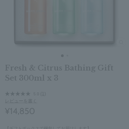
clos
Fresh & Citrus Bathing Gift
Set 300ml x 3
(1)
5.0
レビューを書く
¥14,850
【ギフトボックスで梱包してお届けします】