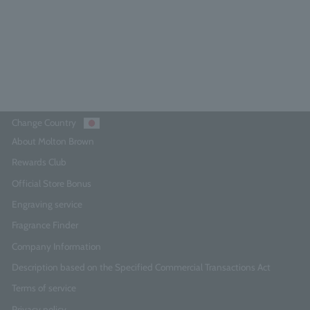
¥14,850
Add to Cart
Change Country
About Molton Brown
Rewards Club
Official Store Bonus
Engraving service
Fragrance Finder
Company Information
Description based on the Specified Commercial Transactions Act
Terms of service
Privacy policy