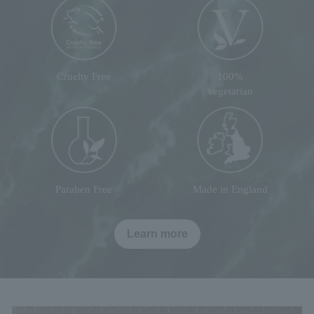
Cruelty Free
100%
vegetarian
Paraben Free
Made in England
Learn more