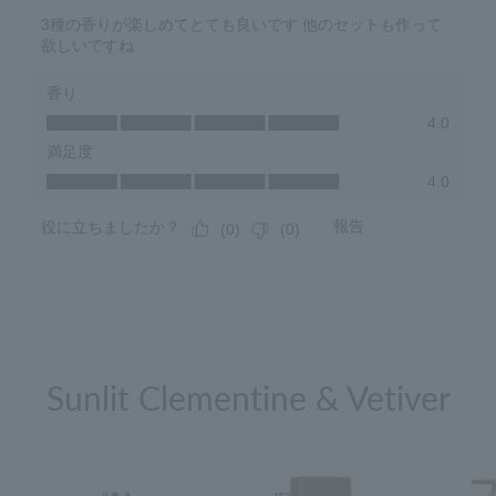
Sunlit Clementine & Vetiver