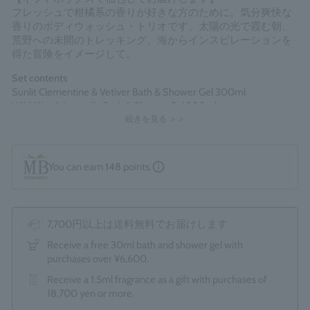
フレッシュで柑橘系の香りが好きな方のために。気分爽快な
香りのボディウォッシュ・トリオです。太陽の光で霞む朝、
荒野への未開のトレッキング、海からインスピレーションを
得た冒険をイメージして。
Set contents
Sunlit Clementine & Vetiver Bath & Shower Gel 300ml
Wild Mint & Lavandin Bath & Shower Gel 300ml
Cypress & Sea Fennel Bath & Shower Gel 300ml
続きを見る ＞＞
*The optional "Gift Wrapping Service (550 yen)" cannot be
You can earn
148
points.
selected.
Made in England
7,700円以上は送料無料でお届けします
Receive a free 30ml bath and shower gel with
purchases over ¥6,600.
Receive a 1.5ml fragrance as a gift with purchases of
18,700 yen or more.