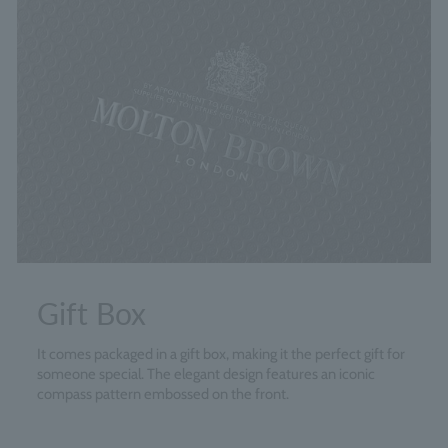
Gift Box
It comes packaged in a gift box, making it the perfect gift for
someone special. The elegant design features an iconic
compass pattern embossed on the front.