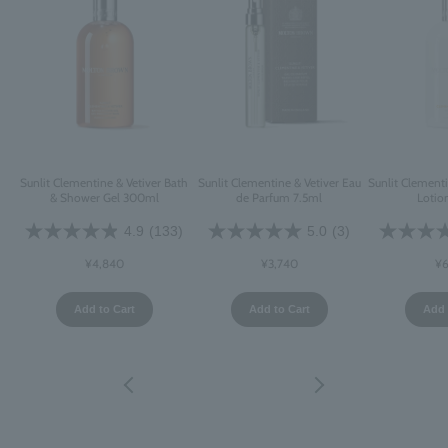
Sunlit Clementine & Vetiver Bath
Sunlit Clementine & Vetiver Eau
Sunlit Clement
& Shower Gel 300ml
de Parfum 7.5ml
Lotio
4.9
(133)
5.0
(3)
¥4,840
¥3,740
¥6
Add to Cart
Add to Cart
Add 