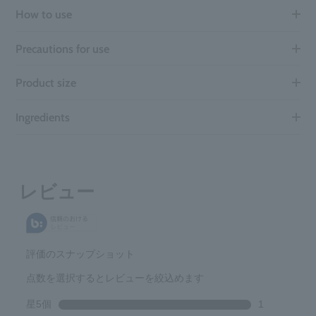
How to use
Precautions for use
Product size
Ingredients