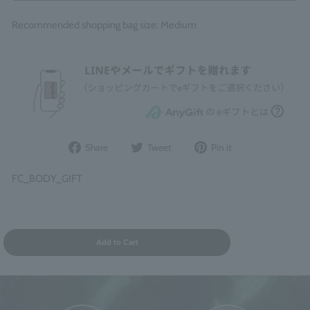
Recommended shopping bag size: Medium
Share
Post
Pin
Share
Tweet
Pin it
on
to
it
Facebook
Twitter
on
FC_BODY_GIFT
Pinterest
Add to Cart