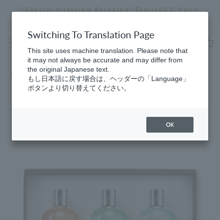
Skip
Regarding delivery delays in some areas due to
to
the effects of the 2026 Kumamoto Earthquake
Stopping
content
a
Switching To Translation Page
slideshow
This site uses machine translation. Please note that
cart
it may not always be accurate and may differ from
the original Japanese text.
HomeSelect
​ ​
by price range (over 10,000 yen)
もし日本語に戻す場合は、ヘッダーの「Language」
ボタンより切り替えてください。
OK