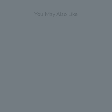
You May Also Like
Gift Sets
Fresh & Citrus Bathing Gift Set
300ml x 3
5.0
(1)