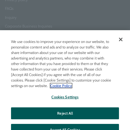
FAQs
Inquiry
Corporate Business Inquiries
We use cookies to improve your experience on our website, to
Newsletter Sign-Up
personalize content and ads and to analyze our traffic. We also
Enter
I agree to
the Terms of Use
and
Privacy Policy
share information about your use of our website with our
your
advertising and analytics partners, who may combine it with
email
other information that you have provided to them or that they
address
have collected from your use of their services. Please click
[Accept All Cookies] if you agree with the use of all of our
Add LINE friends
cookies. Please click [Cookie Settings] to customize your cookie
settings on our website.
Cookie Policy
LINE
Instagram
Facebook
Twitt
Cookies Settings
Reject All
Accept All Cookies