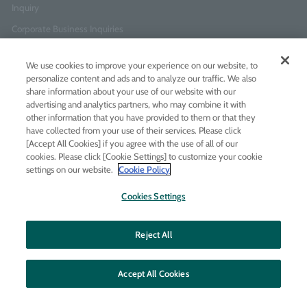
Inquiry
Corporate Business Inquiries
We use cookies to improve your experience on our website, to
Newsletter Sign-Up
personalize content and ads and to analyze our traffic. We also
Enter
I agree to
the Terms of Use
and
Privacy Policy
share information about your use of our website with our
your
advertising and analytics partners, who may combine it with
email
other information that you have provided to them or that they
address
have collected from your use of their services. Please click
[Accept All Cookies] if you agree with the use of all of our
Add LINE friends
cookies. Please click [Cookie Settings] to customize your cookie
settings on our website.
Cookie Policy
LINE
Instagram
Facebook
Twitt
Cookies Settings
Reject All
Accept All Cookies
© MOLTON BROWN JAPAN LTD
All rights reserved