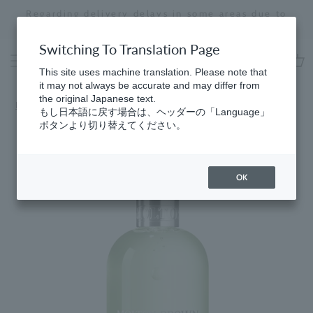
Skip
Regarding delivery delays in some areas due to
to
the effects of the 2026 Kumamoto Earthquake
Stopping
content
a
Switching To Translation Page
slideshow
This site uses machine translation. Please note that
cart
it may not always be accurate and may differ from
the original Japanese text.
HomeSpring
​ ​
Body Care Routine
もし日本語に戻す場合は、ヘッダーの「Language」
ボタンより切り替えてください。
OK