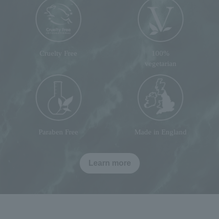
Cruelty Free
100%
vegetarian
Paraben Free
Made in England
Learn more