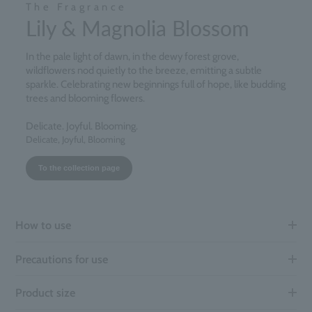
The Fragrance
Lily & Magnolia Blossom
In the pale light of dawn, in the dewy forest grove,
wildflowers nod quietly to the breeze, emitting a subtle
sparkle. Celebrating new beginnings full of hope, like budding
trees and blooming flowers.
Delicate. Joyful. Blooming.
Delicate, Joyful, Blooming
To the collection page
How to use
Precautions for use
Product size