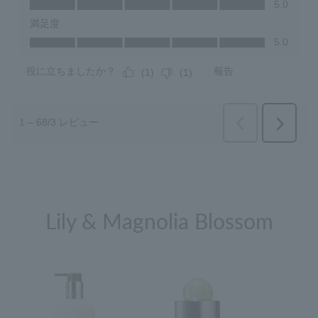
Lily & Magnolia Blossom