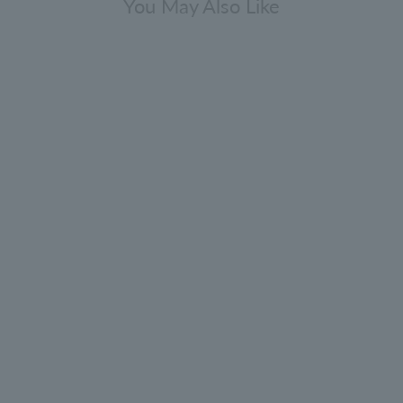
You May Also Like
Lily & Magnolia Blossom Bath &
Shower Gel 300ml
4.9
(68)
¥4,840