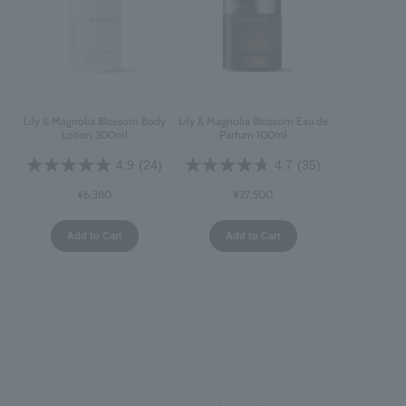
Lily & Magnolia Blossom Body
Lily & Magnolia Blossom Eau de
Lotion 300ml
Parfum 100ml
4.9
(24)
4.7
(35)
¥6,380
¥27,500
Add to Cart
Add to Cart