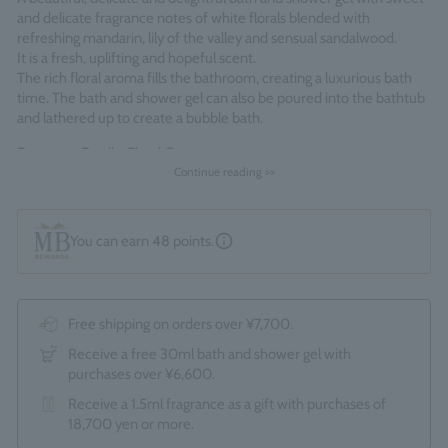
and delicate fragrance notes of white florals blended with
refreshing mandarin, lily of the valley and sensual sandalwood.
It is a fresh, uplifting and hopeful scent.
The rich floral aroma fills the bathroom, creating a luxurious bath
time. The bath and shower gel can also be poured into the bathtub
and lathered up to create a bubble bath.
Fragrance Family: Floral Green
Continue reading >>
Made in England
You can earn
48
points.
Free shipping on orders over ¥7,700.
Receive a free 30ml bath and shower gel with
purchases over ¥6,600.
Receive a 1.5ml fragrance as a gift with purchases of
18,700 yen or more.