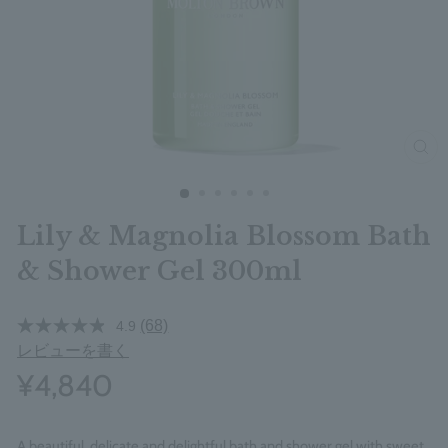
clos
Lily & Magnolia Blossom Bath
& Shower Gel 300ml
(68)
4.9
レビューを書く
¥4,840
A beautiful, delicate and delightful bath and shower gel with sweet