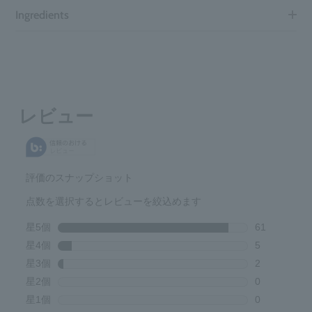
Ingredients