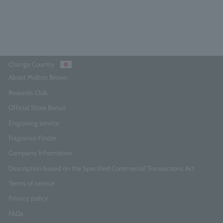
Add to Cart
Change Country
About Molton Brown
Rewards Club
Official Store Bonus
Engraving service
Fragrance Finder
Company Information
Description based on the Specified Commercial Transactions Act
Terms of service
Privacy policy
FAQs