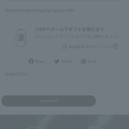
Recommended shopping bag size: Mini
Share
Post
Pin
Share
Tweet
Pin it
on
to
it
Facebook
Twitter
on
NHB275CR3
Pinterest
Add to Cart