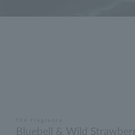
The Fragrance
Bluebell & Wild Strawber