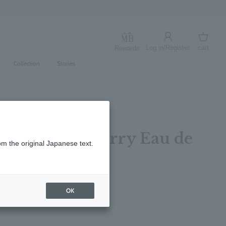
Log in/Register
cart
Rewards
Log in
cart
Collection
Stories
 Wild Strawberry Eau de
om the original Japanese text.
5ml
レビューを書く
OK