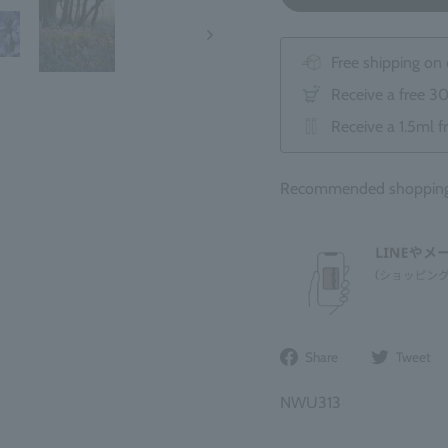
Free shipping on
Receive a free 3
Receive a 1.5ml f
Recommended shopping b
Share
Share
Tweet
on
Facebook
NWU313