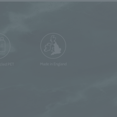
Made in England
ycled PET