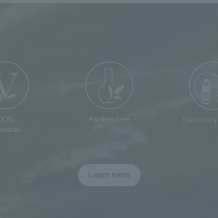
100%
Paraben Free
Use of rec
etarian
Learn more