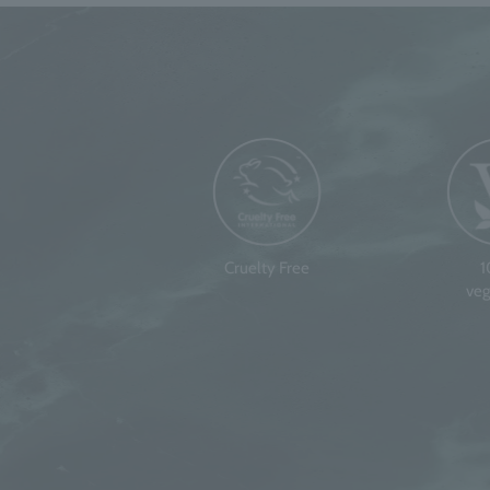
Cruelty Free
veg