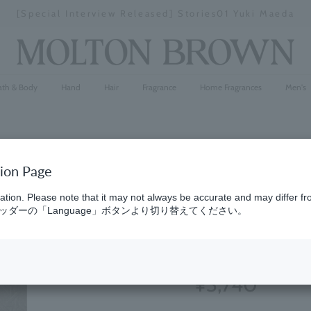
[Special Interview Released] Stories01 Yuki Maeda
Stopping
a
slideshow
ath & Body
Hand
Hair
Fragrance
Home Fragrances
Men's
tion Page
Bluebell &
ation. Please note that it may not always be accurate and may differ fr
ダーの「Language」ボタンより切り替えてください。
Parfum 7.
(31)
4.6
¥3,740