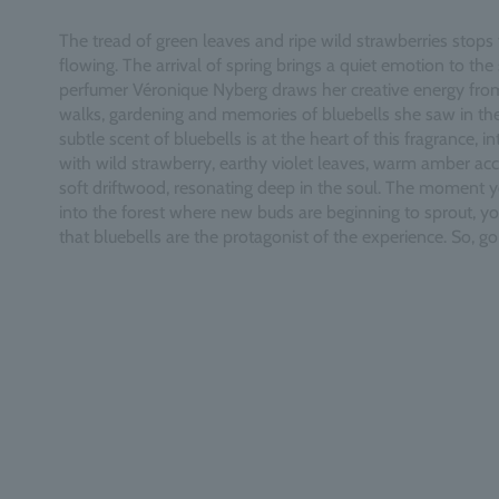
The tread of green leaves and ripe wild strawberries stops 
flowing. The arrival of spring brings a quiet emotion to the 
perfumer Véronique Nyberg draws her creative energy fro
walks, gardening and memories of bluebells she saw in th
subtle scent of bluebells is at the heart of this fragrance, i
with wild strawberry, earthy violet leaves, warm amber ac
soft driftwood, resonating deep in the soul. The moment 
into the forest where new buds are beginning to sprout, you
that bluebells are the protagonist of the experience. So, go