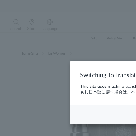
Skip
to
content
search
Store
Language
Search the site
Gift
Pick & Mix
B
HomeGifts
​ ​
for Women
Switching To Transla
This site uses machine transl
もし日本語に戻す場合は、ヘッ