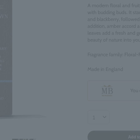
A modern floral and frui
with budding buds. It sta
and blackberry, followed 
addition, amber accord 
leaves add a fresh and g
beauty of nature into your
Fragrance family: Floral-F
Made in England
You 
Add t