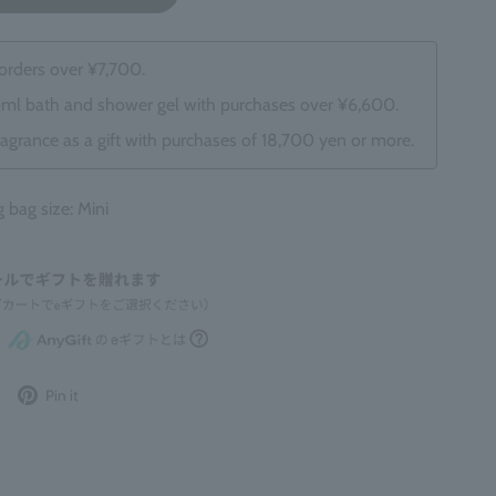
 orders over ¥7,700.
0ml bath and shower gel with purchases over ¥6,600.
ragrance as a gift with purchases of 18,700 yen or more.
ag size: Mini
Post
Pin
Pin it
to
it
Twitter
on
Pinterest