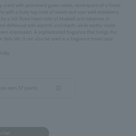
ty scent with prominent green notes, reminiscent of a forest
rts with a fruity top note of sweet and sour wild strawberry
by a rich floral heart note of bluebell and tuberose. In
and driftwood add warmth and depth, while earthy violet
reen impression. A sophisticated fragrance that brings the
 daily life. It can also be used in a fragrance travel case.
ruity
can earn
37
points.
o Cart