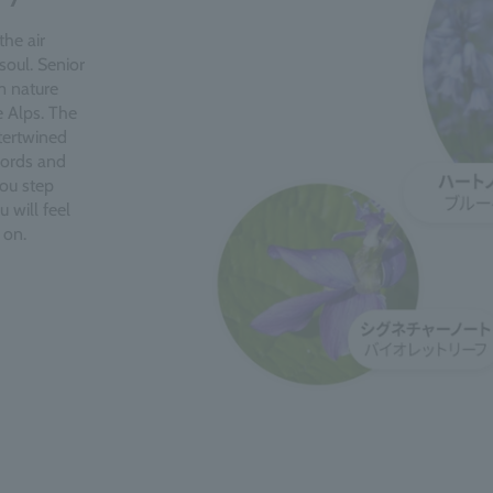
the air
soul. Senior
m nature
e Alps. The
ntertwined
cords and
you step
 will feel
 on.