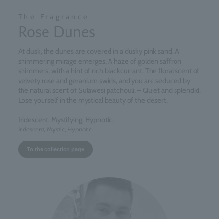
The Fragrance
Rose Dunes
At dusk, the dunes are covered in a dusky pink sand. A
shimmering mirage emerges. A haze of golden saffron
shimmers, with a hint of rich blackcurrant. The floral scent of
velvety rose and geranium swirls, and you are seduced by
the natural scent of Sulawesi patchouli. – Quiet and splendid.
Lose yourself in the mystical beauty of the desert.
Iridescent. Mystifying. Hypnotic.
Iridescent, Mystic, Hypnotic
To the collection page