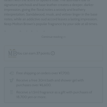
desert with the scent of opulent rose. The abundant use of
signature patchouli and base leather creates a deeper, darker
impression, giving the floral notes a woody and leathery
interpretation. Sandalwood, musk, and vetiver linger in the base
notes, while an addictive oud accord leaves a lasting impression.
Keep Molton Brown's popular fragrance by your side at all times.
Fragrance Family: Opulent Rose
Continue reading >>
Made in England
You can earn
37
points.
Free shipping on orders over ¥7,700.
Receive a free 30ml bath and shower gel with
purchases over ¥6,600.
Receive a 1.5ml fragrance as a gift with purchases of
18,700 yen or more.