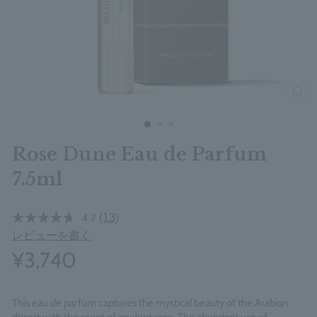
clos
Rose Dune Eau de Parfum
7.5ml
(13)
4.7
レビューを書く
¥3,740
This eau de parfum captures the mystical beauty of the Arabian