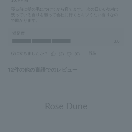
Rose Dune