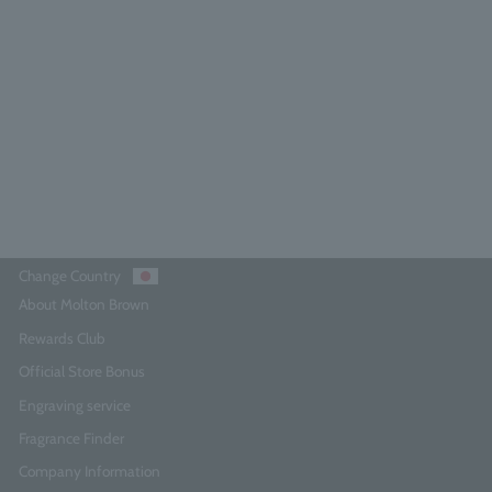
Rose Dune Eau de Parfum 7.5ml
4.7
(13)
¥3,740
Add to Cart
Change Country
About Molton Brown
Rewards Club
Official Store Bonus
Engraving service
Fragrance Finder
Company Information