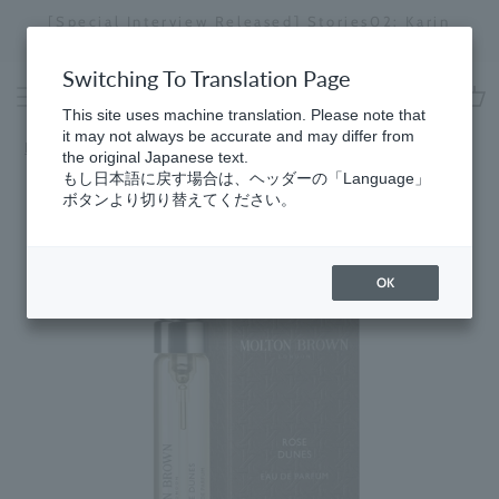
Skip
[Special Interview Released] Stories02: Karin
da
to
Miyawaki
Stopping
content
a
Switching To Translation Page
slideshow
This site uses machine translation. Please note that
cart
it may not always be accurate and may differ from
HomeGifts
​ ​
for Women
the original Japanese text.
もし日本語に戻す場合は、ヘッダーの「Language」
ボタンより切り替えてください。
OK