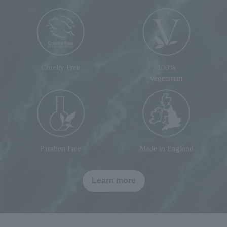
Cruelty Free
100%
vegetarian
Paraben Free
Made in England
Learn more