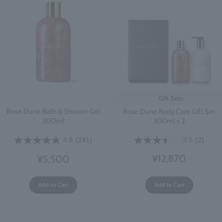
Gift Sets
Rose Dune Body Care Gift Set
Rose Dune Bath & Shower Gel
300ml x 2
300ml
3.5
(2)
4.8
(241)
¥12,870
¥5,500
Add to Cart
Add to Cart