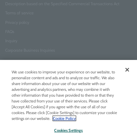
Description based on the Specified Commercial Transactions Act
Terms of service
Privacy policy
FAQs
Inquiry
Corporate Business Inquiries
Newsletter Sign-Up
We use cookies to improve your experience on our website, to
Enter
I agree to
the Terms of Use
and
Privacy Policy
personalize content and ads and to analyze our traffic. We also
your
share information about your use of our website with our
email
advertising and analytics partners, who may combine it with
address
other information that you have provided to them or that they
have collected from your use of their services. Please click
Add LINE friends
[Accept All Cookies] if you agree with the use of all of our
cookies. Please click [Cookie Settings] to customize your cookie
settings on our website.
Cookie Policy
LINE
Instagram
Facebook
Twitt
Cookies Settings