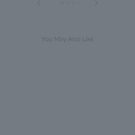
You May Also Like