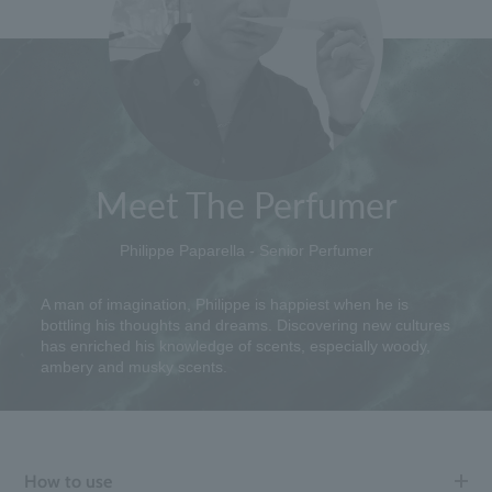
Meet The Perfumer
Philippe Paparella - Senior Perfumer
A man of imagination, Philippe is happiest when he is
bottling his thoughts and dreams. Discovering new cultures
has enriched his knowledge of scents, especially woody,
ambery and musky scents.
How to use