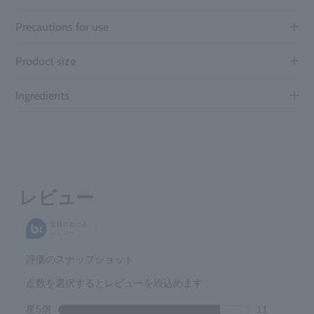
Precautions for use
Product size
Ingredients