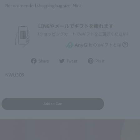
Recommended shopping bag size: Mini
Share
Post
Pin
Share
Tweet
Pin it
on
to
it
Facebook
Twitter
on
NWU309
Pinterest
Add to Cart