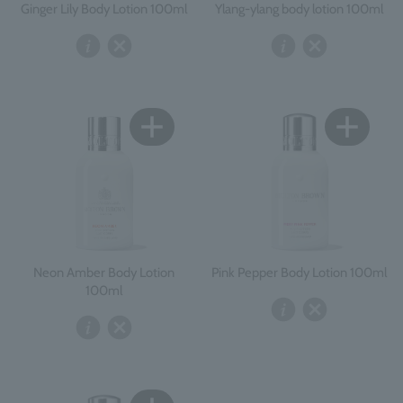
Ginger Lily Body Lotion 100ml
Ylang-ylang body lotion 100ml
Neon Amber Body Lotion
Pink Pepper Body Lotion 100ml
100ml