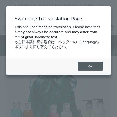
Skip
[Engraving Service] Engrave your name or a
to
message to create a one-of-a-kind item just for
Stopping
content
you.
a
Switching To Translation Page
slideshow
This site uses machine translation. Please note that
it may not always be accurate and may differ from
cart
the original Japanese text.
Pick & Mix
もし日本語に戻す場合は、ヘッダーの「Language」
ボタンより切り替えてください。
OK