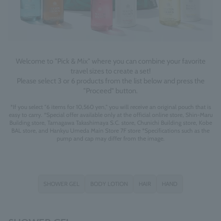
Welcome to "Pick & Mix" where you can combine your favorite
travel sizes to create a set!
Please select 3 or 6 products from the list below and press the
"Proceed" button.
*If you select "6 items for 10,560 yen," you will receive an original pouch that is
easy to carry. *Special offer available only at the official online store, Shin-Maru
Building store, Tamagawa Takashimaya S.C. store, Chunichi Building store, Kobe
BAL store, and Hankyu Umeda Main Store 7F store *Specifications such as the
pump and cap may differ from the image.
SHOWER GEL
BODY LOTION
HAIR
HAND