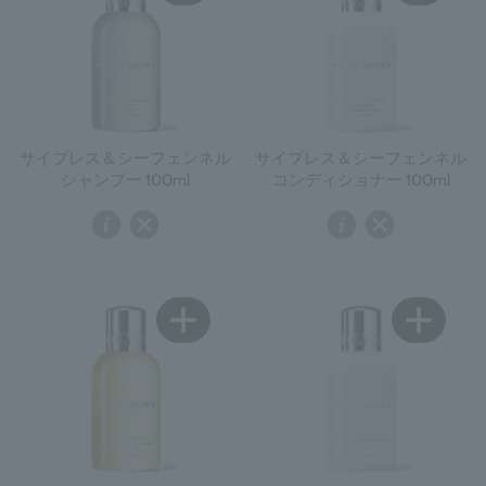
サイプレス＆シーフェンネル
サイプレス＆シーフェンネル
シャンプー 100ml
コンディショナー 100ml