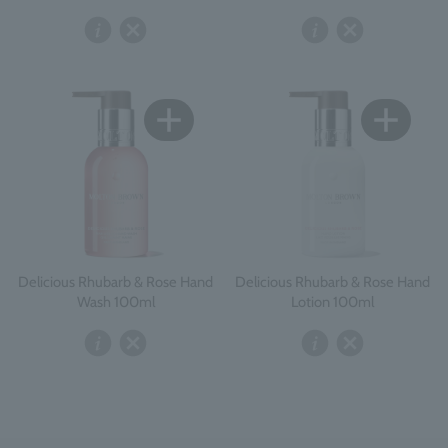
Delicious Rhubarb & Rose Hand
Delicious Rhubarb & Rose Hand
Wash 100ml
Lotion 100ml