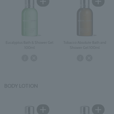
Eucalyptus Bath & Shower Gel
Tobacco Absolute Bath and
100ml
Shower Gel 100ml
BODY LOTION