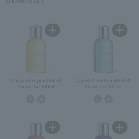
SHOWER GEL
Orange & Bergamot Bath &
Cypress & Sea Fennel Bath &
Shower Gel 100ml
Shower Gel 100ml