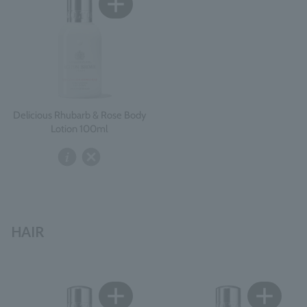
Delicious Rhubarb & Rose Body
Lotion 100ml
HAIR