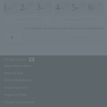
1
2
3
4
5
6
3 items for ¥5,280
6 items for ¥10,560
*If you purchase the 6-piece set, you will receive an original pouch.
¥-
Add to Cart
Change Country
About Molton Brown
Rewards Club
Official Store Bonus
Engraving service
Fragrance Finder
Company Information