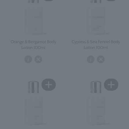
Orange & Bergamot Body
Cypress & Sea Fennel Body
Lotion 100ml
Lotion 100ml