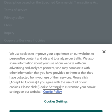
Description based on the Specified Commercial Transactions Act
Terms of service
Privacy policy
FAQs
Inquiry
Corporate Business Inquiries
We use cookies to improve your experience on our website, to
Newsletter Sign-Up
personalize content and ads and to analyze our traffic. We also
Enter
I agree to
the Terms of Use
and
Privacy Policy
share information about your use of our website with our
your
advertising and analytics partners, who may combine it with
email
other information that you have provided to them or that they
address
have collected from your use of their services. Please click
[Accept All Cookies] if you agree with the use of all of our
Add LINE friends
cookies. Please click [Cookie Settings] to customize your cookie
settings on our website.
Cookie Policy
LINE
Instagram
Facebook
Twitt
Cookies Settings