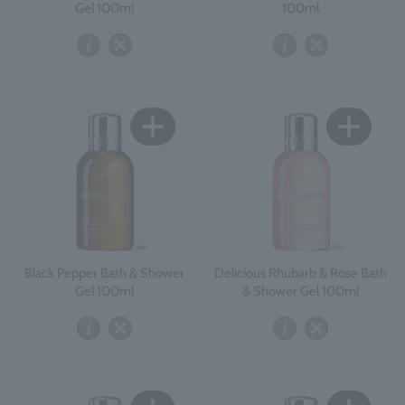
Gel 100ml
100ml
Black Pepper Bath & Shower
Delicious Rhubarb & Rose Bath
Gel 100ml
& Shower Gel 100ml