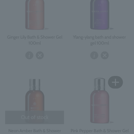
Ginger Lily Bath & Shower Gel
Ylang-ylang bath and shower
100ml
gel 100ml
Out of stock
Neon Amber Bath & Shower
Pink Pepper Bath & Shower Gel