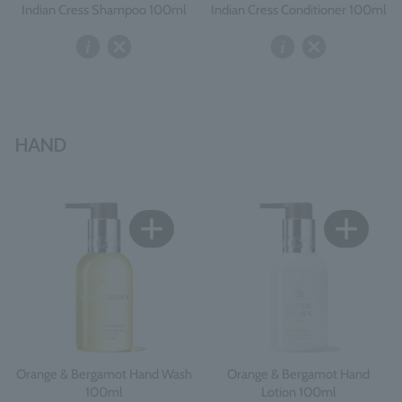
Indian Cress Shampoo 100ml
Indian Cress Conditioner 100ml
HAND
Orange & Bergamot Hand Wash
Orange & Bergamot Hand
100ml
Lotion 100ml