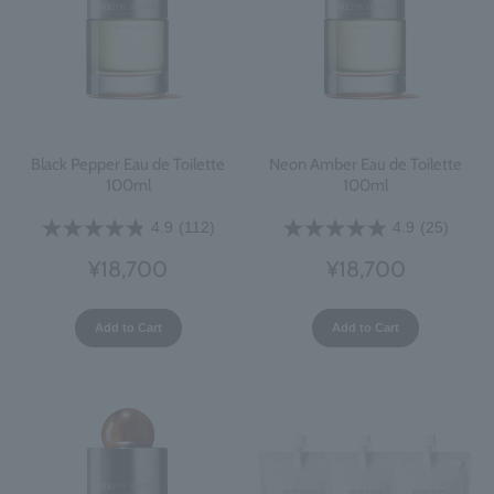
Black Pepper Eau de Toilette
Neon Amber Eau de Toilette
100ml
100ml
4.9
(112)
4.9
(25)
¥18,700
¥18,700
Add to Cart
Add to Cart