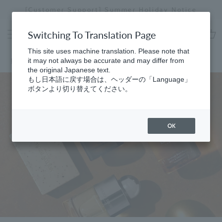
Skip
[Customer Support] Summer Holiday Notice
[
to
Stopping
content
a
Switching To Translation Page
slideshow
cart
This site uses machine translation. Please note that
Home
it may not always be accurate and may differ from
the original Japanese text.
もし日本語に戻す場合は、ヘッダーの「Language」
ボタンより切り替えてください。
OK