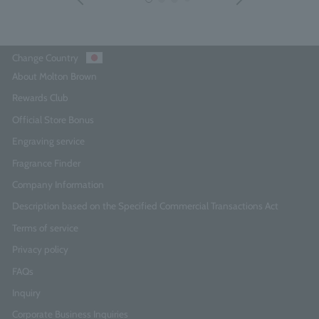
Change Country
About Molton Brown
Rewards Club
Official Store Bonus
Engraving service
Fragrance Finder
Company Information
Description based on the Specified Commercial Transactions Act
Terms of service
Privacy policy
FAQs
Inquiry
Corporate Business Inquiries