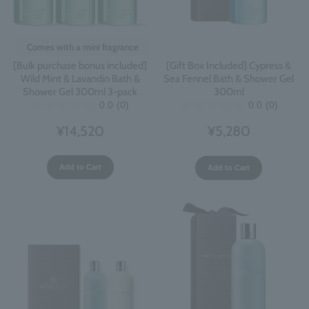
Comes with a mini fragrance
[Bulk purchase bonus included]
[Gift Box Included] Cypress &
Wild Mint & Lavandin Bath &
Sea Fennel Bath & Shower Gel
Shower Gel 300ml 3-pack
300ml
0.0
(0)
0.0
(0)
¥14,520
¥5,280
Add to Cart
Add to Cart