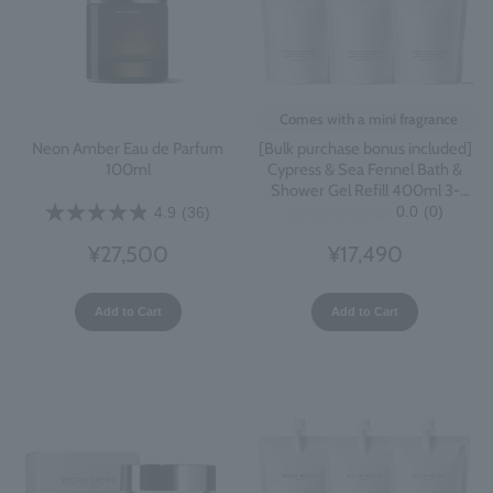
Comes with a mini fragrance
[Bulk purchase bonus included]
Neon Amber Eau de Parfum
Cypress & Sea Fennel Bath &
100ml
Shower Gel Refill 400ml 3-
pack
0.0
(0)
4.9
(36)
¥17,490
¥27,500
Add to Cart
Add to Cart