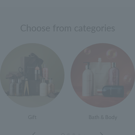
Choose from categories
Gift
Bath & Body