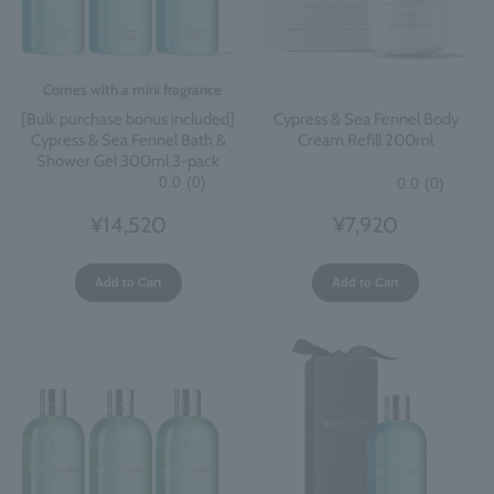
Comes with a mini fragrance
[Bulk purchase bonus included]
Cypress & Sea Fennel Body
Cypress & Sea Fennel Bath &
Cream Refill 200ml
Shower Gel 300ml 3-pack
0.0
(0)
0.0
(0)
¥14,520
¥7,920
Add to Cart
Add to Cart