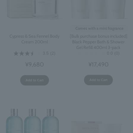
Comes with a mini fragrance
[Bulk purchase bonus included]
Cypress & Sea Fennel Body
Black Pepper Bath & Shower
Cream 200ml
Gel Refill 400ml 3-pack
0.0
(0)
3.5
(2)
¥17,490
¥9,680
Add to Cart
Add to Cart