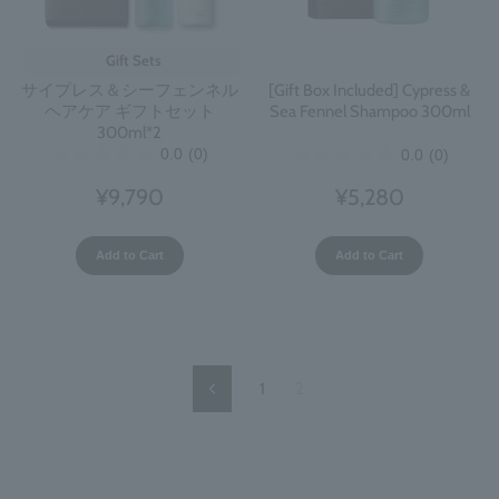
Gift Sets
サイプレス＆シーフェンネル
[Gift Box Included] Cypress &
ヘアケア ギフトセット
Sea Fennel Shampoo 300ml
300ml*2
0.0
(0)
0.0
(0)
¥9,790
¥5,280
Add to Cart
Add to Cart
1
2
Previous
Page