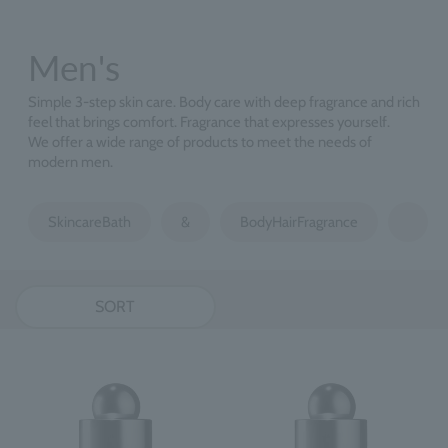
Men's
Simple 3-step skin care. Body care with deep fragrance and rich
feel that brings comfort. Fragrance that expresses yourself.
We offer a wide range of products to meet the needs of
modern men.
SkincareBath
&
BodyHairFragrance
SORT