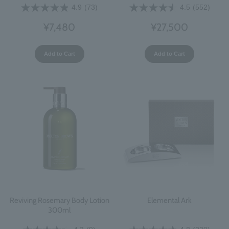
4.9
(73)
4.5
(552)
¥7,480
¥27,500
Add to Cart
Add to Cart
Reviving Rosemary Body Lotion
Elemental Ark
300ml