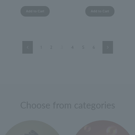
Add to Cart
Add to Cart
1
2
3
4
5
6
Previous
Next
Page
Page
Choose from categories