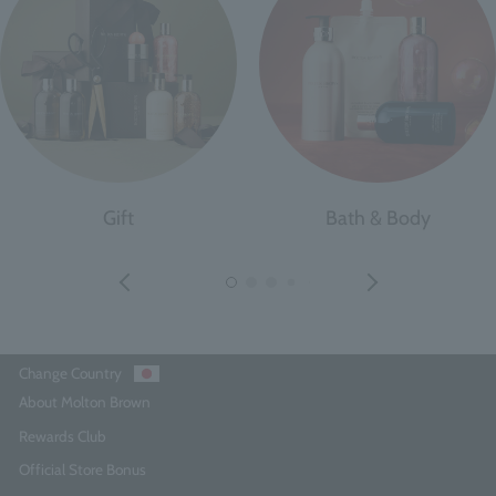
Gift
Bath & Body
Change Country
About Molton Brown
Rewards Club
Official Store Bonus