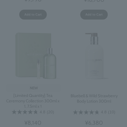
Add to Cart
Add to Cart
NEW
[Limited Quantity] Tea
Bluebell & Wild Strawberry
Ceremony Collection 300ml x
Body Lotion 300ml
1, 7.5ml x 1
4.8
(20)
4.8
(10)
¥8,140
¥6,380