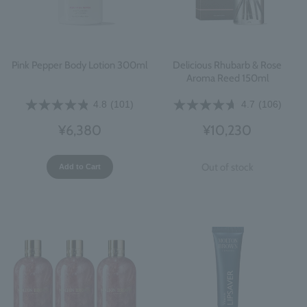
Pink Pepper Body Lotion 300ml
Delicious Rhubarb & Rose
Aroma Reed 150ml
4.8
(101)
4.7
(106)
¥6,380
¥10,230
Out of stock
Add to Cart