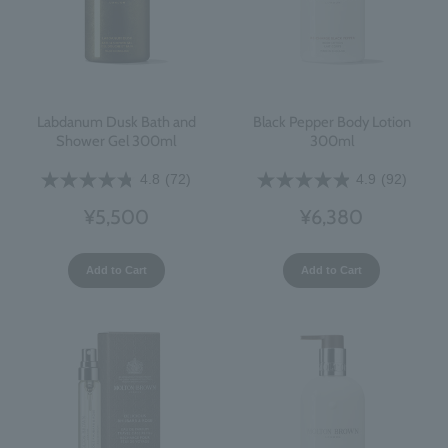
Labdanum Dusk Bath and
Black Pepper Body Lotion
Shower Gel 300ml
300ml
4.8
(72)
4.9
(92)
¥5,500
¥6,380
Add to Cart
Add to Cart