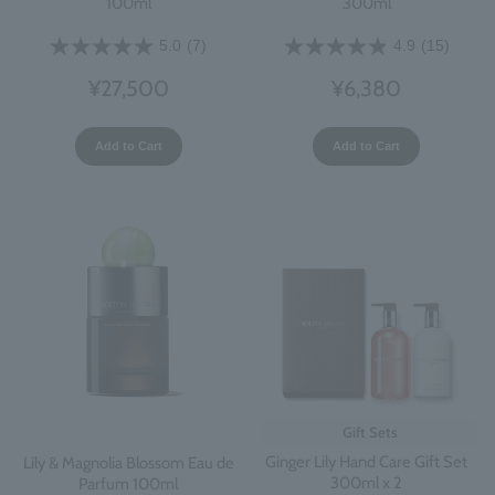
100ml
300ml
5.0
(7)
4.9
(15)
¥27,500
¥6,380
Add to Cart
Add to Cart
Gift Sets
Ginger Lily Hand Care Gift Set
Lily & Magnolia Blossom Eau de
300ml x 2
Parfum 100ml