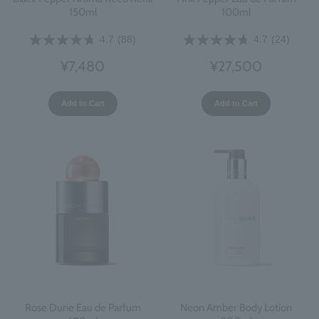
150ml
100ml
4.7
(88)
4.7
(24)
¥7,480
¥27,500
Add to Cart
Add to Cart
Rose Dune Eau de Parfum
Neon Amber Body Lotion