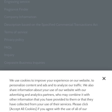
Engraving service
Fragrance Finder
Company Information
Description based on the Specified Commercial Transactions Act
Terms of service
Privacy policy
FAQs
Inquiry
Corporate Business Inquiries
Newsletter Sign-Up
We use cookies to improve your experience on our website, to
Enter
I agree to
the Terms of Use
and
Privacy Policy
personalize content and ads and to analyze our traffic. We also
your
share information about your use of our website with our
email
advertising and analytics partners, who may combine it with
address
other information that you have provided to them or that they
have collected from your use of their services. Please click
Add LINE friends
[Accept All Cookies] if you agree with the use of all of our