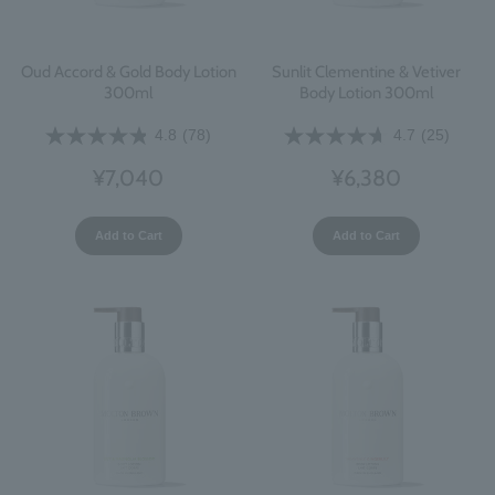
Oud Accord & Gold Body Lotion
Sunlit Clementine & Vetiver
300ml
Body Lotion 300ml
4.8
(78)
4.7
(25)
¥7,040
¥6,380
Add to Cart
Add to Cart