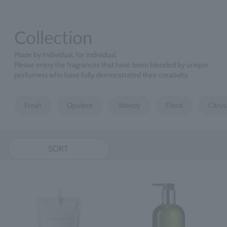
Collection
Made by Individual, for individual.
Please enjoy the fragrances that have been blended by unique
perfumers who have fully demonstrated their creativity.
Fresh
Opulent
Woody
Floral
Citrus
SORT