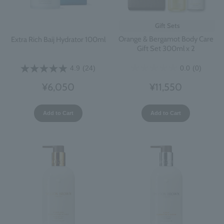
Gift Sets
Orange & Bergamot Body Care
Extra Rich Baij Hydrator 100ml
Gift Set 300ml x 2
0.0
(0)
4.9
(24)
¥11,550
¥6,050
Add to Cart
Add to Cart