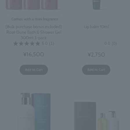
Comes with a mini fragrance
[Bulk purchase bonus included]
Lip balm 10ml
Rose Dune Bath & Shower Gel
300ml 3-pack
5.0
(1)
0.0
(0)
¥16,500
¥2,750
Add to Cart
Add to Cart