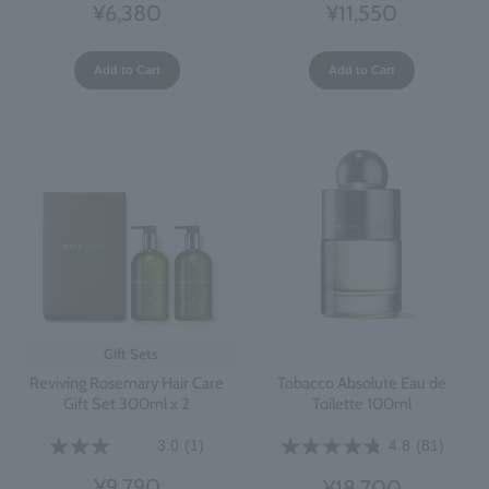
¥11,550
¥6,380
Add to Cart
Add to Cart
Gift Sets
Reviving Rosemary Hair Care
Tobacco Absolute Eau de
Gift Set 300ml x 2
Toilette 100ml
3.0
(1)
4.8
(81)
¥9,790
¥18,700