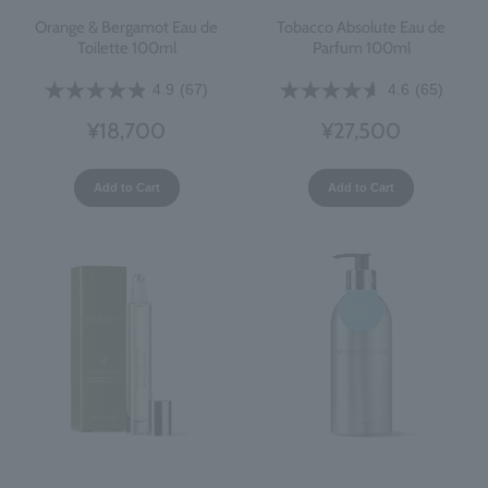
Orange & Bergamot Eau de
Tobacco Absolute Eau de
Toilette 100ml
Parfum 100ml
4.9
(67)
4.6
(65)
¥18,700
¥27,500
Add to Cart
Add to Cart