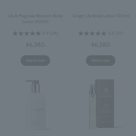
Lily & Magnolia Blossom Body
Ginger Lily Body Lotion 300ml
Lotion 300ml
4.9
(24)
5.0
(31)
¥6,380
¥6,380
Add to Cart
Add to Cart