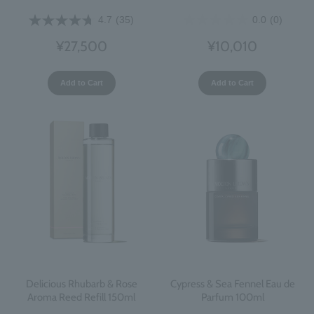
0.0
(0)
4.7
(35)
¥10,010
¥27,500
Add to Cart
Add to Cart
Delicious Rhubarb & Rose
Cypress & Sea Fennel Eau de
Aroma Reed Refill 150ml
Parfum 100ml