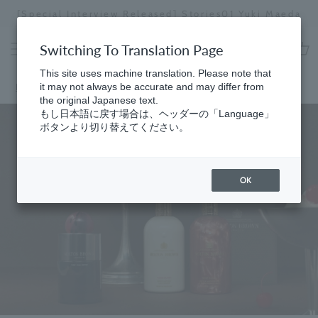
Skip
[Special Interview Released] Stories01 Yuki Maeda
to
Stopping
content
a
Switching To Translation Page
slideshow
cart
This site uses machine translation. Please note that
Home
it may not always be accurate and may differ from
the original Japanese text.
もし日本語に戻す場合は、ヘッダーの「Language」
ボタンより切り替えてください。
OK