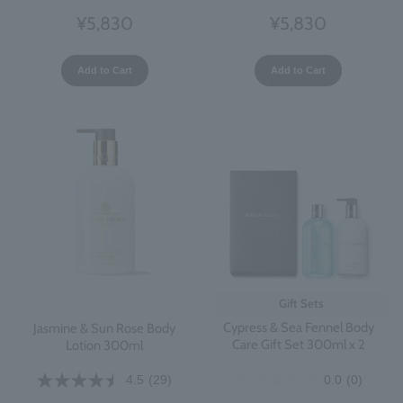
¥5,830
¥5,830
Add to Cart
Add to Cart
Gift Sets
Cypress & Sea Fennel Body
Jasmine & Sun Rose Body
Care Gift Set 300ml x 2
Lotion 300ml
0.0
(0)
4.5
(29)