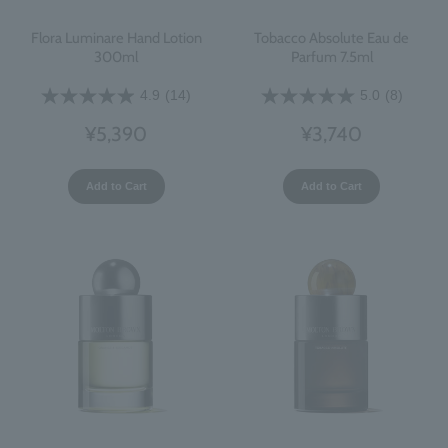
Flora Luminare Hand Lotion
Tobacco Absolute Eau de
300ml
Parfum 7.5ml
4.9
(14)
5.0
(8)
¥5,390
¥3,740
Add to Cart
Add to Cart