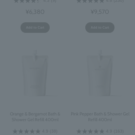
4.3
(9)
4.8
(230)
¥6,380
¥9,570
Add to Cart
Add to Cart
Orange & Bergamot Bath &
Pink Pepper Bath & Shower Gel
Shower Gel Refill 400ml
Refill 400ml
4.9
(38)
4.9
(163)