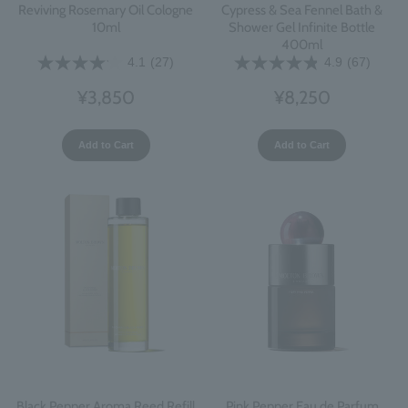
Reviving Rosemary Oil Cologne
Cypress & Sea Fennel Bath &
10ml
Shower Gel Infinite Bottle
400ml
4.1
(27)
4.9
(67)
¥3,850
¥8,250
Add to Cart
Add to Cart
Black Pepper Aroma Reed Refill
Pink Pepper Eau de Parfum