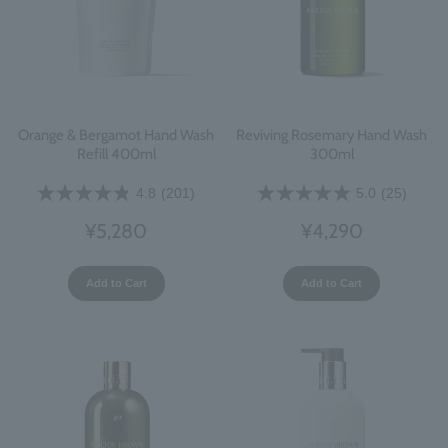
Orange & Bergamot Hand Wash
Reviving Rosemary Hand Wash
Refill 400ml
300ml
4.8
(201)
5.0
(25)
¥5,280
¥4,290
Add to Cart
Add to Cart