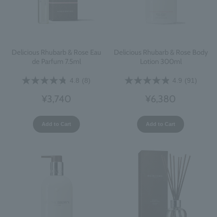
Delicious Rhubarb & Rose Eau
Delicious Rhubarb & Rose Body
de Parfum 7.5ml
Lotion 300ml
4.8
(8)
4.9
(91)
¥3,740
¥6,380
Add to Cart
Add to Cart