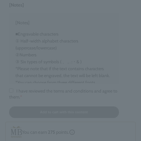
[Notes]
[Notes]
■Engravable characters
① Half-width alphabet characters
(uppercase/lowercase)
②Numbers
③ Six types of symbols ( 、 , . : ･ & )
*Please note that if the text contains characters
that cannot be engraved, the text will be left blank.
*You can choose from three different fonts.
I have reviewed the terms and conditions and agree to
■Target items
them.
*
Eau de Parfum, 100ml size
■ Number of characters that can be engraved
Add to cart with this content
maximum 15 characters
*Spaces count as one character. *Up to two line
You can earn
275
points.
breaks are allowed.
*If you enter information that does not fall under