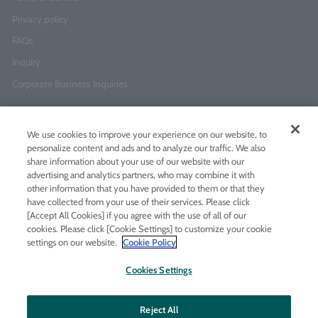
Privacy policy
FAQs
Inquiry
Corporate Business Inquiries
Newsletter Sign-Up
We use cookies to improve your experience on our website, to
Enter
I agree to
the Terms of Use
and
Privacy Policy
personalize content and ads and to analyze our traffic. We also
your
share information about your use of our website with our
email
advertising and analytics partners, who may combine it with
address
other information that you have provided to them or that they
have collected from your use of their services. Please click
Add LINE friends
[Accept All Cookies] if you agree with the use of all of our
cookies. Please click [Cookie Settings] to customize your cookie
settings on our website.
Cookie Policy
LINE
Instagram
Facebook
Twitt
Cookies Settings
Reject All