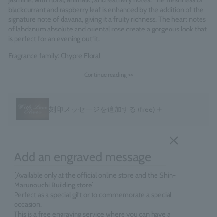
jasmine, with floral, animalic, and leathery notes. The freshness of
blackcurrant and raspberry leaf is enhanced by the addition of the
signature note of davana, giving it a fruity richness. The heart notes
of labdanum absolute and oriental rose create a gorgeous look that
is perfect for an evening outfit.
Fragrance family: Chypre Floral
Made in England
Continue reading >>
＋
刻印メッセージを追加する
(free)
Add an engraved message
[Available only at the official online store and the Shin-
Marunouchi Building store]
Perfect as a special gift or to commemorate a special
occasion.
This is a free engraving service where you can have a