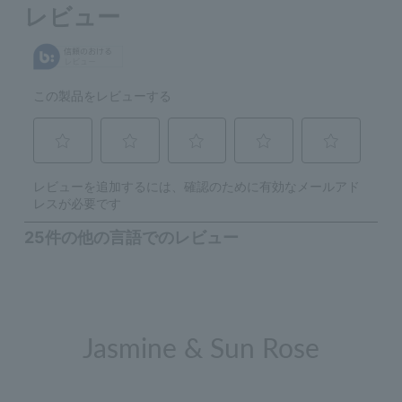
Jasmine & Sun Rose