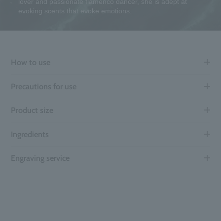
lover and passionate flamenco dancer, she is adept at
evoking scents that evoke emotions.
How to use
Precautions for use
Product size
Ingredients
Engraving service