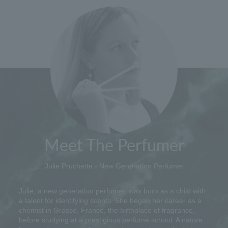
Meet The Perfumer
Julie Pruchette - New Generation Perfumer
Julie, a new generation perfumer, was born as a child with
a talent for identifying scents. She began her career as a
chemist in Grasse, France, the birthplace of fragrance,
before studying at a prestigious perfume school. A nature