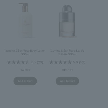
Jasmine & Sun Rose Body Lotion
Jasmine & Sun Rose Eau de
300ml
Toilette 100ml
4.5
(29)
5.0
(59)
¥6,380
¥18,700
Add to Cart
Add to Cart