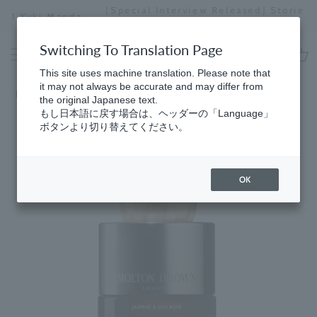
Skip
[Special Interview Released] Stories02: Karin
da
to
Miyawaki
Stopping
content
a
Switching To Translation Page
slideshow
This site uses machine translation. Please note that
cart
it may not always be accurate and may differ from
Home
​ ​
Collection
the original Japanese text.
もし日本語に戻す場合は、ヘッダーの「Language」
ボタンより切り替えてください。
OK