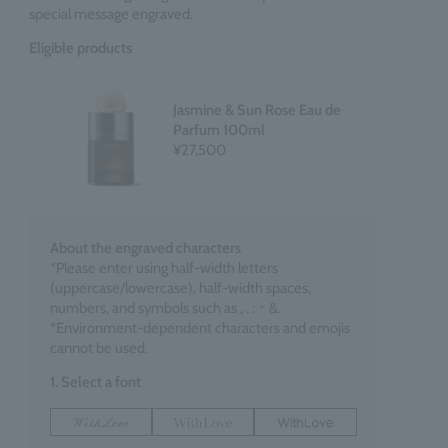
special message engraved.
Eligible products
Jasmine & Sun Rose Eau de
Parfum 100ml
¥27,500
About the engraved characters
*Please enter using half-width letters
(uppercase/lowercase), half-width spaces,
numbers, and symbols such as , . : ･ &.
*Environment-dependent characters and emojis
cannot be used.
1. Select a font