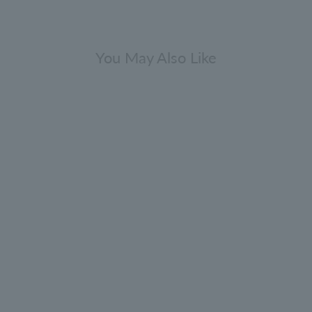
You May Also Like
asmine & Sun Rose Eau de Parfum
100ml