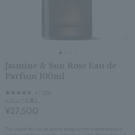
clos
Jasmine & Sun Rose Eau de
Parfum 100ml
(25)
4.7
レビューを書く
¥27,500
This chypre-like eau de parfum brings out the diverse beauty of