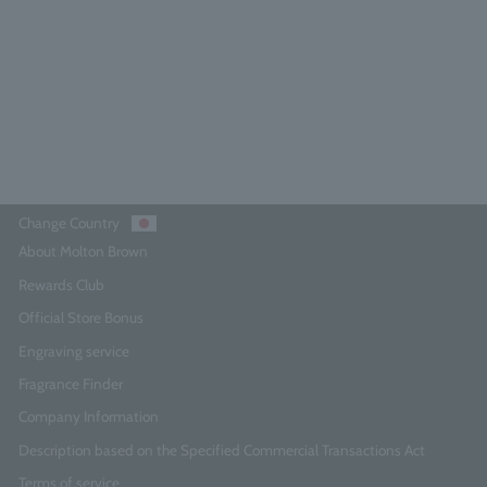
4.7
(25)
¥27,500
Add to Cart
Change Country
About Molton Brown
Rewards Club
Official Store Bonus
Engraving service
Fragrance Finder
Company Information
Description based on the Specified Commercial Transactions Act
Terms of service