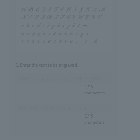
2. Enter the text to be engraved.
0
/15
characters
0
/15
characters