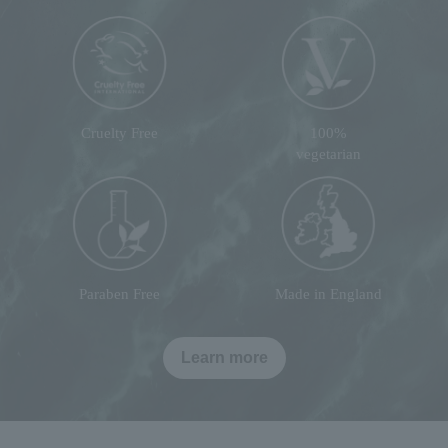
Cruelty Free
100%
vegetarian
Paraben Free
Made in England
Learn more